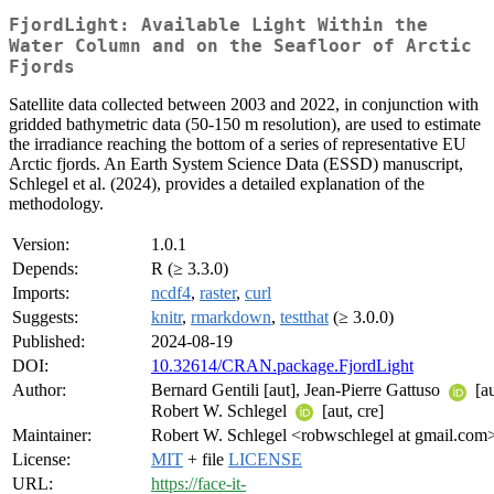
FjordLight: Available Light Within the
Water Column and on the Seafloor of Arctic
Fjords
Satellite data collected between 2003 and 2022, in conjunction with
gridded bathymetric data (50-150 m resolution), are used to estimate
the irradiance reaching the bottom of a series of representative EU
Arctic fjords. An Earth System Science Data (ESSD) manuscript,
Schlegel et al. (2024), provides a detailed explanation of the
methodology.
Version:
1.0.1
Depends:
R (≥ 3.3.0)
Imports:
ncdf4
,
raster
,
curl
Suggests:
knitr
,
rmarkdown
,
testthat
(≥ 3.0.0)
Published:
2024-08-19
DOI:
10.32614/CRAN.package.FjordLight
Author:
Bernard Gentili [aut], Jean-Pierre Gattuso
[au
Robert W. Schlegel
[aut, cre]
Maintainer:
Robert W. Schlegel <robwschlegel at gmail.com
License:
MIT
+ file
LICENSE
URL:
https://face-it-