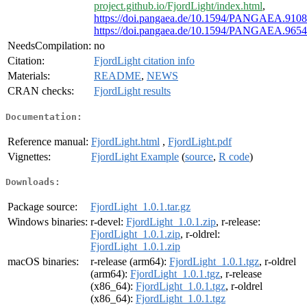
project.github.io/FjordLight/index.html
,
https://doi.pangaea.de/10.1594/PANGAEA.910
https://doi.pangaea.de/10.1594/PANGAEA.965
NeedsCompilation:
no
Citation:
FjordLight citation info
Materials:
README
,
NEWS
CRAN checks:
FjordLight results
Documentation:
Reference manual:
FjordLight.html
,
FjordLight.pdf
Vignettes:
FjordLight Example
(
source
,
R code
)
Downloads:
Package source:
FjordLight_1.0.1.tar.gz
Windows binaries:
r-devel:
FjordLight_1.0.1.zip
, r-release:
FjordLight_1.0.1.zip
, r-oldrel:
FjordLight_1.0.1.zip
macOS binaries:
r-release (arm64):
FjordLight_1.0.1.tgz
, r-oldrel
(arm64):
FjordLight_1.0.1.tgz
, r-release
(x86_64):
FjordLight_1.0.1.tgz
, r-oldrel
(x86_64):
FjordLight_1.0.1.tgz