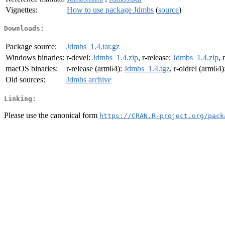
Vignettes:
How to use package Jdmbs
(
source
)
Downloads:
Package source:
Jdmbs_1.4.tar.gz
Windows binaries:
r-devel:
Jdmbs_1.4.zip
, r-release:
Jdmbs_1.4.zip
, 
macOS binaries:
r-release (arm64):
Jdmbs_1.4.tgz
, r-oldrel (arm64)
Old sources:
Jdmbs archive
Linking:
Please use the canonical form
https://CRAN.R-project.org/pack