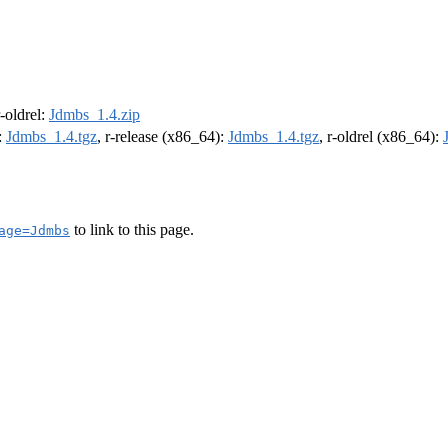
r-oldrel:
Jdmbs_1.4.zip
:
Jdmbs_1.4.tgz
, r-release (x86_64):
Jdmbs_1.4.tgz
, r-oldrel (x86_64):
to link to this page.
age=Jdmbs