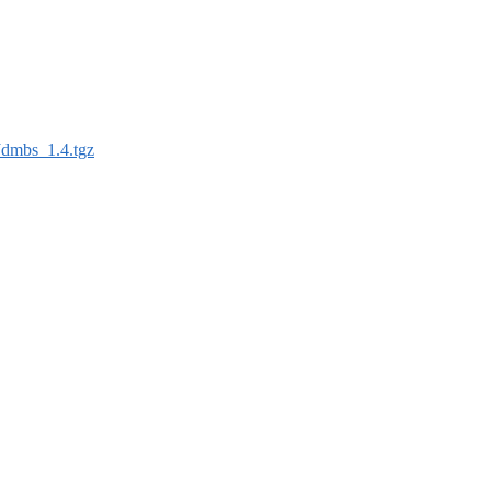
Jdmbs_1.4.tgz