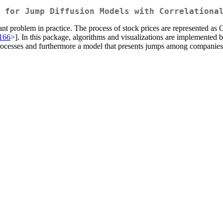
 for Jump Diffusion Models with Correlationa
ortant problem in practice. The process of stock prices are represented
.166
>]. In this package, algorithms and visualizations are implemented 
ocesses and furthermore a model that presents jumps among companies a