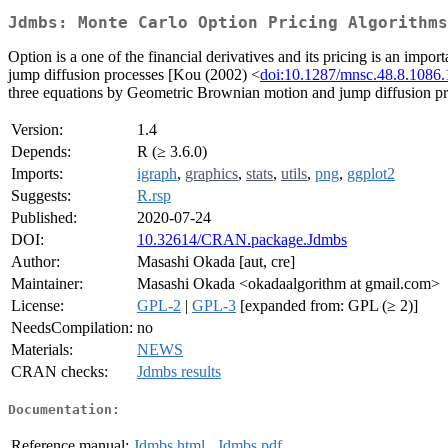
Jdmbs: Monte Carlo Option Pricing Algorithms
Option is a one of the financial derivatives and its pricing is an imp
jump diffusion processes [Kou (2002) <
doi:10.1287/mnsc.48.8.1086
three equations by Geometric Brownian motion and jump diffusion pr
Version:
1.4
Depends:
R (≥ 3.6.0)
Imports:
igraph
,
graphics
,
stats
,
utils
,
png
,
ggplot2
Suggests:
R.rsp
Published:
2020-07-24
DOI:
10.32614/CRAN.package.Jdmbs
Author:
Masashi Okada [aut, cre]
Maintainer:
Masashi Okada <okadaalgorithm at gmail.com>
License:
GPL-2
|
GPL-3
[expanded from: GPL (≥ 2)]
NeedsCompilation:
no
Materials:
NEWS
CRAN checks:
Jdmbs results
Documentation:
Reference manual:
Jdmbs.html
,
Jdmbs.pdf