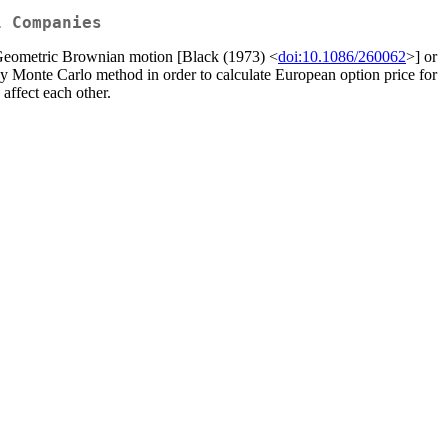
l Companies
 as Geometric Brownian motion [Black (1973) <
doi:10.1086/260062
>] or
by Monte Carlo method in order to calculate European option price for
ffect each other.