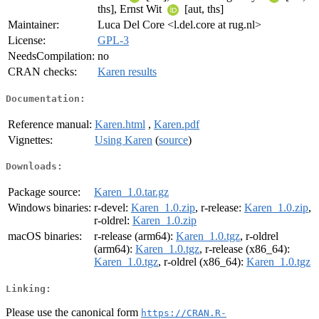
ths], Ernst Wit
[aut, ths]
Maintainer:
Luca Del Core <l.del.core at rug.nl>
License:
GPL-3
NeedsCompilation:
no
CRAN checks:
Karen results
Documentation:
Reference manual:
Karen.html
,
Karen.pdf
Vignettes:
Using Karen
(
source
)
Downloads:
Package source:
Karen_1.0.tar.gz
Windows binaries:
r-devel:
Karen_1.0.zip
, r-release:
Karen_1.0.zip
,
r-oldrel:
Karen_1.0.zip
macOS binaries:
r-release (arm64):
Karen_1.0.tgz
, r-oldrel
(arm64):
Karen_1.0.tgz
, r-release (x86_64):
Karen_1.0.tgz
, r-oldrel (x86_64):
Karen_1.0.tgz
Linking:
Please use the canonical form
https://CRAN.R-