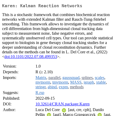
Karen: Kalman Reaction Networks
This is a stochastic framework that combines biochemical reaction
networks with extended Kalman filter and Rauch-Tung-Striebel
smoothing. This framework allows to investigate the dynamics of
cell differentiation from high-dimensional clonal tracking data
subject to measurement noise, false negative errors, and
systematically unobserved cell types. Our tool can provide statistical
support to biologists in gene therapy clonal tracking studies for a
deeper understanding of clonal reconstitution dynamics. Further
details on the methods can be found in L. Del Core et al., (2022)
<
doi:10.1101/2022.07.08.499353
>.
Version:
1.0
Depends:
R (≥ 2.10)
Imports:
Matrix
,
parallel
,
gaussquad
,
splines
,
scales
,
mvtnorm
,
tmvtnorm
,
MASS
,
igraph
,
xtable
,
stringr
,
abind
,
expm
,
methods
Suggests:
R.rsp
Published:
2022-09-15
DOI:
10.32614/CRAN.package.Karen
Author:
Luca Del Core
[aut, cre, cph], Danilo
Pellin
[aut], Marco Grzegorczyk
[aut,