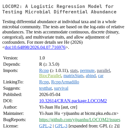
LOCOM2: A Logistic Regression Model for
Testing Microbial Differential Abundance
Testing differential abundance at individual taxa and in a whole
microbial community. The tests are based on the log-ratio of relative
abundances. The tests accommodate continuous, discrete (binary,
categorical), and multivariate traits, and allow adjustment of
confounders. For more details see He (2026)
<
doi:10.64898/2026.04.07.716976
>.
Version:
1.0
Depends:
R (≥ 3.5.0)
Imports:
Rcpp
(≥ 1.0.11),
stats
,
permute
,
parallel
,
BiocParallel
,
matrixStats
,
abind
,
car
LinkingTo:
Rcpp
,
RcppArmadillo
Suggests:
testthat
,
survival
Published:
2026-05-04
DOI:
10.32614/CRAN.package.LOCOM2
Author:
Yi-Juan Hu [aut, cre]
Maintainer:
Yi-Juan Hu <yijuanhu at bicmr.pku.edu.cn>
BugReports:
https://github.com/yijuanhu/LOCOM2/issues
License:
GPL-2
|
GPL-3
[expanded from: GPL (≥ 2)]