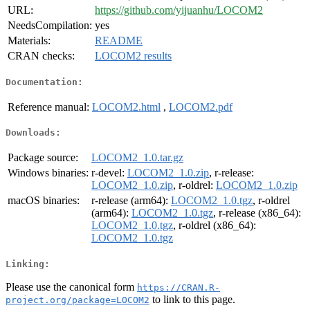
URL:
https://github.com/yijuanhu/LOCOM2
NeedsCompilation:
yes
Materials:
README
CRAN checks:
LOCOM2 results
Documentation:
Reference manual:
LOCOM2.html
,
LOCOM2.pdf
Downloads:
Package source:
LOCOM2_1.0.tar.gz
Windows binaries:
r-devel:
LOCOM2_1.0.zip
, r-release:
LOCOM2_1.0.zip
, r-oldrel:
LOCOM2_1.0.zip
macOS binaries:
r-release (arm64):
LOCOM2_1.0.tgz
, r-oldrel
(arm64):
LOCOM2_1.0.tgz
, r-release (x86_64):
LOCOM2_1.0.tgz
, r-oldrel (x86_64):
LOCOM2_1.0.tgz
Linking:
Please use the canonical form
https://CRAN.R-
to link to this page.
project.org/package=LOCOM2