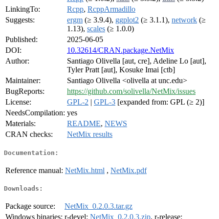
LinkingTo:
Rcpp
,
RcppArmadillo
Suggests:
ergm
(≥ 3.9.4),
ggplot2
(≥ 3.1.1),
network
(≥
1.13),
scales
(≥ 1.0.0)
Published:
2025-06-05
DOI:
10.32614/CRAN.package.NetMix
Author:
Santiago Olivella [aut, cre], Adeline Lo [aut],
Tyler Pratt [aut], Kosuke Imai [ctb]
Maintainer:
Santiago Olivella <olivella at unc.edu>
BugReports:
https://github.com/solivella/NetMix/issues
License:
GPL-2
|
GPL-3
[expanded from: GPL (≥ 2)]
NeedsCompilation:
yes
Materials:
README
,
NEWS
CRAN checks:
NetMix results
Documentation:
Reference manual:
NetMix.html
,
NetMix.pdf
Downloads:
Package source:
NetMix_0.2.0.3.tar.gz
Windows binaries:
r-devel:
NetMix_0.2.0.3.zip
, r-release: