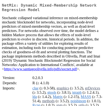
NetMix: Dynamic Mixed-Membership Network
Regression Model
Stochastic collapsed variational inference on mixed-membership
stochastic blockmodel for networks, incorporating node-level
predictors of mixed-membership vectors, as well as dyad-level
predictors. For networks observed over time, the model defines a
hidden Markov process that allows the effects of node-level
predictors to evolve in discrete, historical periods. In addition, the
package offers a variety of utilities for exploring results of
estimation, including tools for conducting posterior predictive
checks of goodness-of-fit and several plotting functions. The
package implements methods described in Olivella, Pratt and Imai
(2019) 'Dynamic Stochastic Blockmodel Regression for Social
Networks: Application to International Conflicts', available at
<
https://www.santiagoolivella.info/pdfs/socnet.pdf
>.
Version:
0.2.0.3
Depends:
R (≥ 4.1.0)
Imports:
clue
(≥ 0.3-58),
graphics
(≥ 3.5.2),
grDevices
(≥ 3.5.2),
gtools
(≥ 3.8.1),
igraph
(≥ 1.2.4.1),
lda
(≥ 1.4.2),
Matrix
(≥ 1.2-15),
MASS
(≥ 7.3-
51.4),
methods
(≥ 3.5.2),
poisbinom
(≥ 1.0.1),
Rcpp
(≥ 1.0.2),
stats
(≥ 3.5.2),
utils
(≥ 3.5.2)