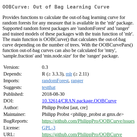
OOBCurve: Out of Bag Learning Curve
Provides functions to calculate the out-of-bag learning curve for
random forests for any measure that is available in the 'mlr' package.
Supported random forest packages are 'randomForest' and 'ranger'
and trained models of these packages with the train function of 'mlr'.
The main function is OOBCurve() that calculates the out-of-bag
curve depending on the number of trees. With the OOBCurvePars()
function out-of-bag curves can also be calculated for 'mtry',
'sample.fraction' and 'min.node.size' for the 'ranger' package.
Version:
0.3
Depends:
R (≥ 3.3.3),
mlr
(≥ 2.11)
Imports:
randomForest
,
ranger
Suggests:
testthat
Published:
2018-08-30
DOI:
10.32614/CRAN.package.OOBCurve
Author:
Philipp Probst [aut, cre]
Maintainer:
Philipp Probst <philipp_probst at gmx.de>
BugReports:
https://github.com/PhilippPro/OOBCurve/issues
License:
GPL-3
URL:
https://github.com/PhilippPro/OOBCurve