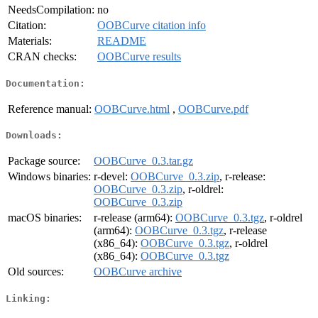
NeedsCompilation:
no
Citation:
OOBCurve citation info
Materials:
README
CRAN checks:
OOBCurve results
Documentation:
Reference manual:
OOBCurve.html
,
OOBCurve.pdf
Downloads:
Package source:
OOBCurve_0.3.tar.gz
Windows binaries:
r-devel:
OOBCurve_0.3.zip
, r-release:
OOBCurve_0.3.zip
, r-oldrel:
OOBCurve_0.3.zip
macOS binaries:
r-release (arm64):
OOBCurve_0.3.tgz
, r-oldrel
(arm64):
OOBCurve_0.3.tgz
, r-release
(x86_64):
OOBCurve_0.3.tgz
, r-oldrel
(x86_64):
OOBCurve_0.3.tgz
Old sources:
OOBCurve archive
Linking: