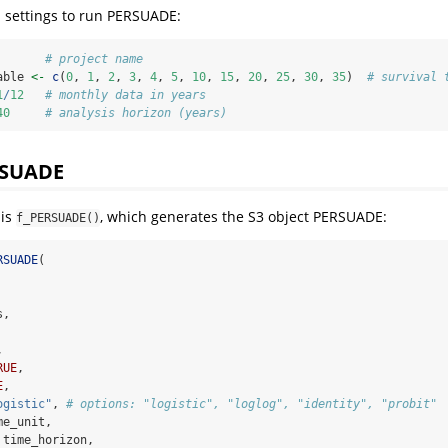
s settings to run PERSUADE:
# project name
able 
<-
c
(
0
, 
1
, 
2
, 
3
, 
4
, 
5
, 
10
, 
15
, 
20
, 
25
, 
30
, 
35
)  
# survival 
1
/
12
# monthly data in years
40
# analysis horizon (years)
RSUADE
 is
, which generates the S3 object PERSUADE:
f_PERSUADE()
RSUADE
(
s,
,
RUE
,
E
,
ogistic"
, 
# options: "logistic", "loglog", "identity", "probit"
me_unit,
 time_horizon,