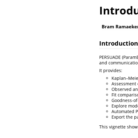
Introd
Bram Ramaeke
Introduction
PERSUADE (ParamEtR
and communication 
It provides:
Kaplan–Meier
Assessment o
Observed and
Fit comparis
Goodness-of-f
Explore mode
Automated P
Export the p
This vignette show