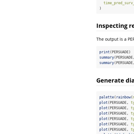
time_pred_surv
)
Inspecting r
The output is a PE
print
(PERSUADE)
summary
(PERSUADE
summary
(PERSUADE
Generate dia
palette
(
rainbow
(
plot
(PERSUADE, 
t
plot
(PERSUADE, 
t
plot
(PERSUADE, 
t
plot
(PERSUADE, 
t
plot
(PERSUADE, 
t
plot
(PERSUADE, 
t