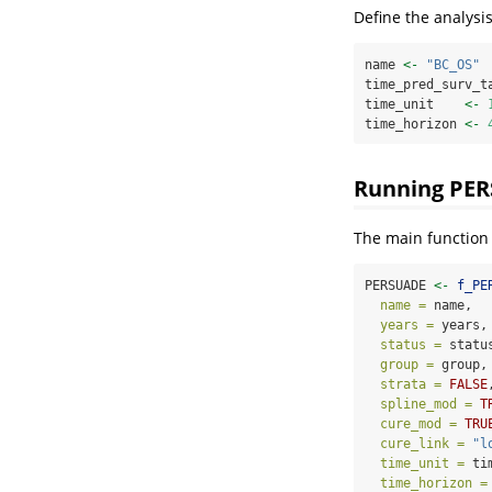
Define the analysi
name 
<-
"BC_OS"
time_pred_surv_t
time_unit    
<-
time_horizon 
<-
Running PE
The main function
PERSUADE 
<-
f_PE
name =
 name,
years =
 years,
status =
 statu
group =
 group,
strata =
FALSE
spline_mod =
T
cure_mod =
TRU
cure_link =
"l
time_unit =
 ti
time_horizon =