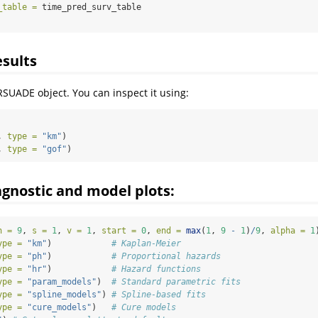
_table =
 time_pred_surv_table
esults
RSUADE object. You can inspect it using:
, 
type =
"km"
)
, 
type =
"gof"
)
gnostic and model plots:
n =
9
, 
s =
1
, 
v =
1
, 
start =
0
, 
end =
max
(
1
, 
9
-
1
)
/
9
, 
alpha =
1
ype =
"km"
)            
# Kaplan-Meier
ype =
"ph"
)            
# Proportional hazards
ype =
"hr"
)            
# Hazard functions
ype =
"param_models"
)  
# Standard parametric fits
ype =
"spline_models"
) 
# Spline-based fits
ype =
"cure_models"
)   
# Cure models