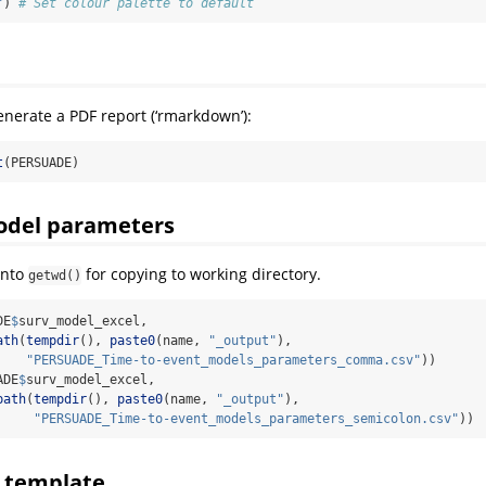
"
) 
# Set colour palette to default
enerate a PDF report (‘rmarkdown’):
t
(PERSUADE)
odel parameters
into
for copying to working directory.
getwd()
DE
$
surv_model_excel, 
ath
(
tempdir
(), 
paste0
(name, 
"_output"
), 
"PERSUADE_Time-to-event_models_parameters_comma.csv"
))
ADE
$
surv_model_excel, 
path
(
tempdir
(), 
paste0
(name, 
"_output"
), 
"PERSUADE_Time-to-event_models_parameters_semicolon.csv"
))
l template