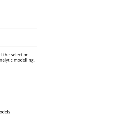
t the selection
alytic modelling.
models