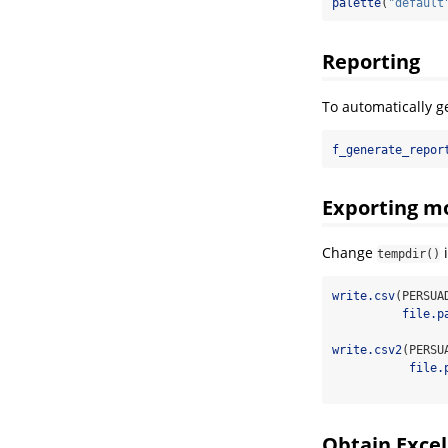
palette
(
"default
Reporting
To automatically g
f_generate_repor
Exporting m
Change
tempdir()
write.csv
(PERSUA
file.p
write.csv2
(PERSU
file.
Obtain Exce