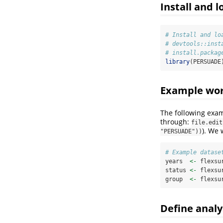
Install and 
# Install and lo
# devtools::inst
# install.packag
library
(PERSUADE
Example wo
The following exa
through:
file.edit
). We 
"PERSUADE"))
# Example datase
years  
<-
 flexsu
status 
<-
 flexsu
group  
<-
 flexsu
Define analy