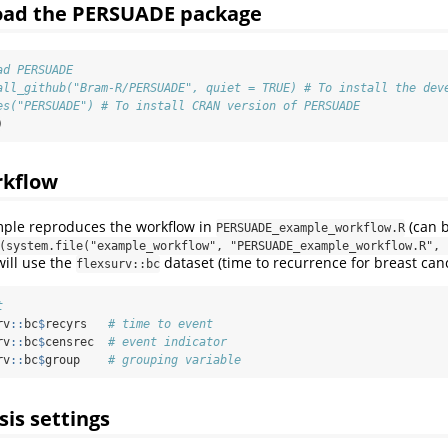
load the PERSUADE package
ad PERSUADE
all_github("Bram-R/PERSUADE", quiet = TRUE) # To install the dev
es("PERSUADE") # To install CRAN version of PERSUADE
)
rkflow
mple reproduces the workflow in
(can 
PERSUADE_example_workflow.R
(system.file("example_workflow", "PERSUADE_example_workflow.R", p
will use the
dataset (time to recurrence for breast canc
flexsurv::bc
t
rv
::
bc
$
recyrs   
# time to event
rv
::
bc
$
censrec  
# event indicator
rv
::
bc
$
group    
# grouping variable
sis settings