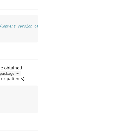
elopment version of PERSUADE
be obtained
ackage = 
er patients):