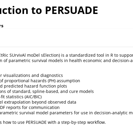
uction to PERSUADE
rs
ic SUrvivAl moDel sElection) is a standardized tool in R to suppor
of parametric survival models in health economic and decision-an
 visualizations and diagnostics
f proportional hazards (PH) assumption
 predicted hazard function plots
ons of standard, spline-based, and cure models
it statistics (AIC/BIC)
l extrapolation beyond observed data
DF reports for communication
arametric survival model parameters for use in decision-analytic 
s how to use PERSUADE with a step-by-step workflow.