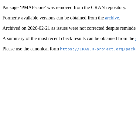
Package ‘PMAPscore’ was removed from the CRAN repository.
Formerly available versions can be obtained from the
archive
.
Archived on 2026-02-21 as issues were not corrected despite reminde
A summary of the most recent check results can be obtained from the
Please use the canonical form
https://CRAN.R-project.org/pack