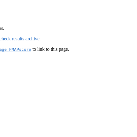
rs.
check results archive
.
to link to this page.
age=PMAPscore