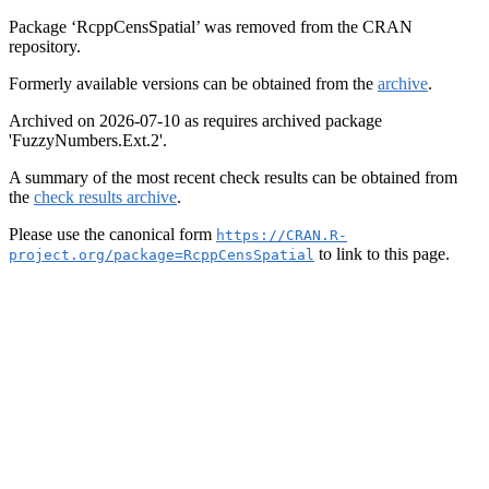
Package ‘RcppCensSpatial’ was removed from the CRAN
repository.
Formerly available versions can be obtained from the
archive
.
Archived on 2026-07-10 as requires archived package
'FuzzyNumbers.Ext.2'.
A summary of the most recent check results can be obtained from
the
check results archive
.
Please use the canonical form
https://CRAN.R-
to link to this page.
project.org/package=RcppCensSpatial