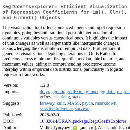
RegrCoeffsExplorer: Efficient Visualization
of Regression Coefficients for Lm(), Glm(),
and Glmnet() Objects
The visualization tool offers a nuanced understanding of regression
dynamics, going beyond traditional per-unit interpretation of
continuous variables versus categorical ones. It highlights the impact
of unit changes as well as larger shifts like interquartile changes,
acknowledging the distribution of empirical data. Furthermore, it
generates visualizations depicting alterations in Odds Ratios for
predictors across minimum, first quartile, median, third quartile, and
maximum values, aiding in comprehending predictor-outcome
interplay within empirical data distributions, particularly in logistic
regression frameworks.
Version:
1.2.0
Imports:
dplyr
,
ggpubr
,
gridExtra
,
glmnet
,
ggplot2
,
magritt
grDevices
,
rlang
,
stats
Suggests:
faraway
,
knitr
,
MASS
,
psych
,
rmarkdown
,
selectiveInference
,
survival
Published:
2025-02-01
DOI:
10.32614/CRAN.package.RegrCoeffsExplorer
Author:
Vadim Tyuryaev
[aut, cre], Aleksandr Tsyba