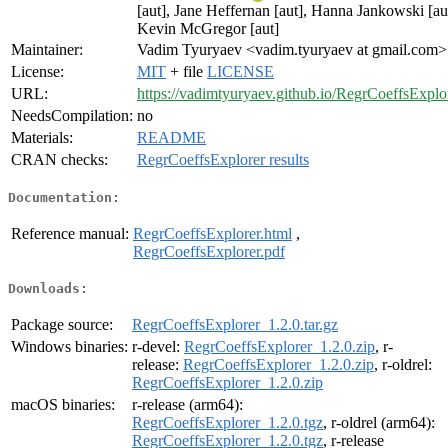
[aut], Jane Heffernan [aut], Hanna Jankowski [au
Kevin McGregor [aut]
Maintainer:
Vadim Tyuryaev <vadim.tyuryaev at gmail.com>
License:
MIT
+ file
LICENSE
URL:
https://vadimtyuryaev.github.io/RegrCoeffsExplo
NeedsCompilation:
no
Materials:
README
CRAN checks:
RegrCoeffsExplorer results
Documentation:
Reference manual:
RegrCoeffsExplorer.html
,
RegrCoeffsExplorer.pdf
Downloads:
Package source:
RegrCoeffsExplorer_1.2.0.tar.gz
Windows binaries:
r-devel:
RegrCoeffsExplorer_1.2.0.zip
, r-
release:
RegrCoeffsExplorer_1.2.0.zip
, r-oldrel:
RegrCoeffsExplorer_1.2.0.zip
macOS binaries:
r-release (arm64):
RegrCoeffsExplorer_1.2.0.tgz
, r-oldrel (arm64):
RegrCoeffsExplorer_1.2.0.tgz
, r-release