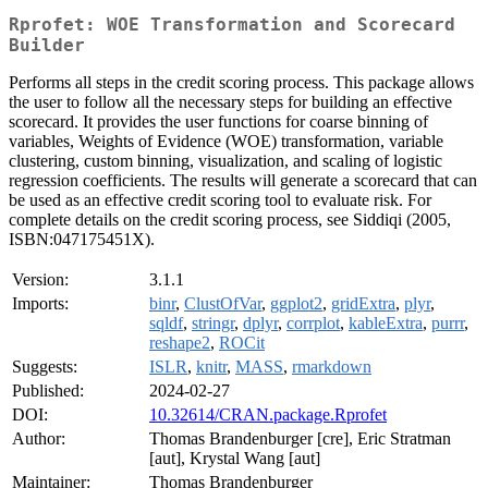
Rprofet: WOE Transformation and Scorecard
Builder
Performs all steps in the credit scoring process. This package allows
the user to follow all the necessary steps for building an effective
scorecard. It provides the user functions for coarse binning of
variables, Weights of Evidence (WOE) transformation, variable
clustering, custom binning, visualization, and scaling of logistic
regression coefficients. The results will generate a scorecard that can
be used as an effective credit scoring tool to evaluate risk. For
complete details on the credit scoring process, see Siddiqi (2005,
ISBN:047175451X).
Version:
3.1.1
Imports:
binr
,
ClustOfVar
,
ggplot2
,
gridExtra
,
plyr
,
sqldf
,
stringr
,
dplyr
,
corrplot
,
kableExtra
,
purrr
,
reshape2
,
ROCit
Suggests:
ISLR
,
knitr
,
MASS
,
rmarkdown
Published:
2024-02-27
DOI:
10.32614/CRAN.package.Rprofet
Author:
Thomas Brandenburger [cre], Eric Stratman
[aut], Krystal Wang [aut]
Maintainer:
Thomas Brandenburger