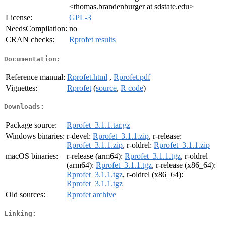
<thomas.brandenburger at sdstate.edu>
License:
GPL-3
NeedsCompilation:
no
CRAN checks:
Rprofet results
Documentation:
Reference manual:
Rprofet.html
,
Rprofet.pdf
Vignettes:
Rprofet
(
source
,
R code
)
Downloads:
Package source:
Rprofet_3.1.1.tar.gz
Windows binaries:
r-devel:
Rprofet_3.1.1.zip
, r-release:
Rprofet_3.1.1.zip
, r-oldrel:
Rprofet_3.1.1.zip
macOS binaries:
r-release (arm64):
Rprofet_3.1.1.tgz
, r-oldrel
(arm64):
Rprofet_3.1.1.tgz
, r-release (x86_64):
Rprofet_3.1.1.tgz
, r-oldrel (x86_64):
Rprofet_3.1.1.tgz
Old sources:
Rprofet archive
Linking: