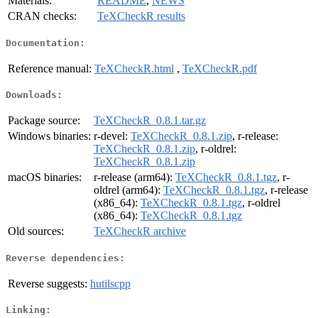
Materials:
README
,
NEWS
CRAN checks:
TeXCheckR results
Documentation:
Reference manual:
TeXCheckR.html
,
TeXCheckR.pdf
Downloads:
Package source:
TeXCheckR_0.8.1.tar.gz
Windows binaries:
r-devel:
TeXCheckR_0.8.1.zip
, r-release:
TeXCheckR_0.8.1.zip
, r-oldrel:
TeXCheckR_0.8.1.zip
macOS binaries:
r-release (arm64):
TeXCheckR_0.8.1.tgz
, r-
oldrel (arm64):
TeXCheckR_0.8.1.tgz
, r-release
(x86_64):
TeXCheckR_0.8.1.tgz
, r-oldrel
(x86_64):
TeXCheckR_0.8.1.tgz
Old sources:
TeXCheckR archive
Reverse dependencies:
Reverse suggests:
hutilscpp
Linking: