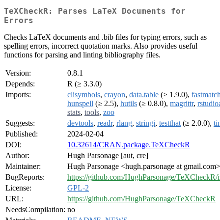
TeXCheckR: Parses LaTeX Documents for
Errors
Checks LaTeX documents and .bib files for typing errors, such as
spelling errors, incorrect quotation marks. Also provides useful
functions for parsing and linting bibliography files.
Version:
0.8.1
Depends:
R (≥ 3.3.0)
Imports:
clisymbols
,
crayon
,
data.table
(≥ 1.9.0),
fastmatc
hunspell
(≥ 2.5),
hutils
(≥ 0.8.0),
magrittr
,
rstudio
stats
,
tools
,
zoo
Suggests:
devtools
,
readr
,
rlang
,
stringi
,
testthat
(≥ 2.0.0),
ti
Published:
2024-02-04
DOI:
10.32614/CRAN.package.TeXCheckR
Author:
Hugh Parsonage [aut, cre]
Maintainer:
Hugh Parsonage <hugh.parsonage at gmail.com
BugReports:
https://github.com/HughParsonage/TeXCheckR/i
License:
GPL-2
URL:
https://github.com/HughParsonage/TeXCheckR
NeedsCompilation:
no