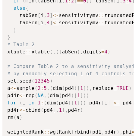
if
(
min
(
tabSen
[
i
,
1
:
2
]
==
0
)
)
 tabSen
[
i
,
3
:
4
]
else
{
    tabSen
[
i
,
3
]
<-
sensitivitymv
::
truncatedP
    tabSen
[
i
,
4
]
<-
sensitivitymv
::
truncatedP
}
}
# Table 2
xtable
::
xtable
(
t
(
tabSen
)
,
digits
=
4
)
# Compare Table 2 to a sensitivity analysi
# by randomly selecting 1 of 4 controls fr
set.seed
(
12345
)
a
<-
sample
(
2
:
5
,
(
dim
(
pd4
)
[
1
]
)
,
replace
=
TRUE
)
pd4r
<-
rep
(
NA
,
(
dim
(
pd4
)
[
1
]
)
)
for
(
i 
in
1
:
(
dim
(
pd4
)
[
1
]
)
)
 pd4r
[
i
]
<-
 pd4
[
pd4r
<-
cbind
(
pd4
[
,
1
]
,
pd4r
)
rm
(
a
)
weightedRank
::
wgtRank
(
rbind
(
pd1
,
pd4r
)
,
phi
=