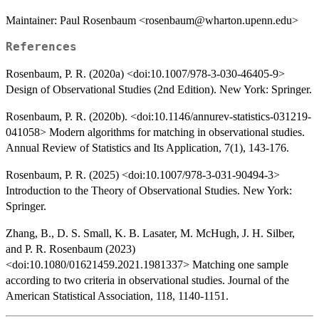
Maintainer: Paul Rosenbaum <rosenbaum@wharton.upenn.edu>
References
Rosenbaum, P. R. (2020a) <doi:10.1007/978-3-030-46405-9>
Design of Observational Studies (2nd Edition). New York: Springer.
Rosenbaum, P. R. (2020b). <doi:10.1146/annurev-statistics-031219-
041058> Modern algorithms for matching in observational studies.
Annual Review of Statistics and Its Application, 7(1), 143-176.
Rosenbaum, P. R. (2025) <doi:10.1007/978-3-031-90494-3>
Introduction to the Theory of Observational Studies. New York:
Springer.
Zhang, B., D. S. Small, K. B. Lasater, M. McHugh, J. H. Silber,
and P. R. Rosenbaum (2023)
<doi:10.1080/01621459.2021.1981337> Matching one sample
according to two criteria in observational studies. Journal of the
American Statistical Association, 118, 1140-1151.