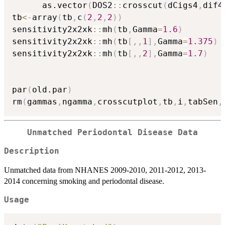
      as.vector
(
DOS2
::
crosscut
(
dCigs4
,
dif4
tb
<-
array
(
tb
,
c
(
2
,
2
,
2
)
)
sensitivity2x2xk
::
mh
(
tb
,
Gamma
=
1.6
)
sensitivity2x2xk
::
mh
(
tb
[
,
,
1
]
,
Gamma
=
1.375
)
sensitivity2x2xk
::
mh
(
tb
[
,
,
2
]
,
Gamma
=
1.7
)
par
(
old.par
)
rm
(
gammas
,
ngamma
,
crosscutplot
,
tb
,
i
,
tabSen
,
Unmatched Periodontal Disease Data
Description
Unmatched data from NHANES 2009-2010, 2011-2012, 2013-
2014 concerning smoking and periodontal disease.
Usage