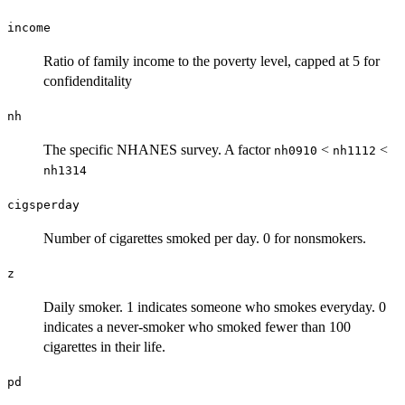
income
Ratio of family income to the poverty level, capped at 5 for
confidenditality
nh
The specific NHANES survey. A factor
<
<
nh0910
nh1112
nh1314
cigsperday
Number of cigarettes smoked per day. 0 for nonsmokers.
z
Daily smoker. 1 indicates someone who smokes everyday. 0
indicates a never-smoker who smoked fewer than 100
cigarettes in their life.
pd