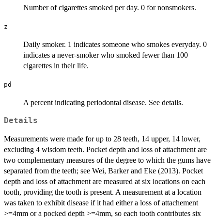
Number of cigarettes smoked per day. 0 for nonsmokers.
z
Daily smoker. 1 indicates someone who smokes everyday. 0
indicates a never-smoker who smoked fewer than 100
cigarettes in their life.
pd
A percent indicating periodontal disease. See details.
Details
Measurements were made for up to 28 teeth, 14 upper, 14 lower,
excluding 4 wisdom teeth. Pocket depth and loss of attachment are
two complementary measures of the degree to which the gums have
separated from the teeth; see Wei, Barker and Eke (2013). Pocket
depth and loss of attachment are measured at six locations on each
tooth, providing the tooth is present. A measurement at a location
was taken to exhibit disease if it had either a loss of attachement
>=4mm or a pocked depth >=4mm, so each tooth contributes six