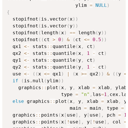
                        ylim 
=
NULL
)
{
  stopifnot
(
is.vector
(
x
)
)
  stopifnot
(
is.vector
(
y
)
)
  stopifnot
(
length
(
x
)
==
 length
(
y
)
)
  stopifnot
(
(
ct 
>
0
)
&
(
ct 
<=
0.5
)
)
  qx1 
<-
 stats
::
quantile
(
x
,
 ct
)
  qx2 
<-
 stats
::
quantile
(
x
,
1
-
 ct
)
  qy1 
<-
 stats
::
quantile
(
y
,
 ct
)
  qy2 
<-
 stats
::
quantile
(
y
,
1
-
 ct
)
  use 
<-
(
(
x 
<=
 qx1
)
|
(
x 
>=
 qx2
)
)
&
(
(
y 
<
if
(
is.null
(
ylim
)
)
    graphics
::
plot
(
x
,
 y
,
 xlab 
=
 xlab
,
 ylab
                   type 
=
"n"
,
las
=
1
,
cex.la
else
 graphics
::
plot
(
x
,
 y
,
 xlab 
=
 xlab
,
 y
                      main 
=
 main
,
 type 
=
  graphics
::
points
(
x
[
use
]
,
 y
[
use
]
,
 pch 
=
1
  graphics
::
points
(
x
[
!
use
]
,
 y
[
!
use
]
,
 col 
=