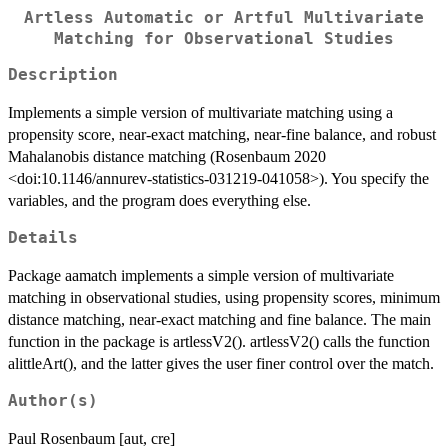
Artless Automatic or Artful Multivariate
Matching for Observational Studies
Description
Implements a simple version of multivariate matching using a
propensity score, near-exact matching, near-fine balance, and robust
Mahalanobis distance matching (Rosenbaum 2020
<doi:10.1146/annurev-statistics-031219-041058>). You specify the
variables, and the program does everything else.
Details
Package aamatch implements a simple version of multivariate
matching in observational studies, using propensity scores, minimum
distance matching, near-exact matching and fine balance. The main
function in the package is artlessV2(). artlessV2() calls the function
alittleArt(), and the latter gives the user finer control over the match.
Author(s)
Paul Rosenbaum [aut, cre]