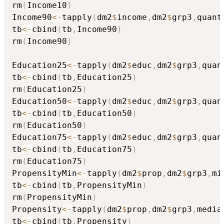
rm
(
Income10
)
Income90
<-
tapply
(
dm2
$
income
,
dm2
$
grp3
,
quant
tb
<-
cbind
(
tb
,
Income90
)
rm
(
Income90
)
Education25
<-
tapply
(
dm2
$
educ
,
dm2
$
grp3
,
quan
tb
<-
cbind
(
tb
,
Education25
)
rm
(
Education25
)
Education50
<-
tapply
(
dm2
$
educ
,
dm2
$
grp3
,
quan
tb
<-
cbind
(
tb
,
Education50
)
rm
(
Education50
)
Education75
<-
tapply
(
dm2
$
educ
,
dm2
$
grp3
,
quan
tb
<-
cbind
(
tb
,
Education75
)
rm
(
Education75
)
PropensityMin
<-
tapply
(
dm2
$
prop
,
dm2
$
grp3
,
mi
tb
<-
cbind
(
tb
,
PropensityMin
)
rm
(
PropensityMin
)
Propensity
<-
tapply
(
dm2
$
prop
,
dm2
$
grp3
,
media
tb
<-
cbind
(
tb
,
Propensity
)