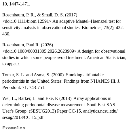
10, 1447-1471.
Rosenbaum, P. R., & Small, D. S. (2017)
<doi:10.1111/biom.12591> An adaptive Mantel–Haenszel test for
sensitivity analysis in observational studies. Biometrics, 73(2), 422-
430.
Rosenbaum, Paul R. (2026)
<doi:10.1080/00031305.2026.2623909> A design for observational
studies in which some people avoid treatment. American Statistician,
to appear.
Tomar, S. L. and Asma, S. (2000). Smoking attributable
periodontitis in the United States: Findings from NHANES III. J.
Periodont. 71, 743-751.
Wei, L., Barker, L. and Eke, P. (2013). Array applications in
determining periodontal disease measurement. SouthEast SAS
User's Group. (SESUG2013) Paper CC-15, analytics.ncsu.edu/
sesug/2013/CC-15.pdf.
Examples