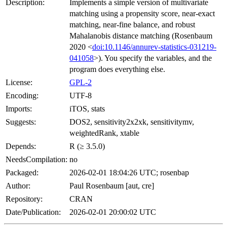
Description:
Implements a simple version of multivariate
matching using a propensity score, near-exact
matching, near-fine balance, and robust
Mahalanobis distance matching (Rosenbaum
2020 <
doi:10.1146/annurev-statistics-031219-
041058
>). You specify the variables, and the
program does everything else.
License:
GPL-2
Encoding:
UTF-8
Imports:
iTOS, stats
Suggests:
DOS2, sensitivity2x2xk, sensitivitymv,
weightedRank, xtable
Depends:
R (≥ 3.5.0)
NeedsCompilation:
no
Packaged:
2026-02-01 18:04:26 UTC; rosenbap
Author:
Paul Rosenbaum [aut, cre]
Repository:
CRAN
Date/Publication:
2026-02-01 20:00:02 UTC