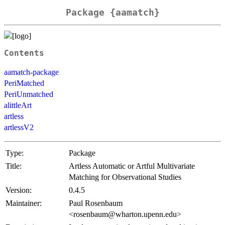
Package {aamatch}
Contents
aamatch-package
PeriMatched
PeriUnmatched
alittleArt
artless
artlessV2
Type:
Package
Title:
Artless Automatic or Artful Multivariate
Matching for Observational Studies
Version:
0.4.5
Maintainer:
Paul Rosenbaum
<rosenbaum@wharton.upenn.edu>