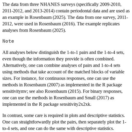
The data from three NHANES surveys (specifically 2009-2010,
2011-2012, and 2013-2014) contain periodontal data and are used as
an example in Rosenbaum (2025). The data from one survey, 2011-
2012, were used in Rosenbaum (2016). The example replicates
analyses from Rosenbaum (2025).
Note
All analyses below distinguish the 1-to-1 pairs and the 1-to-4 sets,
even though the information they provide is often combined.
Alternatively, one can combine analyses of pairs and 1-to-4 sets
using methods that take account of the matched blocks of variable
sizes. For instance, for continuous responses, one can use the
methods in Rosenbaum (2007) as implemented in the R package
sensitivitymv; see also Rosenbaum (2015). For binary responses,
one can use the methods in Rosenbaum and Small (2017) as
implemented in the R package sensitivity2x2xk.
In contrast, some care is required in plots and descriptive statistics.
One can straightforwardly plot the pairs, then separately plot the 1-
to-4 sets, and one can do the same with descriptive statistics.