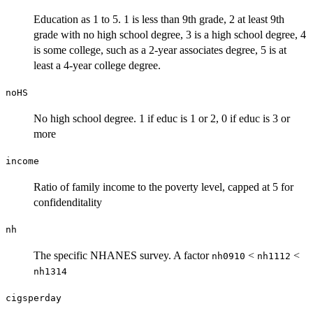
Education as 1 to 5. 1 is less than 9th grade, 2 at least 9th
grade with no high school degree, 3 is a high school degree, 4
is some college, such as a 2-year associates degree, 5 is at
least a 4-year college degree.
noHS
No high school degree. 1 if educ is 1 or 2, 0 if educ is 3 or
more
income
Ratio of family income to the poverty level, capped at 5 for
confidenditality
nh
The specific NHANES survey. A factor
<
<
nh0910
nh1112
nh1314
cigsperday