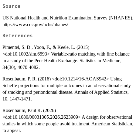
Source
US National Health and Nutrition Examination Survey (NHANES).
https://www.cdc.gov/nchs/nhanes/
References
Pimentel, S. D., Yoon, F., & Keele, L. (2015)
<doi:10.1002/sim.6593> Variable‐ratio matching with fine balance
in a study of the Peer Health Exchange. Statistics in Medicine,
34(30), 4070-4082.
Rosenbaum, P. R. (2016) <doi:10.1214/16-AOAS942> Using
Scheffe projections for multiple outcomes in an observational study
of smoking and periondontal disease. Annals of Applied Statistics,
10, 1447-1471.
Rosenbaum, Paul R. (2026)
<doi:10.1080/00031305.2026.2623909> A design for observational
studies in which some people avoid treatment. American Statistician,
to appear.