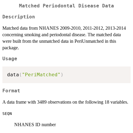
Matched Periodontal Disease Data
Description
Matched data from NHANES 2009-2010, 2011-2012, 2013-2014
concerning smoking and periodontal disease. The matched data
were built from the unmatched data in PeriUnmatched in this
package.
Usage
data
(
"PeriMatched"
)
Format
A data frame with 3489 observations on the following 18 variables.
SEQN
NHANES ID number