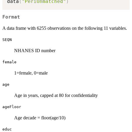
data
(
"PeriUnmatched"
)
Format
A data frame with 6255 observations on the following 11 variables.
SEQN
NHANES ID number
female
1=female, 0=male
age
Age in years, capped at 80 for confidentiality
ageFloor
Age decade = floor(age/10)
educ