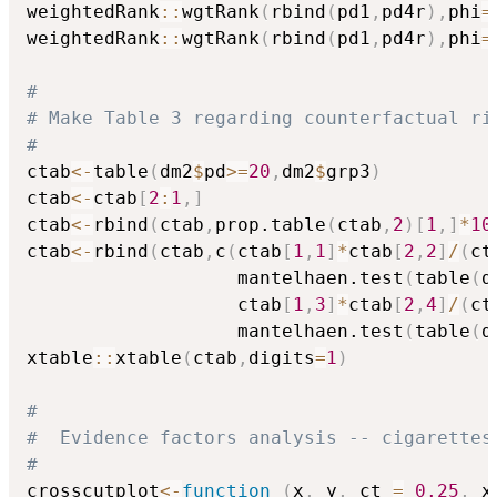
weightedRank
::
wgtRank
(
rbind
(
pd1
,
pd4r
)
,
phi
=
weightedRank
::
wgtRank
(
rbind
(
pd1
,
pd4r
)
,
phi
=
#
# Make Table 3 regarding counterfactual ri
#
ctab
<-
table
(
dm2
$
pd
>=
20
,
dm2
$
grp3
)
ctab
<-
ctab
[
2
:
1
,
]
ctab
<-
rbind
(
ctab
,
prop.table
(
ctab
,
2
)
[
1
,
]
*
10
ctab
<-
rbind
(
ctab
,
c
(
ctab
[
1
,
1
]
*
ctab
[
2
,
2
]
/
(
ct
                   mantelhaen.test
(
table
(
d
                   ctab
[
1
,
3
]
*
ctab
[
2
,
4
]
/
(
ct
                   mantelhaen.test
(
table
(
d
xtable
::
xtable
(
ctab
,
digits
=
1
)
#
#  Evidence factors analysis -- cigarettes
#
crosscutplot
<-
function
(
x
,
 y
,
 ct 
=
0.25
,
 x