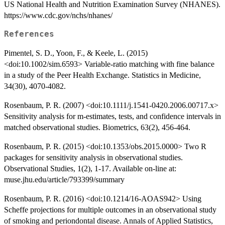
US National Health and Nutrition Examination Survey (NHANES).
https://www.cdc.gov/nchs/nhanes/
References
Pimentel, S. D., Yoon, F., & Keele, L. (2015)
<doi:10.1002/sim.6593> Variable‐ratio matching with fine balance
in a study of the Peer Health Exchange. Statistics in Medicine,
34(30), 4070-4082.
Rosenbaum, P. R. (2007) <doi:10.1111/j.1541-0420.2006.00717.x>
Sensitivity analysis for m-estimates, tests, and confidence intervals in
matched observational studies. Biometrics, 63(2), 456-464.
Rosenbaum, P. R. (2015) <doi:10.1353/obs.2015.0000> Two R
packages for sensitivity analysis in observational studies.
Observational Studies, 1(2), 1-17. Available on-line at:
muse.jhu.edu/article/793399/summary
Rosenbaum, P. R. (2016) <doi:10.1214/16-AOAS942> Using
Scheffe projections for multiple outcomes in an observational study
of smoking and periondontal disease. Annals of Applied Statistics,