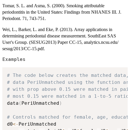
Tomar, S. L. and Asma, S. (2000). Smoking attributable
periodontitis in the United States: Findings from NHANES III. J.
Periodont. 71, 743-751.
Wei, L., Barker, L. and Eke, P. (2013). Array applications in
determining periodontal disease measurement. SouthEast SAS
User's Group. (SESUG2013) Paper CC-15, analytics.ncsu.edu/
sesug/2013/CC-15.pdf.
Examples
# The code below creates the matched data,
# data PeriUnmatched using the function ar
# with prop above 0.15 were matched in pai
# most 0.15 were matched in a 1-to-5 ratio
data
(
PeriUnmatched
)
# Controls matched for female, age, educat
d0
<-
PeriUnmatched
