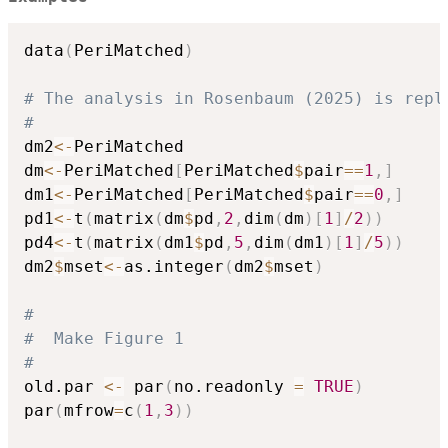
data
(
PeriMatched
)
# The analysis in Rosenbaum (2025) is repl
#
dm2
<-
PeriMatched

dm
<-
PeriMatched
[
PeriMatched
$
pair
==
1
,
]
dm1
<-
PeriMatched
[
PeriMatched
$
pair
==
0
,
]
pd1
<-
t
(
matrix
(
dm
$
pd
,
2
,
dim
(
dm
)
[
1
]
/
2
)
)
pd4
<-
t
(
matrix
(
dm1
$
pd
,
5
,
dim
(
dm1
)
[
1
]
/
5
)
)
dm2
$
mset
<-
as.integer
(
dm2
$
mset
)
#
#  Make Figure 1
#
old.par 
<-
 par
(
no.readonly 
=
TRUE
)
par
(
mfrow
=
c
(
1
,
3
)
)