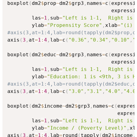
boxplot
(
dm2
$
prop
~
dm2
$
grp3
,
names
=
c
(
expressi
                                  expressi
        las
=
1
,
sub
=
"Left is 1-1,  Right is 
        ylab
=
"Propensity Score"
,
xlab
=
"(i) 
#axis(3,at=1:4,lab=round(tapply(dm2$prop,d
axis
(
3
,
at
=
1
:
4
,
lab
=
c
(
"0.36"
,
"0.34"
,
"0.10"
,
"
boxplot
(
dm2
$
educ
~
dm2
$
grp3
,
names
=
c
(
expressi
                                  expressi
        las
=
1
,
sub
=
"Left is 1-1,  Right is 
        ylab
=
"Education: 1 is <9th, 3 is H
#axis(3,at=1:4,lab=round(tapply(dm2$educ,d
axis
(
3
,
at
=
1
:
4
,
lab
=
c
(
"3.0"
,
"3.1"
,
"4.0"
,
"4.0
boxplot
(
dm2
$
income
~
dm2
$
grp3
,
names
=
c
(
expres
                                    expres
        las
=
1
,
sub
=
"Left is 1-1,  Right is 
        ylab
=
"Income / (Poverty Level)"
,
xl
axis
(
3
,
at
=
1
:
4
,
lab
=
round
(
tapply
(
dm2
$
income
,