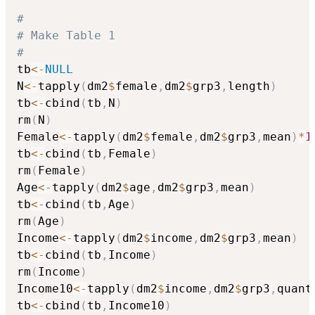
#
# Make Table 1
#
tb
<-
NULL
N
<-
tapply
(
dm2
$
female
,
dm2
$
grp3
,
length
)
tb
<-
cbind
(
tb
,
N
)
rm
(
N
)
Female
<-
tapply
(
dm2
$
female
,
dm2
$
grp3
,
mean
)
*
1
tb
<-
cbind
(
tb
,
Female
)
rm
(
Female
)
Age
<-
tapply
(
dm2
$
age
,
dm2
$
grp3
,
mean
)
tb
<-
cbind
(
tb
,
Age
)
rm
(
Age
)
Income
<-
tapply
(
dm2
$
income
,
dm2
$
grp3
,
mean
)
tb
<-
cbind
(
tb
,
Income
)
rm
(
Income
)
Income10
<-
tapply
(
dm2
$
income
,
dm2
$
grp3
,
quant
tb
<-
cbind
(
tb
,
Income10
)