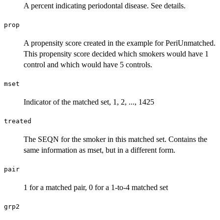
A percent indicating periodontal disease. See details.
prop
A propensity score created in the example for PeriUnmatched.
This propensity score decided which smokers would have 1
control and which would have 5 controls.
mset
Indicator of the matched set, 1, 2, ..., 1425
treated
The SEQN for the smoker in this matched set. Contains the
same information as mset, but in a different form.
pair
1 for a matched pair, 0 for a 1-to-4 matched set
grp2