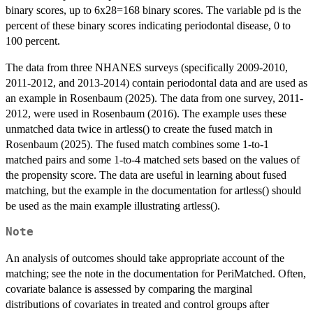
binary scores, up to 6x28=168 binary scores. The variable pd is the
percent of these binary scores indicating periodontal disease, 0 to
100 percent.
The data from three NHANES surveys (specifically 2009-2010,
2011-2012, and 2013-2014) contain periodontal data and are used as
an example in Rosenbaum (2025). The data from one survey, 2011-
2012, were used in Rosenbaum (2016). The example uses these
unmatched data twice in artless() to create the fused match in
Rosenbaum (2025). The fused match combines some 1-to-1
matched pairs and some 1-to-4 matched sets based on the values of
the propensity score. The data are useful in learning about fused
matching, but the example in the documentation for artless() should
be used as the main example illustrating artless().
Note
An analysis of outcomes should take appropriate account of the
matching; see the note in the documentation for PeriMatched. Often,
covariate balance is assessed by comparing the marginal
distributions of covariates in treated and control groups after