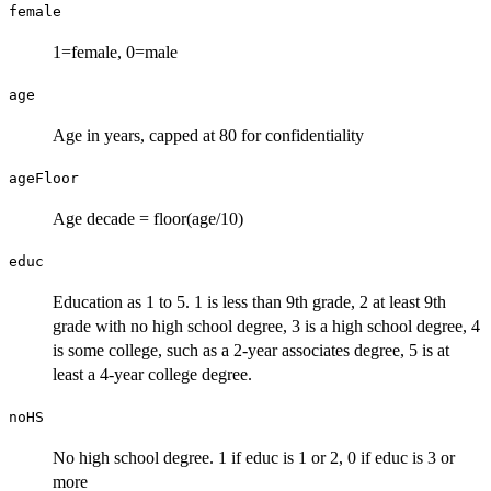
female
1=female, 0=male
age
Age in years, capped at 80 for confidentiality
ageFloor
Age decade = floor(age/10)
educ
Education as 1 to 5. 1 is less than 9th grade, 2 at least 9th
grade with no high school degree, 3 is a high school degree, 4
is some college, such as a 2-year associates degree, 5 is at
least a 4-year college degree.
noHS
No high school degree. 1 if educ is 1 or 2, 0 if educ is 3 or
more