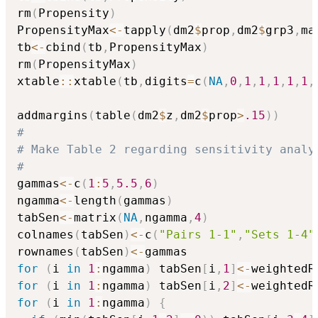
rm
(
Propensity
)
PropensityMax
<-
tapply
(
dm2
$
prop
,
dm2
$
grp3
,
ma
tb
<-
cbind
(
tb
,
PropensityMax
)
rm
(
PropensityMax
)
xtable
::
xtable
(
tb
,
digits
=
c
(
NA
,
0
,
1
,
1
,
1
,
1
,
1
,
addmargins
(
table
(
dm2
$
z
,
dm2
$
prop
>
.15
)
)
#
# Make Table 2 regarding sensitivity analy
#
gammas
<-
c
(
1
:
5
,
5.5
,
6
)
ngamma
<-
length
(
gammas
)
tabSen
<-
matrix
(
NA
,
ngamma
,
4
)
colnames
(
tabSen
)
<-
c
(
"Pairs 1-1"
,
"Sets 1-4"
rownames
(
tabSen
)
<-
for
(
i 
in
1
:
ngamma
)
 tabSen
[
i
,
1
]
<-
weightedR
for
(
i 
in
1
:
ngamma
)
 tabSen
[
i
,
2
]
<-
weightedR
for
(
i 
in
1
:
ngamma
)
{