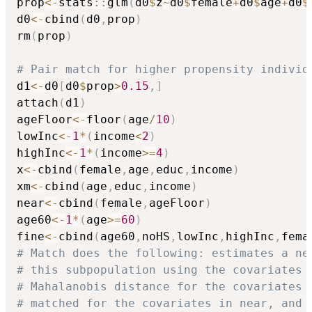
prop
<-
stats
::
glm
(
d0
$
z
~
d0
$
female
+
d0
$
age
+
d0
$
d0
<-
cbind
(
d0
,
prop
)
rm
(
prop
)
# Pair match for higher propensity individ
d1
<-
d0
[
d0
$
prop
>
0.15
,
]
attach
(
d1
)
ageFloor
<-
floor
(
age
/
10
)
lowInc
<-
1
*
(
income
<
2
)
highInc
<-
1
*
(
income
>=
4
)
x
<-
cbind
(
female
,
age
,
educ
,
income
)
xm
<-
cbind
(
age
,
educ
,
income
)
near
<-
cbind
(
female
,
ageFloor
)
age60
<-
1
*
(
age
>=
60
)
fine
<-
cbind
(
age60
,
noHS
,
lowInc
,
highInc
,
fema
# Match does the following: estimates a ne
# this subpopulation using the covariates 
# Mahalanobis distance for the covariates 
# matched for the covariates in near, and 