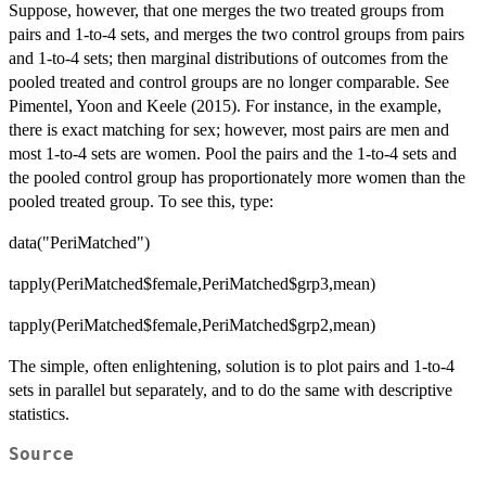
Suppose, however, that one merges the two treated groups from
pairs and 1-to-4 sets, and merges the two control groups from pairs
and 1-to-4 sets; then marginal distributions of outcomes from the
pooled treated and control groups are no longer comparable. See
Pimentel, Yoon and Keele (2015). For instance, in the example,
there is exact matching for sex; however, most pairs are men and
most 1-to-4 sets are women. Pool the pairs and the 1-to-4 sets and
the pooled control group has proportionately more women than the
pooled treated group. To see this, type:
data("PeriMatched")
tapply(PeriMatched$female,PeriMatched$grp3,mean)
tapply(PeriMatched$female,PeriMatched$grp2,mean)
The simple, often enlightening, solution is to plot pairs and 1-to-4
sets in parallel but separately, and to do the same with descriptive
statistics.
Source