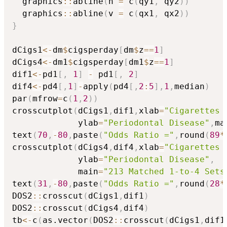
  graphics
::
abline
(
h 
=
 c
(
qy1
,
 qy2
)
)
  graphics
::
abline
(
v 
=
 c
(
qx1
,
 qx2
)
)
}
dCigs1
<-
dm
$
cigsperday
[
dm
$
z
==
1
]
dCigs4
<-
dm1
$
cigsperday
[
dm1
$
z
==
1
]
dif1
<-
pd1
[
,
1
]
-
 pd1
[
,
2
]
dif4
<-
pd4
[
,
1
]
-
apply
(
pd4
[
,
2
:
5
]
,
1
,
median
)
par
(
mfrow
=
c
(
1
,
2
)
)
crosscutplot
(
dCigs1
,
dif1
,
xlab
=
"Cigarettes 
             ylab
=
"Periodontal Disease"
,
ma
text
(
70
,
-
80
,
paste
(
"Odds Ratio ="
,
round
(
89
*
crosscutplot
(
dCigs4
,
dif4
,
xlab
=
"Cigarettes 
             ylab
=
"Periodontal Disease"
,
             main
=
"213 Matched 1-to-4 Sets
text
(
31
,
-
80
,
paste
(
"Odds Ratio ="
,
round
(
28
*
DOS2
::
crosscut
(
dCigs1
,
dif1
)
DOS2
::
crosscut
(
dCigs4
,
dif4
)
tb
<-
c
(
as.vector
(
DOS2
::
crosscut
(
dCigs1
,
dif1