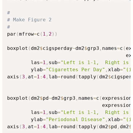
#
# Make Figure 2
#
par
(
mfrow
=
c
(
1
,
2
)
)
boxplot
(
dm2
$
cigsperday
~
dm2
$
grp3
,
names
=
c
(
ex
                                        ex
        las
=
1
,
sub
=
"Left is 1-1,  Right is 
        ylab
=
"Cigarettes Per Day"
,
xlab
=
"(i
axis
(
3
,
at
=
1
:
4
,
lab
=
round
(
tapply
(
dm2
$
cigsper
boxplot
(
dm2
$
pd
~
dm2
$
grp3
,
names
=
c
(
expression
                                expression
        las
=
1
,
sub
=
"Left is 1-1,  Right is 
        ylab
=
"Periodonal Disease"
,
xlab
=
"(i
axis
(
3
,
at
=
1
:
4
,
lab
=
round
(
tapply
(
dm2
$
pd
,
dm2
$