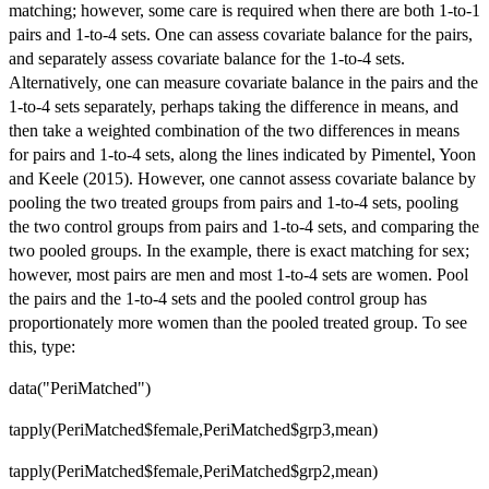
matching; however, some care is required when there are both 1-to-1
pairs and 1-to-4 sets. One can assess covariate balance for the pairs,
and separately assess covariate balance for the 1-to-4 sets.
Alternatively, one can measure covariate balance in the pairs and the
1-to-4 sets separately, perhaps taking the difference in means, and
then take a weighted combination of the two differences in means
for pairs and 1-to-4 sets, along the lines indicated by Pimentel, Yoon
and Keele (2015). However, one cannot assess covariate balance by
pooling the two treated groups from pairs and 1-to-4 sets, pooling
the two control groups from pairs and 1-to-4 sets, and comparing the
two pooled groups. In the example, there is exact matching for sex;
however, most pairs are men and most 1-to-4 sets are women. Pool
the pairs and the 1-to-4 sets and the pooled control group has
proportionately more women than the pooled treated group. To see
this, type:
data("PeriMatched")
tapply(PeriMatched$female,PeriMatched$grp3,mean)
tapply(PeriMatched$female,PeriMatched$grp2,mean)