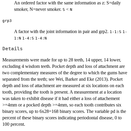
An ordered factor with the same information as z: S=daily
smoker, N=never smoker.
<
S
N
grp3
A factor with the joint information in pair and grp2.
1-1:S
1-
1:N
1-4:S
1-4:N
Details
Measurements were made for up to 28 teeth, 14 upper, 14 lower,
excluding 4 wisdom teeth. Pocket depth and loss of attachment are
two complementary measures of the degree to which the gums have
separated from the teeth; see Wei, Barker and Eke (2013). Pocket
depth and loss of attachment are measured at six locations on each
tooth, providing the tooth is present. A measurement at a location
was taken to exhibit disease if it had either a loss of attachement
>=4mm or a pocked depth >=4mm, so each tooth contributes six
binary scores, up to 6x28=168 binary scores. The variable pd is the
percent of these binary scores indicating periodontal disease, 0 to
100 percent.