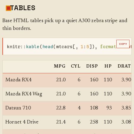
TABLES
Base HTML tables pick up a quiet A300 zebra stripe and
thin borders.
COPY
knitr
::
kable
(
head
(mtcars[, 
1
:
5
]), 
format =
"ht
MPG
CYL
DISP
HP
DRAT
Mazda RX4
21.0
6
160
110
3.90
Mazda RX4 Wag
21.0
6
160
110
3.90
Datsun 710
22.8
4
108
93
3.85
Hornet 4 Drive
21.4
6
258
110
3.08