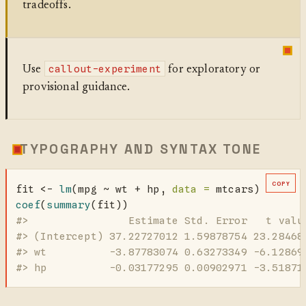
tradeoffs.
callout-experiment
Use
for exploratory or
provisional guidance.
TYPOGRAPHY AND SYNTAX TONE
COPY
fit 
<-
lm
(mpg 
~
 wt 
+
 hp, 
data =
 mtcars)
coef
(
summary
(fit))
#>                Estimate Std. Error   t valu
#> (Intercept) 37.22727012 1.59878754 23.28468
#> wt          -3.87783074 0.63273349 -6.12869
#> hp          -0.03177295 0.00902971 -3.51871