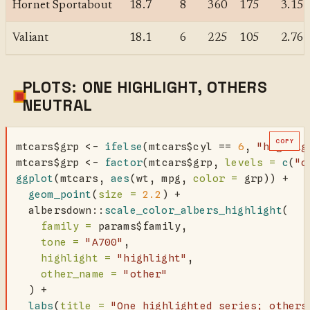
Hornet Sportabout
18.7
8
360
175
3.15
Valiant
18.1
6
225
105
2.76
PLOTS: ONE HIGHLIGHT, OTHERS
NEUTRAL
COPY
mtcars
$
grp 
<-
ifelse
(mtcars
$
cyl 
==
6
, 
"highlig
mtcars
$
grp 
<-
factor
(mtcars
$
grp, 
levels =
c
(
"o
ggplot
(mtcars, 
aes
(wt, mpg, 
color =
 grp)) 
+
geom_point
(
size =
2.2
) 
+
  albersdown
::
scale_color_albers_highlight
(
family =
 params
$
family,
tone =
"A700"
,
highlight =
"highlight"
,
other_name =
"other"
  ) 
+
labs
(
title =
"One highlighted series; others