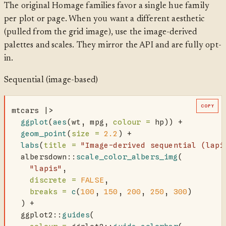
The original Homage families favor a single hue family
per plot or page. When you want a different aesthetic
(pulled from the grid image), use the image-derived
palettes and scales. They mirror the API and are fully opt-
in.
Sequential (image-based)
COPY
mtcars 
|>
ggplot
(
aes
(wt, mpg, 
colour =
 hp)) 
+
geom_point
(
size =
2.2
) 
+
labs
(
title =
"Image-derived sequential (lapi
  albersdown
::
scale_color_albers_img
(
"lapis"
,
discrete =
FALSE
,
breaks =
c
(
100
, 
150
, 
200
, 
250
, 
300
)
  ) 
+
  ggplot2
::
guides
(