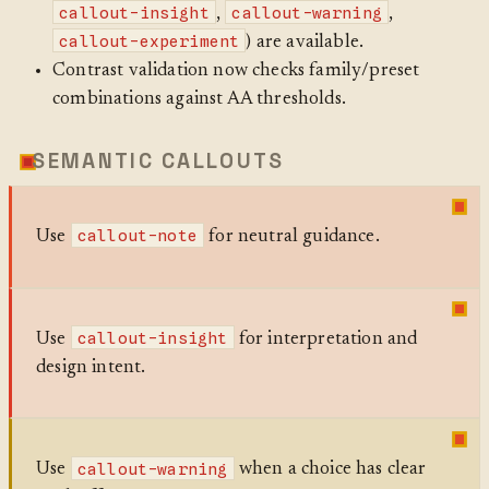
callout-insight
callout-warning
,
,
callout-experiment
) are available.
Contrast validation now checks family/preset
combinations against AA thresholds.
SEMANTIC CALLOUTS
callout-note
Use
for neutral guidance.
callout-insight
Use
for interpretation and
design intent.
callout-warning
Use
when a choice has clear