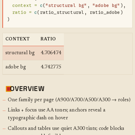
context =
c
(
"structural bg"
, 
"adobe bg"
),
ratio =
c
(ratio_structural, ratio_adobe)
)
CONTEXT
RATIO
structural bg
4.706474
adobe bg
4.742775
OVERVIEW
One family per page (A900/A700/A500/A300 → roles)
Links + focus use AA tones; anchors reveal a
typographic dash on hover
Callouts and tables use quiet A300 tints; code blocks