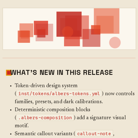
WHAT’S NEW IN THIS RELEASE
Token-driven design system
inst/tokens/albers-tokens.yml
(
) now controls
families, presets, and dark calibrations.
Deterministic composition blocks
.albers-composition
(
) add a signature visual
motif.
callout-note
Semantic callout variants (
,