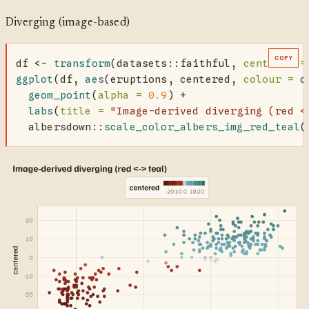
Diverging (image-based)
COPY
df 
<-
transform
(datasets
::
faithful, 
centered =
ggplot
(df, 
aes
(eruptions, centered, 
colour =
 c
geom_point
(
alpha =
0.9
) 
+
labs
(
title =
"Image-derived diverging (red <
  albersdown
::
scale_color_albers_img_red_teal
(