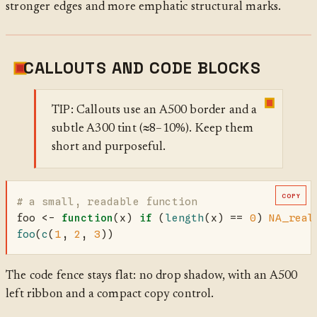
stronger edges and more emphatic structural marks.
CALLOUTS AND CODE BLOCKS
TIP: Callouts use an A500 border and a
subtle A300 tint (≈8–10%). Keep them
short and purposeful.
COPY
# a small, readable function
foo 
<-
function
(x) 
if
 (
length
(x) 
==
0
) 
NA_real
foo
(
c
(
1
, 
2
, 
3
))
The code fence stays flat: no drop shadow, with an A500
left ribbon and a compact copy control.