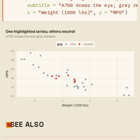
subtitle =
"A700 draws the eye; gray re
x =
"Weight (1000 lbs)"
, 
y =
"MPG"
)
SEE ALSO