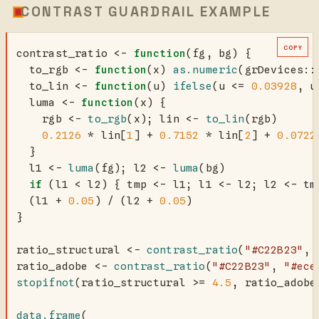
CONTRAST GUARDRAIL EXAMPLE
COPY
contrast_ratio 
<-
function
(fg, bg) {
  to_rgb 
<-
function
(x) 
as.numeric
(grDevices
::
  to_lin 
<-
function
(u) 
ifelse
(u 
<=
0.03928
, u
  luma 
<-
function
(x) {
    rgb 
<-
to_rgb
(x); lin 
<-
to_lin
(rgb)
0.2126
*
 lin[
1
] 
+
0.7152
*
 lin[
2
] 
+
0.0722
  }
  l1 
<-
luma
(fg); l2 
<-
luma
(bg)
if
 (l1 
<
 l2) { tmp 
<-
 l1; l1 
<-
 l2; l2 
<-
 tm
  (l1 
+
0.05
) 
/
 (l2 
+
0.05
)
}
ratio_structural 
<-
contrast_ratio
(
"#C22B23"
, 
ratio_adobe 
<-
contrast_ratio
(
"#C22B23"
, 
"#ece
stopifnot
(ratio_structural 
>=
4.5
, ratio_adobe
data.frame
(