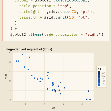
colour =
 ggplot2
::
guide_colorbar
(
title.position =
"top"
,
barheight =
 grid
::
unit
(
70
, 
"pt"
),
barwidth =
 grid
::
unit
(
10
, 
"pt"
)
    )
  ) 
+
  ggplot2
::
theme
(
legend.position =
"right"
)