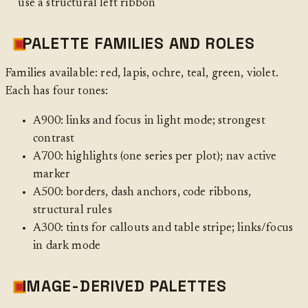
use a structural left ribbon
PALETTE FAMILIES AND ROLES
Families available: red, lapis, ochre, teal, green, violet.
Each has four tones:
A900: links and focus in light mode; strongest
contrast
A700: highlights (one series per plot); nav active
marker
A500: borders, dash anchors, code ribbons,
structural rules
A300: tints for callouts and table stripe; links/focus
in dark mode
IMAGE-DERIVED PALETTES