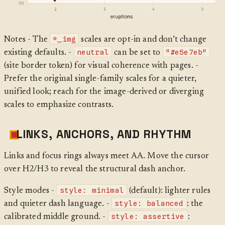
*_img
Notes - The
scales are opt-in and don’t change
neutral
"#e5e7eb"
existing defaults. -
can be set to
(site border token) for visual coherence with pages. -
Prefer the original single-family scales for a quieter,
unified look; reach for the image-derived or diverging
scales to emphasize contrasts.
LINKS, ANCHORS, AND RHYTHM
Links and focus rings always meet AA. Move the cursor
over H2/H3 to reveal the structural dash anchor.
style: minimal
Style modes -
(default): lighter rules
style: balanced
and quieter dash language. -
: the
style: assertive
calibrated middle ground. -
: