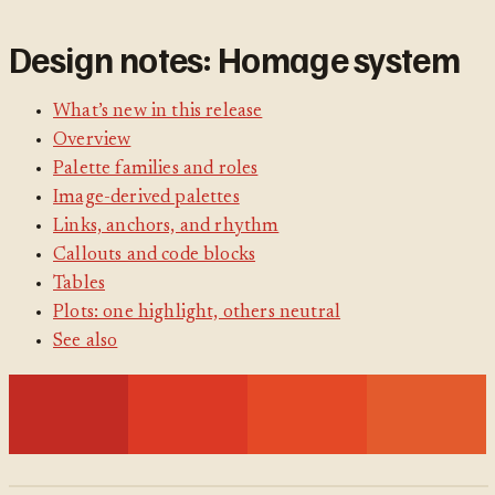
Design notes: Homage system
What’s new in this release
Overview
Palette families and roles
Image-derived palettes
Links, anchors, and rhythm
Callouts and code blocks
Tables
Plots: one highlight, others neutral
See also