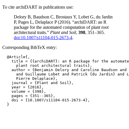
To cite archiDART in publications use:
Delory B, Baudson C, Brostaux Y, Lobet G, du Jardin
P, Pages L, Delaplace P (2016). “archiDART: an R
package for the automated computation of plant root
architectural traits.”
Plant and Soil
,
398
, 351–365.
doi:10.1007/s11104-015-2673-4
.
Corresponding BibTeX entry:
  @Article{,

    title = {{archiDART}: an R package for the automate
      plant root architectural traits},

    author = {Benjamin Delory and Caroline Baudson and 
      and Guillaume Lobet and Patrick {du Jardin} and L
      Pierre Delaplace},

    journal = {Plant and Soil},

    year = {2016},

    volume = {398},

    pages = {351--365},

    doi = {10.1007/s11104-015-2673-4},
