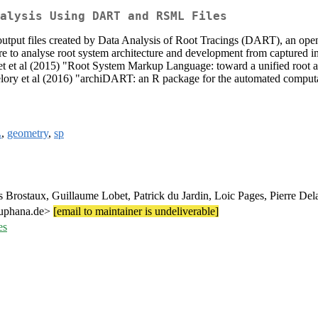
alysis Using DART and RSML Files
utput files created by Data Analysis of Root Tracings (DART), an open-
e to analyse root system architecture and development from captured im
 al (2015) "Root System Markup Language: toward a unified root arch
ory et al (2016) "archiDART: an R package for the automated computation
L
,
geometry
,
sp
Brostaux, Guillaume Lobet, Patrick du Jardin, Loic Pages, Pierre Del
euphana.de>
[email to maintainer is undeliverable]
es