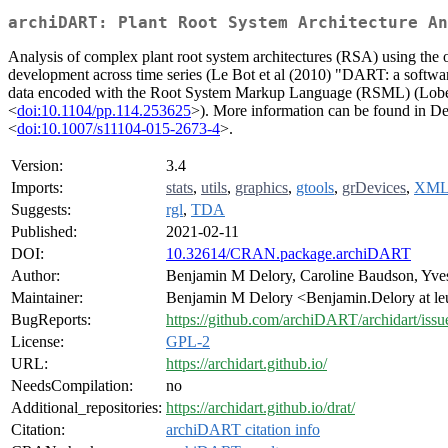
archiDART: Plant Root System Architecture An
Analysis of complex plant root system architectures (RSA) using the o
development across time series (Le Bot et al (2010) "DART: a softwar
data encoded with the Root System Markup Language (RSML) (Lobet et
<
doi:10.1104/pp.114.253625
>). More information can be found in Del
<
doi:10.1007/s11104-015-2673-4
>.
Version:
3.4
Imports:
stats
,
utils
,
graphics
,
gtools
,
grDevices
,
XM
Suggests:
rgl
,
TDA
Published:
2021-02-11
DOI:
10.32614/CRAN.package.archiDART
Author:
Benjamin M Delory, Caroline Baudson, Yves 
Maintainer:
Benjamin M Delory <Benjamin.Delory at l
BugReports:
https://github.com/archiDART/archidart/issu
License:
GPL-2
URL:
https://archidart.github.io/
NeedsCompilation:
no
Additional_repositories:
https://archidart.github.io/drat/
Citation:
archiDART citation info