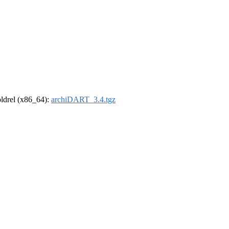
-oldrel (x86_64):
archiDART_3.4.tgz