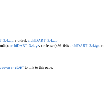
_3.4.zip
, r-oldrel:
archiDART_3.4.zip
arm64):
archiDART_3.4.tgz
, r-release (x86_64):
archiDART_3.4.tgz
, r
to link to this page.
age=archiDART