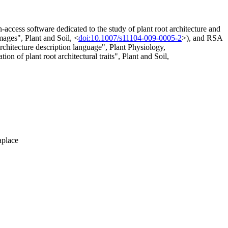
access software dedicated to the study of plant root architecture and
ages", Plant and Soil, <
doi:10.1007/s11104-009-0005-2
>), and RSA
itecture description language", Plant Physiology,
 of plant root architectural traits", Plant and Soil,
aplace