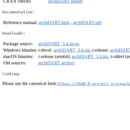
CRAN checks:
archiDART results
Documentation:
Reference manual:
archiDART.html
,
archiDART.pdf
Downloads:
Package source:
archiDART_3.4.tar.gz
Windows binaries:
r-devel:
archiDART_3.4.zip
, r-release:
archiDART
macOS binaries:
r-release (arm64):
archiDART_3.4.tgz
, r-oldrel (
Old sources:
archiDART archive
Linking:
Please use the canonical form
https://CRAN.R-project.org/pack