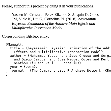
Please, support this project by citing it in your publications!
Yaseen M, Crossa J, Perez-Elizalde S, Jarquin D, Cotes
JM, Viele K, Liu G, Cornelius PL (2018).
bayesammi:
Bayesian Estimation of the Additive Main Effects and
Multiplicative Interaction Model
.
Corresponding BibTeX entry:
  @Manual{,

    title = {bayesammi: Bayesian Estimation of the Addi
      Effects and Multiplicative Interaction Model},

    author = {Muhammad Yaseen and Jose Crossa and Sergi
      and Diego Jarquin and Jose Miguel Cotes and Kert 
      Genzhou Liu and Paul L. Cornelius},

    year = {2018},

    journal = {The Comprehensive R Archive Network (CRA