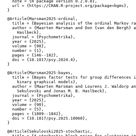
    note = {R package version 0.2.0.0},

    url = {https://CRAN.R-project.org/package=bgms},

  @Article{Marsman2025-ordinal,

    title = {Bayesian analysis of the ordinal Markov ra
    author = {Maarten Marsman and Don {van den Bergh} a
      Haslbeck},

    journal = {Psychometrika},

    year = {2025},

    volume = {90},

    number = {1},

    pages = {146--182},

    doi = {10.1017/psy.2024.4},

  @Article{Marsman2025-bayes,

    title = {Bayes factor tests for group differences i
      binary graphical models},

    author = {Maarten Marsman and Lourens J. Waldorp an
      Sekulovski and Jonas M. B. Haslbeck},

    journal = {Psychometrika},

    year = {2025},

    volume = {90},

    number = {5},

    pages = {1809--1842},

    doi = {10.1017/psy.2025.10060},

  @Article{Sekulovski2025-stochastic,

    title = {A stochastic block prior for clustering in