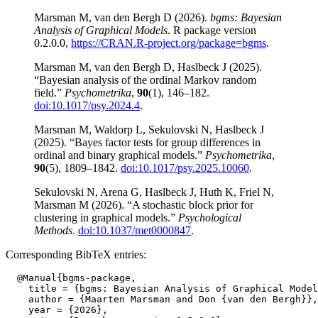
Marsman M, van den Bergh D (2026).
bgms: Bayesian
Analysis of Graphical Models
. R package version
0.2.0.0,
https://CRAN.R-project.org/package=bgms
.
Marsman M, van den Bergh D, Haslbeck J (2025).
“Bayesian analysis of the ordinal Markov random
field.”
Psychometrika
,
90
(1), 146–182.
doi:10.1017/psy.2024.4
.
Marsman M, Waldorp L, Sekulovski N, Haslbeck J
(2025). “Bayes factor tests for group differences in
ordinal and binary graphical models.”
Psychometrika
,
90
(5), 1809–1842.
doi:10.1017/psy.2025.10060
.
Sekulovski N, Arena G, Haslbeck J, Huth K, Friel N,
Marsman M (2026). “A stochastic block prior for
clustering in graphical models.”
Psychological
Methods
.
doi:10.1037/met0000847
.
Corresponding BibTeX entries:
  @Manual{bgms-package,

    title = {bgms: Bayesian Analysis of Graphical Model
    author = {Maarten Marsman and Don {van den Bergh}},

    year = {2026},
