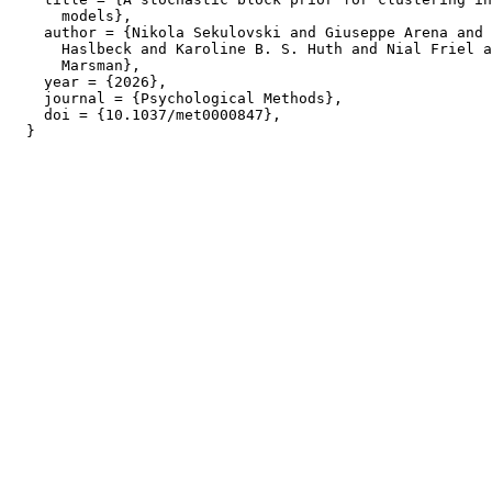
      models},

    author = {Nikola Sekulovski and Giuseppe Arena and 
      Haslbeck and Karoline B. S. Huth and Nial Friel a
      Marsman},

    year = {2026},

    journal = {Psychological Methods},

    doi = {10.1037/met0000847},
