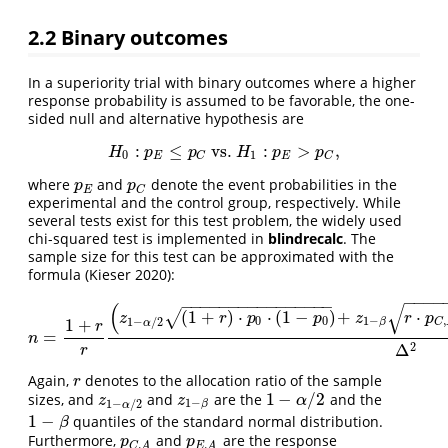
2.2
Binary outcomes
In a superiority trial with binary outcomes where a higher
response probability is assumed to be favorable, the one-
sided null and alternative hypothesis are
:
≤
vs.
:
>
,
H
0
:
p
E
≤
p
C
vs.
H
1
:
p
E
>
p
C
,
H
p
p
H
p
p
0
1
E
E
C
C
where
and
denote the event probabilities in the
p
E
p
C
p
p
E
C
experimental and the control group, respectively. While
several tests exist for this test problem, the widely used
chi-squared test is implemented in
blindrecalc
. The
sample size for this test can be approximated with the
formula
(Kieser 2020)
:
−
−
−
−
−
−
−
−
−
−
−
−
−
−
−
−
−
−
−
−
(
√
(
1
+
)
⋅
⋅
(
1
−
)
+
⋅
√
z
r
p
p
z
r
p
0
0
1
−
,
1
−
/
2
1
+
β
C
α
r
=
n
=
1
+
r
r
(
z
1
−
α
/
2
(
1
+
r
)
⋅
p
0
⋅
(
1
−
p
0
)
+
z
1
−
β
r
⋅
p
C
,
A
⋅
(
1
−
p
n
2
Δ
r
Again,
denotes to the allocation ratio of the sample
r
r
1
−
/
2
sizes, and
and
are the
and the
z
1
−
α
/
2
z
1
−
β
1
−
α
/
2
z
z
α
1
−
1
−
/
2
β
α
1
−
quantiles of the standard normal distribution.
1
−
β
β
Furthermore,
and
are the response
p
C
,
A
p
E
,
A
p
p
,
,
C
A
E
A