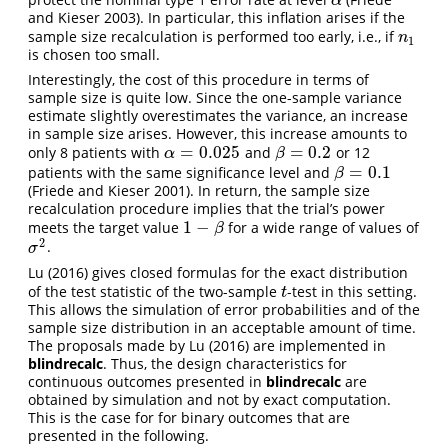
α
α
and Kieser 2003)
. In particular, this inflation arises if the
sample size recalculation is performed too early, i.e., if
n
1
n
1
is chosen too small.
Interestingly, the cost of this procedure in terms of
sample size is quite low. Since the one-sample variance
estimate slightly overestimates the variance, an increase
in sample size arises. However, this increase amounts to
=
0.025
=
0.2
only 8 patients with
and
or 12
α
=
0.025
β
=
0.2
α
β
=
0.1
patients with the same significance level and
β
=
0.1
β
(Friede and Kieser 2001)
. In return, the sample size
recalculation procedure implies that the trial’s power
1
−
meets the target value
for a wide range of values of
1
−
β
β
2
.
σ
2
σ
Lu (2016)
gives closed formulas for the exact distribution
of the test statistic of the two-sample
-test in this setting.
t
t
This allows the simulation of error probabilities and of the
sample size distribution in an acceptable amount of time.
The proposals made by
Lu (2016)
are implemented in
blindrecalc
. Thus, the design characteristics for
continuous outcomes presented in
blindrecalc
are
obtained by simulation and not by exact computation.
This is the case for for binary outcomes that are
presented in the following.