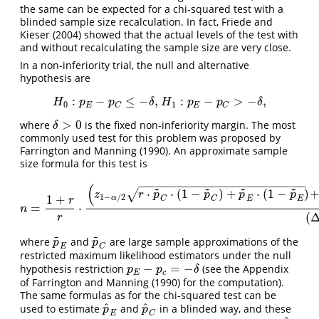
the same can be expected for a chi-squared test with a
blinded sample size recalculation. In fact,
Friede and
Kieser (2004)
showed that the actual levels of the test with
and without recalculating the sample size are very close.
In a non-inferiority trial, the null and alternative
hypothesis are
:
−
≤
−
,
:
−
>
−
,
H
0
:
p
E
−
p
C
≤
−
δ
,
H
1
:
p
E
−
p
C
>
−
δ
,
H
p
p
δ
H
p
p
δ
0
1
E
E
C
C
>
0
where
is the fixed non-inferiority margin. The most
δ
>
0
δ
commonly used test for this problem was proposed by
Farrington and Manning (1990)
. An approximate sample
size formula for this test is
−
−
−
−
−
−
−
−
−
−
−
−
−
−
−
−
−
−
−
−
−
−
−
−
−
(
~
~
~
~
⋅
⋅
(
1
−
)
+
⋅
(
1
−
)
√
z
r
p
p
p
p
1
−
/
2
1
+
α
C
C
E
E
r
=
⋅
n
=
1
+
r
r
⋅
(
z
1
−
α
/
2
r
⋅
p
~
C
⋅
(
1
−
p
~
C
)
+
p
~
E
⋅
(
1
−
p
~
E
)
+
z
1
−
n
(
r
~
~
where
and
are large sample approximations of the
p
~
E
p
~
C
p
p
E
C
restricted maximum likelihood estimators under the null
−
=
−
hypothesis restriction
(see the Appendix
p
E
−
p
c
=
−
δ
p
p
δ
E
c
of
Farrington and Manning (1990)
for the computation).
The same formulas as for the chi-squared test can be
^
^
used to estimate
and
in a blinded way, and these
p
^
E
p
^
C
p
p
E
C