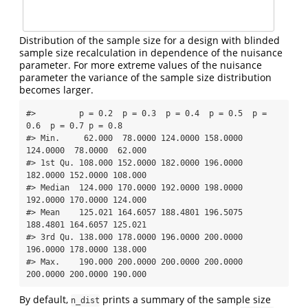
Distribution of the sample size for a design with blinded
sample size recalculation in dependence of the nuisance
parameter. For more extreme values of the nuisance
parameter the variance of the sample size distribution
becomes larger.
#>         p = 0.2  p = 0.3  p = 0.4  p = 0.5  p = 
0.6  p = 0.7 p = 0.8

#> Min.     62.000  78.0000 124.0000 158.0000 
124.0000  78.0000  62.000

#> 1st Qu. 108.000 152.0000 182.0000 196.0000 
182.0000 152.0000 108.000

#> Median  124.000 170.0000 192.0000 198.0000 
192.0000 170.0000 124.000

#> Mean    125.021 164.6057 188.4801 196.5075 
188.4801 164.6057 125.021

#> 3rd Qu. 138.000 178.0000 196.0000 200.0000 
196.0000 178.0000 138.000

#> Max.    190.000 200.0000 200.0000 200.0000 
200.0000 200.0000 190.000
By default,
prints a summary of the sample size
n_dist