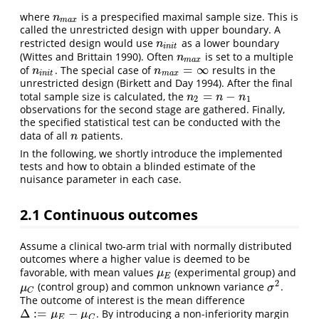
where
is a prespecified maximal sample size. This is
n
m
a
x
n
m
a
x
called the unrestricted design with upper boundary. A
restricted design would use
as a lower boundary
n
i
n
i
t
n
i
n
i
t
(Wittes and Brittain 1990)
. Often
is set to a multiple
n
m
a
x
n
m
a
x
=
∞
of
. The special case of
results in the
n
i
n
i
t
n
m
a
x
=
∞
n
n
i
n
i
t
m
a
x
unrestricted design
(Birkett and Day 1994)
. After the final
=
−
total sample size is calculated, the
n
2
=
n
−
n
1
n
n
n
2
1
observations for the second stage are gathered. Finally,
the specified statistical test can be conducted with the
data of all
patients.
n
n
In the following, we shortly introduce the implemented
tests and how to obtain a blinded estimate of the
nuisance parameter in each case.
2.1
Continuous outcomes
Assume a clinical two-arm trial with normally distributed
outcomes where a higher value is deemed to be
favorable, with mean values
(experimental group) and
μ
E
μ
E
2
(control group) and common unknown variance
.
μ
C
σ
2
μ
σ
C
The outcome of interest is the mean difference
Δ
:
=
−
. By introducing a non-inferiority margin
Δ
:=
μ
E
−
μ
C
μ
μ
E
C