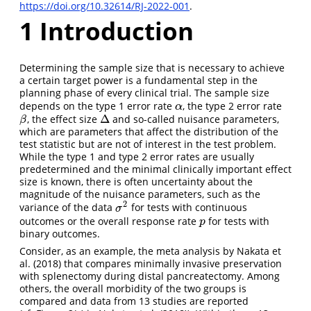
https://doi.org/10.32614/RJ-2022-001
.
1
Introduction
Determining the sample size that is necessary to achieve
a certain target power is a fundamental step in the
planning phase of every clinical trial. The sample size
depends on the type 1 error rate
, the type 2 error rate
α
α
Δ
, the effect size
and so-called nuisance parameters,
β
Δ
β
which are parameters that affect the distribution of the
test statistic but are not of interest in the test problem.
While the type 1 and type 2 error rates are usually
predetermined and the minimal clinically important effect
size is known, there is often uncertainty about the
magnitude of the nuisance parameters, such as the
2
variance of the data
for tests with continuous
σ
2
σ
outcomes or the overall response rate
for tests with
p
p
binary outcomes.
Consider, as an example, the meta analysis by
Nakata et
al. (2018)
that compares minimally invasive preservation
with splenectomy during distal pancreatectomy. Among
others, the overall morbidity of the two groups is
compared and data from 13 studies are reported