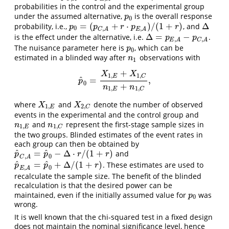
probabilities in the control and the experimental group
under the assumed alternative,
is the overall response
p
0
p
0
=
(
+
⋅
)
/
(
1
+
)
Δ
probability, i.e.,
, and
p
0
=
(
p
C
,
A
+
r
⋅
p
E
,
A
)
/
(
1
+
r
)
Δ
p
p
r
p
r
0
,
,
C
A
E
A
Δ
=
−
is the effect under the alternative, i.e.
.
Δ
=
p
E
,
A
−
p
C
,
A
p
p
,
,
E
A
C
A
The nuisance parameter here is
, which can be
p
0
p
0
estimated in a blinded way after
observations with
n
1
n
1
+
X
X
1
,
1
,
E
C
^
=
,
p
^
0
=
X
1
,
E
+
X
1
,
C
n
1
,
E
+
n
1
,
C
,
p
0
+
n
n
1
,
1
,
E
C
where
and
denote the number of observed
X
1
,
E
X
2
,
C
X
X
1
,
2
,
E
C
events in the experimental and the control group and
and
represent the first-stage sample sizes in
n
1
,
E
n
1
,
C
n
n
1
,
1
,
E
C
the two groups. Blinded estimates of the event rates in
each group can then be obtained by
^
^
=
−
Δ
⋅
/
(
1
+
)
and
p
^
C
,
A
=
p
^
0
−
Δ
⋅
r
/
(
1
+
r
)
p
p
r
r
,
0
C
A
^
^
=
+
Δ
/
(
1
+
)
. These estimates are used to
p
^
E
,
A
=
p
^
0
+
Δ
/
(
1
+
r
)
p
p
r
,
0
E
A
recalculate the sample size. The benefit of the blinded
recalculation is that the desired power can be
maintained, even if the initially assumed value for
was
p
0
p
0
wrong.
It is well known that the chi-squared test in a fixed design
does not maintain the nominal significance level, hence