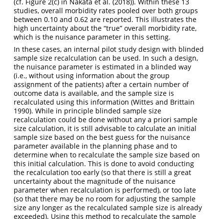
(cf. Figure 2(c) in
Nakata et al. (2018)
). Within these 13
studies, overall morbidity rates pooled over both groups
between 0.10 and 0.62 are reported. This illustrates the
high uncertainty about the “true” overall morbidity rate,
which is the nuisance parameter in this setting.
In these cases, an internal pilot study design with blinded
sample size recalculation can be used. In such a design,
the nuisance parameter is estimated in a blinded way
(i.e., without using information about the group
assignment of the patients) after a certain number of
outcome data is available, and the sample size is
recalculated using this information
(Wittes and Brittain
1990)
. While in principle blinded sample size
recalculation could be done without any a priori sample
size calculation, it is still advisable to calculate an initial
sample size based on the best guess for the nuisance
parameter available in the planning phase and to
determine when to recalculate the sample size based on
this initial calculation. This is done to avoid conducting
the recalculation too early (so that there is still a great
uncertainty about the magnitude of the nuisance
parameter when recalculation is performed), or too late
(so that there may be no room for adjusting the sample
size any longer as the recalculated sample size is already
exceeded). Using this method to recalculate the sample