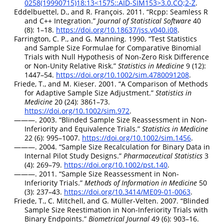
0258(19990715)18:13<1575::AID-SIM153>3.0.CO;2-Z
.
Eddelbuettel, D., and R. François. 2011.
“
Rcpp
: Seamless
R
and
C++
Integration.”
Journal of Statistical Software
40
(8): 1–18.
https://doi.org/10.18637/jss.v040.i08
.
Farrington, C. P., and G. Manning. 1990.
“Test Statistics
and Sample Size Formulae for Comparative Binomial
Trials with Null Hypothesis of Non-Zero Risk Difference
or Non-Unity Relative Risk.”
Statistics in Medicine
9 (12):
1447–54.
https://doi.org/10.1002/sim.4780091208
.
Friede, T., and M. Kieser. 2001.
“A Comparison of Methods
for Adaptive Sample Size Adjustment.”
Statistics in
Medicine
20 (24): 3861–73.
https://doi.org/10.1002/sim.972
.
———. 2003.
“Blinded Sample Size Reassessment in Non-
Inferiority and Equivalence Trials.”
Statistics in Medicine
22 (6): 995–1007.
https://doi.org/10.1002/sim.1456
.
———. 2004.
“Sample Size Recalculation for Binary Data in
Internal Pilot Study Designs.”
Pharmaceutical Statistics
3
(4): 269–79.
https://doi.org/10.1002/pst.140
.
———. 2011.
“Sample Size Reassessment in Non-
Inferiority Trials.”
Methods of Information in Medicine
50
(3): 237–43.
https://doi.org/10.3414/ME09-01-0063
.
Friede, T., C. Mitchell, and G. Müller-Velten. 2007.
“Blinded
Sample Size Reestimation in Non-Inferiority Trials with
Binary Endpoints.”
Biometrical Journal
49 (6): 903–16.