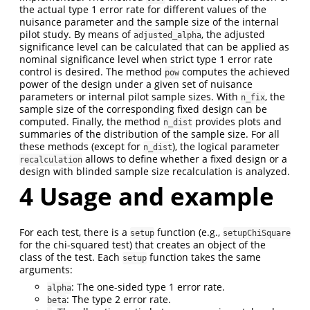
the actual type 1 error rate for different values of the
nuisance parameter and the sample size of the internal
pilot study. By means of
, the adjusted
adjusted_alpha
significance level can be calculated that can be applied as
nominal significance level when strict type 1 error rate
control is desired. The method
computes the achieved
pow
power of the design under a given set of nuisance
parameters or internal pilot sample sizes. With
, the
n_fix
sample size of the corresponding fixed design can be
computed. Finally, the method
provides plots and
n_dist
summaries of the distribution of the sample size. For all
these methods (except for
), the logical parameter
n_dist
allows to define whether a fixed design or a
recalculation
design with blinded sample size recalculation is analyzed.
4
Usage and example
For each test, there is a
function (e.g.,
setup
setupChiSquare
for the chi-squared test) that creates an object of the
class of the test. Each
function takes the same
setup
arguments:
: The one-sided type 1 error rate.
alpha
: The type 2 error rate.
beta