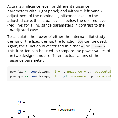
Actual significance level for different nuisance
parameters with (right panel) and without (left panel)
adjustment of the nominal significance level. In the
adjusted case, the actual level is below the desired level
(red line) for all nuisance parameters in contrast to the
un-adjusted case.
To calculate the power of either the internal pilot study
design or the fixed design, the function
can be used.
pow
Again, the function is vectorized in either
or
.
n1
nuisance
This function can be used to compare the power values of
the two designs under different actual values of the
nuisance parameter.
pow_fix 
<-
pow
(design, 
n1 =
 n, 
nuisance =
 p, 
recalculation
pow_ips 
<-
pow
(design, 
n1 =
 n
/
2
, 
nuisance =
 p, 
recalculati