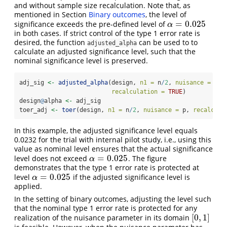
and without sample size recalculation. Note that, as
mentioned in Section
Binary outcomes
, the level of
=
0.025
significance exceeds the pre-defined level of
α
=
0.025
α
in both cases. If strict control of the type 1 error rate is
desired, the function
can be used to to
adjusted_alpha
calculate an adjusted significance level, such that the
nominal significance level is preserved.
adj_sig 
<-
adjusted_alpha
(design, 
n1 =
 n
/
2
, 
nuisance =
 p, 
recalculation =
TRUE
)
design
@
alpha 
<-
 adj_sig
toer_adj 
<-
toer
(design, 
n1 =
 n
/
2
, 
nuisance =
 p, 
recalcula
In this example, the adjusted significance level equals
0.0232 for the trial with internal pilot study, i.e., using this
value as nominal level ensures that the actual significance
=
0.025
level does not exceed
. The figure
α
=
0.025
α
demonstrates that the type 1 error rate is protected at
=
0.025
level
if the adjusted significance level is
α
=
0.025
α
applied.
In the setting of binary outcomes, adjusting the level such
that the nominal type 1 error rate is protected for any
[
0
,
1
]
realization of the nuisance parameter in its domain
[
0
,
1
]