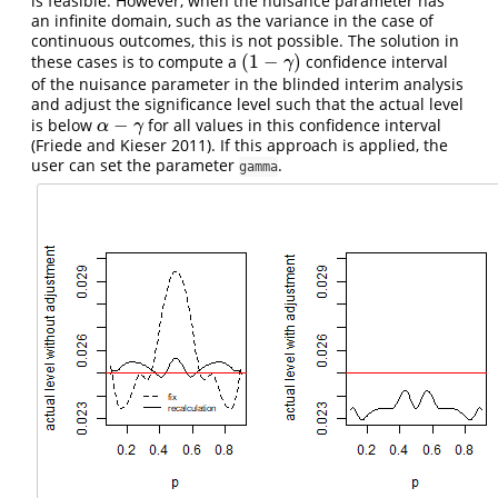
is feasible. However, when the nuisance parameter has
an infinite domain, such as the variance in the case of
continuous outcomes, this is not possible. The solution in
(
1
−
)
these cases is to compute a
confidence interval
(
1
−
γ
)
γ
of the nuisance parameter in the blinded interim analysis
and adjust the significance level such that the actual level
−
is below
for all values in this confidence interval
α
−
γ
α
γ
(Friede and Kieser 2011)
. If this approach is applied, the
user can set the parameter
.
gamma