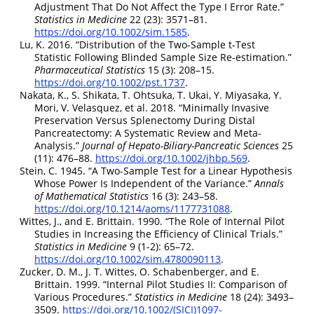
Adjustment That Do Not Affect the Type
I
Error Rate.”
Statistics in Medicine
22 (23): 3571–81.
https://doi.org/10.1002/sim.1585
.
Lu, K. 2016.
“Distribution of the Two-Sample t-Test
Statistic Following Blinded Sample Size Re‐estimation.”
Pharmaceutical Statistics
15 (3): 208–15.
https://doi.org/10.1002/pst.1737
.
Nakata, K., S. Shikata, T. Ohtsuka, T. Ukai, Y. Miyasaka, Y.
Mori, V. Velasquez, et al. 2018.
“Minimally Invasive
Preservation Versus Splenectomy During Distal
Pancreatectomy: A Systematic Review and Meta-
Analysis.”
Journal of Hepato-Biliary-Pancreatic Sciences
25
(11): 476–88.
https://doi.org/10.1002/jhbp.569
.
Stein, C. 1945.
“A Two-Sample Test for a Linear Hypothesis
Whose Power Is Independent of the Variance.”
Annals
of Mathematical Statistics
16 (3): 243–58.
https://doi.org/10.1214/aoms/1177731088
.
Wittes, J., and E. Brittain. 1990.
“The Role of Internal Pilot
Studies in Increasing the Efficiency of Clinical Trials.”
Statistics in Medicine
9 (1-2): 65–72.
https://doi.org/10.1002/sim.4780090113
.
Zucker, D. M., J. T. Wittes, O. Schabenberger, and E.
Brittain. 1999.
“Internal Pilot Studies
II
: Comparison of
Various Procedures.”
Statistics in Medicine
18 (24): 3493–
3509.
https://doi.org/10.1002/(SICI)1097-