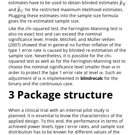
~
^
estimates have to be used to obtain blinded estimates
p
~
^
E
p
E
~
^
and
for the restricted maximum likelihood estimates.
p
~
^
C
p
C
Plugging these estimates into the sample size formula
gives the re-estimated sample size.
Like the chi-squared test, the Farrington-Manning test is
also no exact test and can exceed the nominal
significance level.
Friede, Mitchell, and Müller-Velten
(2007)
showed that in general no further inflation of the
type 1 error rate is caused by blinded re-estimation of the
sample size. Nevertheless, it is possible for the chi-
squared test as well as for the Farrington-Manning test to
choose the nominal significance level smaller than
in
α
α
order to protect the type 1 error rate at level
. Such an
α
α
adjustment of
is implemented in
blindrecalc
for the
α
α
binary and the continuous case.
3
Package structure
When a clinical trial with an internal pilot study is
planned, it is essential to know the characteristics of the
applied design. To this end, the performance in terms of
achieved power levels, type I error rates, and sample size
distribution has to be known for different values of the