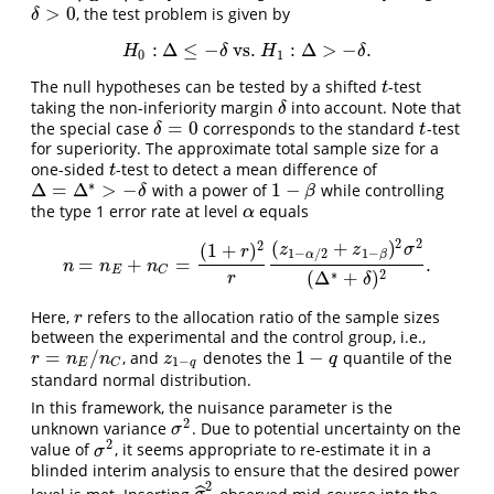
>
0
, the test problem is given by
δ
>
0
δ
:
Δ
≤
−
vs.
:
Δ
>
−
.
H
0
:
Δ
≤
−
δ
vs.
H
1
:
Δ
>
−
δ
.
H
δ
H
δ
0
1
The null hypotheses can be tested by a shifted
-test
t
t
taking the non-inferiority margin
into account. Note that
δ
δ
=
0
the special case
corresponds to the standard
-test
δ
=
0
t
δ
t
for superiority. The approximate total sample size for a
one-sided
-test to detect a mean difference of
t
t
∗
Δ
=
Δ
>
−
1
−
with a power of
while controlling
1
−
β
Δ
=
Δ
∗
>
−
δ
δ
β
the type 1 error rate at level
equals
α
α
2
2
(
+
)
2
(
1
+
)
z
z
σ
r
1
−
1
−
/
2
β
α
=
+
=
.
n
=
n
E
+
n
C
=
(
1
+
r
)
2
r
(
z
1
−
α
/
2
+
z
1
−
β
)
2
σ
2
(
Δ
∗
+
δ
)
2
.
n
n
n
E
C
∗
2
(
Δ
+
)
r
δ
Here,
refers to the allocation ratio of the sample sizes
r
r
between the experimental and the control group, i.e.,
=
/
1
−
, and
denotes the
quantile of the
r
=
n
E
/
n
C
z
1
−
q
1
−
q
r
n
n
z
q
1
−
E
q
C
standard normal distribution.
In this framework, the nuisance parameter is the
2
unknown variance
. Due to potential uncertainty on the
σ
2
σ
2
value of
, it seems appropriate to re-estimate it in a
σ
2
σ
blinded interim analysis to ensure that the desired power
2
level is met. Inserting
observed mid-course into the