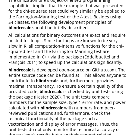
The utilization of R’s object-oriented programming
capabilities implies that the example that was presented
for the chi-squared test could very similarly be applied to
the Farrington-Manning test or the
-test. Besides using
t
t
S4 classes, the following development principles of
blindrecalc
should be briefly described.
All calculations for binary outcomes are exact and require
nested for-loops. Since for-loops are known to be very
slow in R, all computation-intensive functions for the chi-
squared test and the Farrington-Manning test are
implemented in C++ via the package
(Eddelbuettel and
François 2011)
to speed up the calculations significantly.
blindrecalc
is developed open-source on GitHub.com. The
entire source code can be found at . This allows anyone to
contribute to
blindrecalc
and, furthermore, provides
maximal transparency. To ensure a certain quality of the
provided code,
blindrecalc
is checked by unit tests using
the package
(Hester 2020)
. The unit tests compare
numbers for the sample size, type 1 error rate, and power
calculated with
blindrecalc
with numbers from peer-
reviewed publications and, furthermore, check the
technical functionality of the package such as
vectorization and display of error messages. Thus, the
unit tests do not only monitor the technical accuracy of
the package’s results but also their content-related