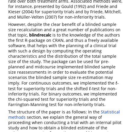
rate over both treatment arms. Associated methods were,
for instance, presented by
Gould (1992)
and
Friede and
Kieser (2004)
for superiority trials and by
Friede, Mitchell,
and Müller-Velten (2007)
for non-inferiority trials.
However, despite the clear benefit of a blinded sample
size recalculation and a great number of publications on
that topic,
blindrecalc
is to the knowledge of the authors
the first R-package on CRAN, and thus a freely available
software, that helps with the planning of a clinical trial
with such a design by computing the operating
characteristics and the distribution of the total sample
size of the study. The package can be used for pre-
planned and midcourse implemented blinded sample
size reassessments in order to evaluate the potential
scenarios the blinded sample size re-estimation may
imply. For continuous outcomes, we implemented the
-
t
t
test for superiority trials and the shifted
-test for non-
t
t
inferiority trials. For binary outcomes, we implemented
the chi-squared test for superiority trials and the
Farrington-Manning test for non-inferiority trials.
The structure of the paper is as follows: In the
Statistical
methods
section, we explain the general way of
proceeding when conducting a trial with an internal pilot
study and how to obtain a blinded estimate of the