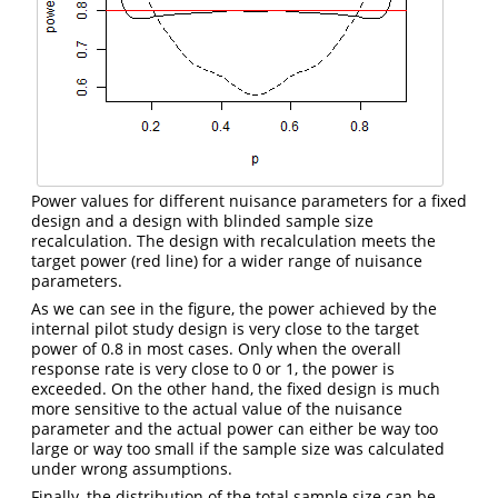
Power values for different nuisance parameters for a fixed
design and a design with blinded sample size
recalculation. The design with recalculation meets the
target power (red line) for a wider range of nuisance
parameters.
As we can see in the figure, the power achieved by the
internal pilot study design is very close to the target
power of 0.8 in most cases. Only when the overall
response rate is very close to 0 or 1, the power is
exceeded. On the other hand, the fixed design is much
more sensitive to the actual value of the nuisance
parameter and the actual power can either be way too
large or way too small if the sample size was calculated
under wrong assumptions.
Finally, the distribution of the total sample size can be