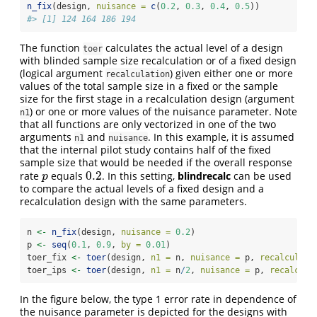
n_fix
(design, 
nuisance =
c
(
0.2
, 
0.3
, 
0.4
, 
0.5
))
#> [1] 124 164 186 194
The function
calculates the actual level of a design
toer
with blinded sample size recalculation or of a fixed design
(logical argument
) given either one or more
recalculation
values of the total sample size in a fixed or the sample
size for the first stage in a recalculation design (argument
) or one or more values of the nuisance parameter. Note
n1
that all functions are only vectorized in one of the two
arguments
and
. In this example, it is assumed
n1
nuisance
that the internal pilot study contains half of the fixed
sample size that would be needed if the overall response
0.2
rate
equals
. In this setting,
blindrecalc
can be used
p
0.2
p
to compare the actual levels of a fixed design and a
recalculation design with the same parameters.
n 
<-
n_fix
(design, 
nuisance =
0.2
)
p 
<-
seq
(
0.1
, 
0.9
, 
by =
0.01
)
toer_fix 
<-
toer
(design, 
n1 =
 n, 
nuisance =
 p, 
recalculati
toer_ips 
<-
toer
(design, 
n1 =
 n
/
2
, 
nuisance =
 p, 
recalcula
In the figure below, the type 1 error rate in dependence of
the nuisance parameter is depicted for the designs with