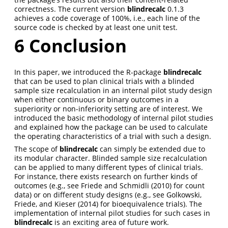
correctness. The current version
blindrecalc
0.1.3
achieves a code coverage of 100%, i.e., each line of the
source code is checked by at least one unit test.
6
Conclusion
In this paper, we introduced the R-package
blindrecalc
that can be used to plan clinical trials with a blinded
sample size recalculation in an internal pilot study design
when either continuous or binary outcomes in a
superiority or non-inferiority setting are of interest. We
introduced the basic methodology of internal pilot studies
and explained how the package can be used to calculate
the operating characteristics of a trial with such a design.
The scope of
blindrecalc
can simply be extended due to
its modular character. Blinded sample size recalculation
can be applied to many different types of clinical trials.
For instance, there exists research on further kinds of
outcomes (e.g., see
Friede and Schmidli (2010)
for count
data) or on different study designs (e.g., see
Golkowski,
Friede, and Kieser (2014)
for bioequivalence trials). The
implementation of internal pilot studies for such cases in
blindrecalc
is an exciting area of future work.