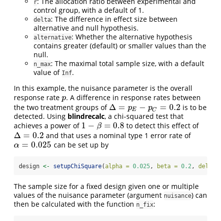
: The allocation ratio between experimental and
r
control group, with a default of 1.
: The difference in effect size between
delta
alternative and null hypothesis.
: Whether the alternative hypothesis
alternative
contains greater (default) or smaller values than the
null.
: The maximal total sample size, with a default
n_max
value of
.
Inf
In this example, the nuisance parameter is the overall
response rate
. A difference in response rates between
p
p
Δ
=
−
=
0.2
the two treatment groups of
is to be
Δ
=
p
E
−
p
C
=
0.2
p
p
E
C
detected. Using
blindrecalc
, a chi-squared test that
1
−
=
0.8
achieves a power of
to detect this effect of
1
−
β
=
0.8
β
Δ
=
0.2
and that uses a nominal type 1 error rate of
Δ
=
0.2
=
0.025
can be set up by
α
=
0.025
α
design 
<-
setupChiSquare
(
alpha =
0.025
, 
beta =
0.2
, 
delta 
The sample size for a fixed design given one or multiple
values of the nuisance parameter (argument
) can
nuisance
then be calculated with the function
:
n_fix