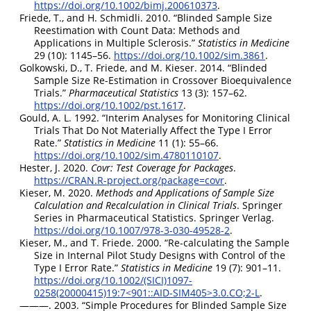
https://doi.org/10.1002/bimj.200610373
.
Friede, T., and H. Schmidli. 2010.
“Blinded Sample Size
Reestimation with Count Data: Methods and
Applications in Multiple Sclerosis.”
Statistics in Medicine
29 (10): 1145–56.
https://doi.org/10.1002/sim.3861
.
Golkowski, D., T. Friede, and M. Kieser. 2014.
“Blinded
Sample Size Re-Estimation in Crossover Bioequivalence
Trials.”
Pharmaceutical Statistics
13 (3): 157–62.
https://doi.org/10.1002/pst.1617
.
Gould, A. L. 1992.
“Interim Analyses for Monitoring Clinical
Trials That Do Not Materially Affect the Type
I
Error
Rate.”
Statistics in Medicine
11 (1): 55–66.
https://doi.org/10.1002/sim.4780110107
.
Hester, J. 2020.
Covr: Test Coverage for Packages
.
https://CRAN.R-project.org/package=covr
.
Kieser, M. 2020.
Methods and Applications of Sample Size
Calculation and Recalculation in Clinical Trials
. Springer
Series in Pharmaceutical Statistics. Springer Verlag.
https://doi.org/10.1007/978-3-030-49528-2
.
Kieser, M., and T. Friede. 2000.
“Re‐calculating the Sample
Size in Internal Pilot Study Designs with Control of the
Type
I
Error Rate.”
Statistics in Medicine
19 (7): 901–11.
https://doi.org/10.1002/(SICI)1097-
0258(20000415)19:7<901::AID-SIM405>3.0.CO;2-L
.
———. 2003.
“Simple Procedures for Blinded Sample Size