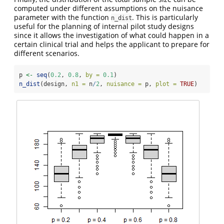
computed under different assumptions on the nuisance
parameter with the function
. This is particularly
n_dist
useful for the planning of internal pilot study designs
since it allows the investigation of what could happen in a
certain clinical trial and helps the applicant to prepare for
different scenarios.
p 
<-
seq
(
0.2
, 
0.8
, 
by =
0.1
)
n_dist
(design, 
n1 =
 n
/
2
, 
nuisance =
 p, 
plot =
TRUE
)