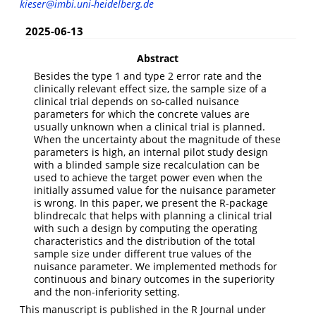
kieser@imbi.uni-heidelberg.de
2025-06-13
Abstract
Besides the type 1 and type 2 error rate and the
clinically relevant effect size, the sample size of a
clinical trial depends on so-called nuisance
parameters for which the concrete values are
usually unknown when a clinical trial is planned.
When the uncertainty about the magnitude of these
parameters is high, an internal pilot study design
with a blinded sample size recalculation can be
used to achieve the target power even when the
initially assumed value for the nuisance parameter
is wrong. In this paper, we present the R-package
blindrecalc that helps with planning a clinical trial
with such a design by computing the operating
characteristics and the distribution of the total
sample size under different true values of the
nuisance parameter. We implemented methods for
continuous and binary outcomes in the superiority
and the non-inferiority setting.
This manuscript is published in the R Journal under