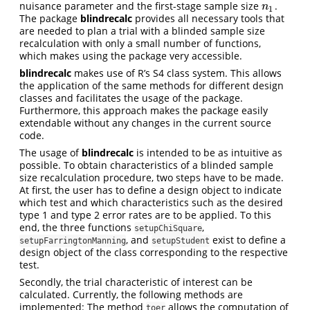
nuisance parameter and the first-stage sample size
.
n
1
n
1
The package
blindrecalc
provides all necessary tools that
are needed to plan a trial with a blinded sample size
recalculation with only a small number of functions,
which makes using the package very accessible.
blindrecalc
makes use of R’s S4 class system. This allows
the application of the same methods for different design
classes and facilitates the usage of the package.
Furthermore, this approach makes the package easily
extendable without any changes in the current source
code.
The usage of
blindrecalc
is intended to be as intuitive as
possible. To obtain characteristics of a blinded sample
size recalculation procedure, two steps have to be made.
At first, the user has to define a design object to indicate
which test and which characteristics such as the desired
type 1 and type 2 error rates are to be applied. To this
end, the three functions
,
setupChiSquare
, and
exist to define a
setupFarringtonManning
setupStudent
design object of the class corresponding to the respective
test.
Secondly, the trial characteristic of interest can be
calculated. Currently, the following methods are
implemented: The method
allows the computation of
toer