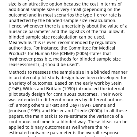
size is an attractive option because the cost in terms of
additional sample size is very small (depending on the
outcome) and in most scenarios the type 1 error rate is
unaffected by the blinded sample size recalculation.
Hence, whenever there is uncertainty about the value of a
nuisance parameter and the logistics of the trial allow it,
blinded sample size recalculation can be used.
Meanwhile, this is even recommended by regulatory
authorities. For instance, the
Committee for Medical
Products for Human Use (CHMP) (2006)
states that
“(w)henever possible, methods for blinded sample size
reassessment (…) should be used”.
Methods to reassess the sample size in a blinded manner
in an internal pilot study design have been developed for
a variety of outcomes. Based on the early work by
Stein
(1945)
,
Wittes and Brittain (1990)
introduced the internal
pilot study design for continuous outcomes. Their work
was extended in different manners by different authors
(cf. among others
Birkett and Day (1994)
,
Denne and
Jennison (1999)
, and
Kieser and Friede (2000)
). In all these
papers, the main task is to re-estimate the variance of a
continuous outcome in a blinded way. These ideas can be
applied to binary outcomes as well where the re-
estimated nuisance parameter is the overall response