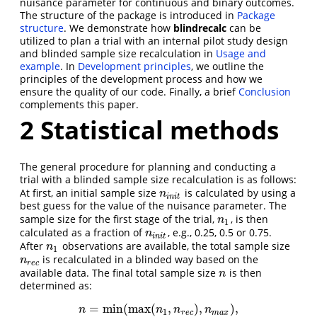
nuisance parameter for continuous and binary outcomes.
The structure of the package is introduced in
Package
structure
. We demonstrate how
blindrecalc
can be
utilized to plan a trial with an internal pilot study design
and blinded sample size recalculation in
Usage and
example
. In
Development principles
, we outline the
principles of the development process and how we
ensure the quality of our code. Finally, a brief
Conclusion
complements this paper.
2
Statistical methods
The general procedure for planning and conducting a
trial with a blinded sample size recalculation is as follows:
At first, an initial sample size
is calculated by using a
n
i
n
i
t
n
i
n
i
t
best guess for the value of the nuisance parameter. The
sample size for the first stage of the trial,
, is then
n
1
n
1
calculated as a fraction of
, e.g., 0.25, 0.5 or 0.75.
n
i
n
i
t
n
i
n
i
t
After
observations are available, the total sample size
n
1
n
1
is recalculated in a blinded way based on the
n
r
e
c
n
r
e
c
available data. The final total sample size
is then
n
n
determined as:
=
min
(
max
(
,
)
,
)
,
n
=
min
(
max
(
n
1
,
n
r
e
c
)
,
n
m
a
x
)
,
n
n
n
n
1
r
e
c
m
a
x