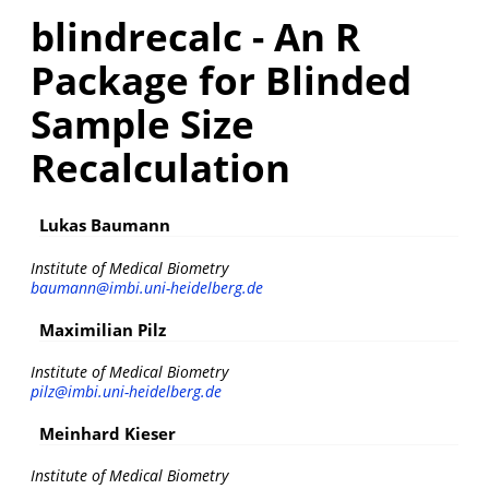
blindrecalc - An R
Package for Blinded
Sample Size
Recalculation
Lukas Baumann
Institute of Medical Biometry
baumann@imbi.uni-heidelberg.de
Maximilian Pilz
Institute of Medical Biometry
pilz@imbi.uni-heidelberg.de
Meinhard Kieser
Institute of Medical Biometry