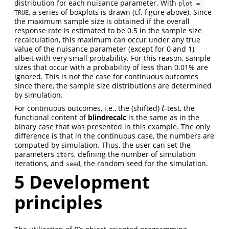
distribution for each nuisance parameter. With
plot = 
, a series of boxplots is drawn (cf. figure above). Since
TRUE
the maximum sample size is obtained if the overall
response rate is estimated to be 0.5 in the sample size
recalculation, this maximum can occur under any true
value of the nuisance parameter (except for 0 and 1),
albeit with very small probability. For this reason, sample
sizes that occur with a probability of less than 0.01% are
ignored. This is not the case for continuous outcomes
since there, the sample size distributions are determined
by simulation.
For continuous outcomes, i.e., the (shifted)
-test, the
t
t
functional content of
blindrecalc
is the same as in the
binary case that was presented in this example. The only
difference is that in the continuous case, the numbers are
computed by simulation. Thus, the user can set the
parameters
, defining the number of simulation
iters
iterations, and
, the random seed for the simulation.
seed
5
Development
principles