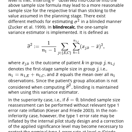
ˆ
σ
^
2
σ
above sample size formula may lead to a more reasonable
sample size for the respective trial than sticking to the
value assumed in the planning stage. There exist
2
different methods for estimating
in a blinded manner
σ
2
σ
(Zucker et al. 1999)
. In
blindrecalc
, the one-sample
variance estimator is implemented. It is defined as
n
1
,
1
j
∑
∑
2
2
¯
:
=
(
−
)
,
ˆ
σ
^
2
:=
1
n
1
−
1
∑
j
∈
{
E
,
C
}
∑
k
=
1
n
1
,
j
(
x
j
,
k
−
x
¯
)
2
,
σ
x
x
,
j
k
−
1
n
1
=
1
∈
{
,
}
k
j
E
C
where
is the outcome of patient
in group
,
x
j
,
k
k
j
n
1
,
j
x
k
j
n
,
1
,
j
k
j
denotes the first-stage sample size in group
, i.e.,
j
j
¯
=
+
, and
equals the mean over all
n
1
=
n
1
,
E
+
n
1
,
C
x
¯
n
1
n
n
n
x
n
1
1
,
1
1
,
E
C
observations. Since the patient’s group allocation is not
2
ˆ
considered when computing
, blinding is maintained
σ
^
2
σ
when using this variance estimator.
=
0
In the superiority case, i.e., if
, blinded sample size
δ
=
0
δ
reassessment can be performed without relevant type 1
error rate inflation
(Kieser and Friede 2003)
. In the non-
inferiority case, however, the type 1 error rate may be
inflated by the internal pilot study design and a correction
of the applied significance level may become necessary to
protect the nominal type 1 error rate at level
(Friede