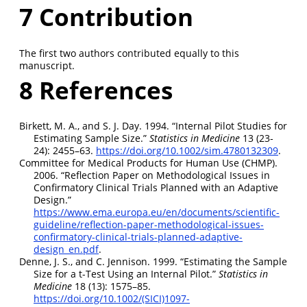
7
Contribution
The first two authors contributed equally to this
manuscript.
8
References
Birkett, M. A., and S. J. Day. 1994.
“Internal Pilot Studies for
Estimating Sample Size.”
Statistics in Medicine
13 (23‐
24): 2455–63.
https://doi.org/10.1002/sim.4780132309
.
Committee for Medical Products for Human Use (CHMP).
2006.
“Reflection Paper on Methodological Issues in
Confirmatory Clinical Trials Planned with an Adaptive
Design.”
https://www.ema.europa.eu/en/documents/scientific-
guideline/reflection-paper-methodological-issues-
confirmatory-clinical-trials-planned-adaptive-
design_en.pdf
.
Denne, J. S., and C. Jennison. 1999.
“Estimating the Sample
Size for a t-Test Using an Internal Pilot.”
Statistics in
Medicine
18 (13): 1575–85.
https://doi.org/10.1002/(SICI)1097-