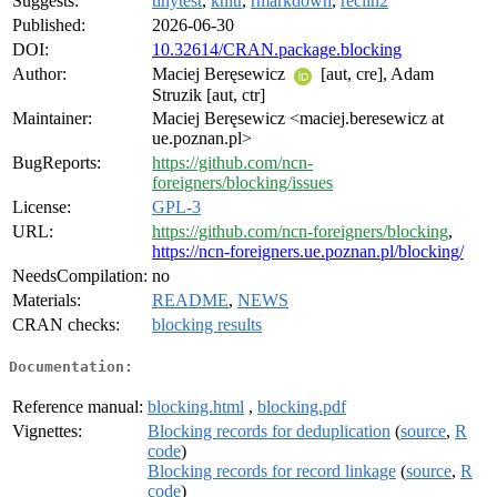
Suggests:
tinytest
,
knitr
,
rmarkdown
,
reclin2
Published:
2026-06-30
DOI:
10.32614/CRAN.package.blocking
Author:
Maciej Beręsewicz
[aut, cre], Adam
Struzik [aut, ctr]
Maintainer:
Maciej Beręsewicz <maciej.beresewicz at
ue.poznan.pl>
BugReports:
https://github.com/ncn-
foreigners/blocking/issues
License:
GPL-3
URL:
https://github.com/ncn-foreigners/blocking
,
https://ncn-foreigners.ue.poznan.pl/blocking/
NeedsCompilation:
no
Materials:
README
,
NEWS
CRAN checks:
blocking results
Documentation:
Reference manual:
blocking.html
,
blocking.pdf
Vignettes:
Blocking records for deduplication
(
source
,
R
code
)
Blocking records for record linkage
(
source
,
R
code
)