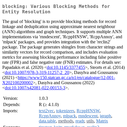
blocking: Various Blocking Methods for
Entity Resolution
The goal of 'blocking' is to provide blocking methods for record
linkage and deduplication using approximate nearest neighbour
(ANN) algorithms and graph techniques. It supports multiple ANN
implementations via 'rnndescent', 'RcppHNSW', 'RcppAnnoy', and
'mlpack' packages, and provides integration with the 'reclin2'
package. The package generates shingles from character strings and
similarity vectors for record comparison, and includes evaluation
metrics for assessing blocking performance including false positive
rate (FPR) and false negative rate (FNR) estimates. For details see:
Papadakis et al. (2020) <
doi:10.1145/3377455
>, Steorts et al. (2014)
<
doi:10.1007/978-3-319-11257-2_20
>, Dasylva and Goussanou
(2021) <
https://www150.statcan.gc.ca/n1/en/catalogue/12-001-
X202100200002
>, Dasylva and Goussanou (2022)
<
doi:10.1007/s42081-022-00153-3
>.
Version:
1.0.3
Depends:
R (≥ 4.1.0)
Imports:
text2vec
,
tokenizers
,
RcppHNSW
,
RcppAnnoy
,
mlpack
,
rnndescent
,
igraph
,
data.table
,
methods
,
readr
,
utils
,
Matrix