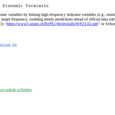
 Economic Forecasts
c variables by linking high-frequency indicator variables (e.g., monthl
 target frequency, enabling timely predictions ahead of official data rel
23) <
https://www5.unine.ch/RePEc/ftp/irn/pdfs/WP23-02.pdf
> or Schu
orecast
,
xts
rri.github.io/bridgr/