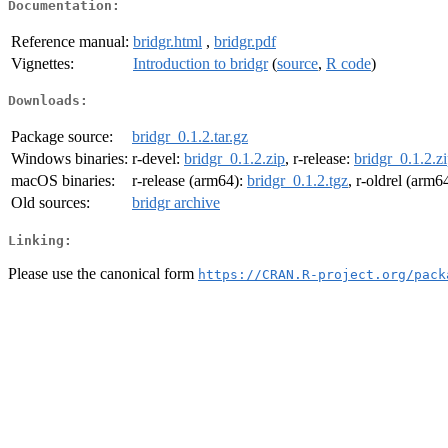
Documentation:
Reference manual:
bridgr.html
,
bridgr.pdf
Vignettes:
Introduction to bridgr
(
source
,
R code
)
Downloads:
Package source:
bridgr_0.1.2.tar.gz
Windows binaries:
r-devel:
bridgr_0.1.2.zip
, r-release:
bridgr_0.1.2.z
macOS binaries:
r-release (arm64):
bridgr_0.1.2.tgz
, r-oldrel (arm6
Old sources:
bridgr archive
Linking:
Please use the canonical form
https://CRAN.R-project.org/pack