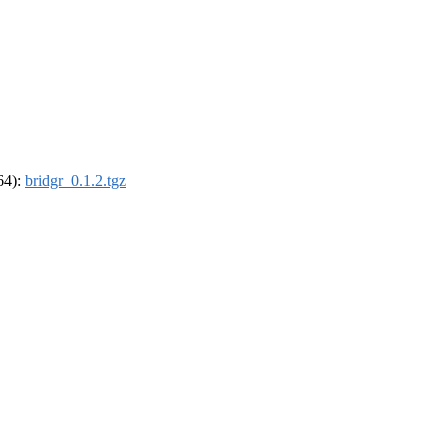
_64):
bridgr_0.1.2.tgz