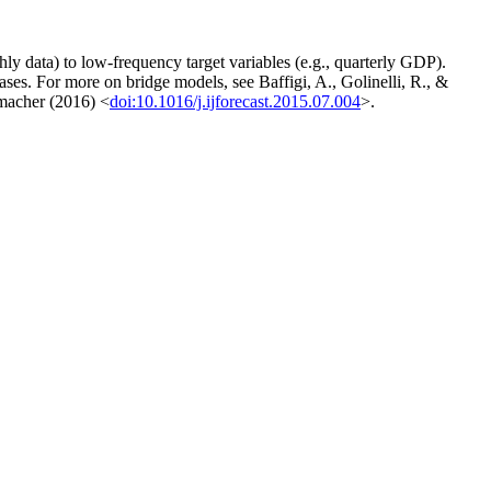
y data) to low-frequency target variables (e.g., quarterly GDP).
eases. For more on bridge models, see Baffigi, A., Golinelli, R., &
macher (2016) <
doi:10.1016/j.ijforecast.2015.07.004
>.