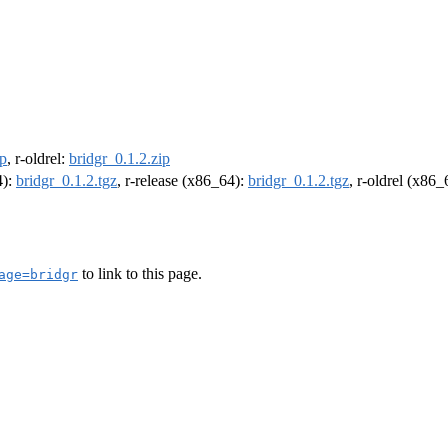
ip
, r-oldrel:
bridgr_0.1.2.zip
4):
bridgr_0.1.2.tgz
, r-release (x86_64):
bridgr_0.1.2.tgz
, r-oldrel (x86
to link to this page.
age=bridgr