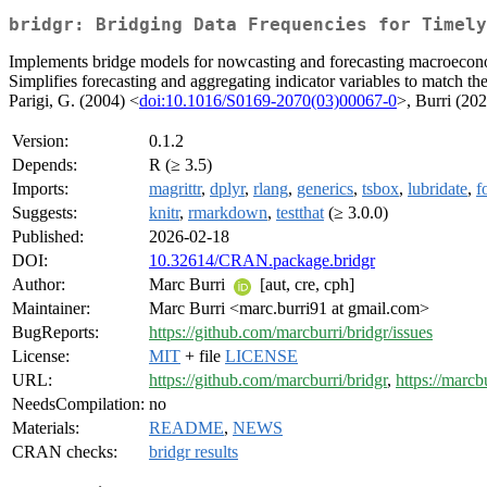
bridgr: Bridging Data Frequencies for Timely
Implements bridge models for nowcasting and forecasting macroeconomi
Simplifies forecasting and aggregating indicator variables to match the
Parigi, G. (2004) <
doi:10.1016/S0169-2070(03)00067-0
>, Burri (20
Version:
0.1.2
Depends:
R (≥ 3.5)
Imports:
magrittr
,
dplyr
,
rlang
,
generics
,
tsbox
,
lubridate
,
f
Suggests:
knitr
,
rmarkdown
,
testthat
(≥ 3.0.0)
Published:
2026-02-18
DOI:
10.32614/CRAN.package.bridgr
Author:
Marc Burri
[aut, cre, cph]
Maintainer:
Marc Burri <marc.burri91 at gmail.com>
BugReports:
https://github.com/marcburri/bridgr/issues
License:
MIT
+ file
LICENSE
URL:
https://github.com/marcburri/bridgr
,
https://marcbu
NeedsCompilation:
no
Materials:
README
,
NEWS
CRAN checks:
bridgr results