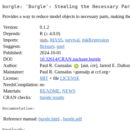
burgle: 'Burgle': Stealing the Necessary Par
Provides a way to reduce model objects to necessary parts, making the
Version:
0.1.2
Depends:
R (≥ 4.0.0)
Imports:
stats
,
MASS
,
survival
,
riskRegression
Suggests:
flexsurv
,
nnet
Published:
2024-10-01
DOI:
10.32614/CRAN.package.burgle
Author:
Paul R. Gunsalus
[aut, cre], Jarrod E. Dalto
Maintainer:
Paul R. Gunsalus <gunsalp at ccf.org>
License:
MIT
+ file
LICENSE
NeedsCompilation:
no
Materials:
README
,
NEWS
CRAN checks:
burgle results
Documentation:
Reference manual:
burgle.html
,
burgle.pdf
Downloads: