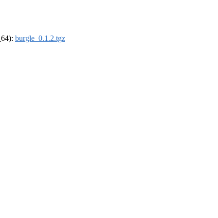
_64):
burgle_0.1.2.tgz