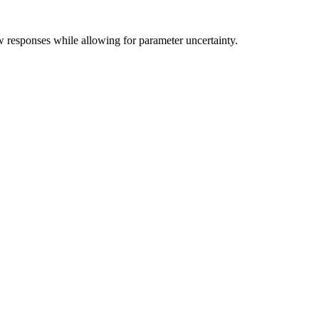
w responses while allowing for parameter uncertainty.