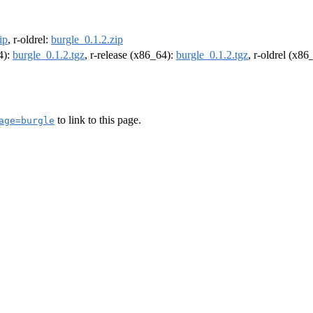
ip
, r-oldrel:
burgle_0.1.2.zip
4):
burgle_0.1.2.tgz
, r-release (x86_64):
burgle_0.1.2.tgz
, r-oldrel (x86
to link to this page.
age=burgle