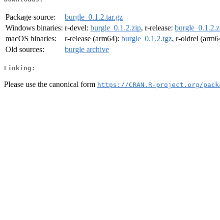
Package source:
burgle_0.1.2.tar.gz
Windows binaries:
r-devel:
burgle_0.1.2.zip
, r-release:
burgle_0.1.2.z
macOS binaries:
r-release (arm64):
burgle_0.1.2.tgz
, r-oldrel (arm6
Old sources:
burgle archive
Linking:
Please use the canonical form
https://CRAN.R-project.org/pack