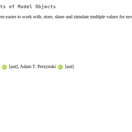
ts of Model Objects
m easier to work with, store, share and simulate multiple values for ne
n
[aut], Adam T. Perzynski
[aut]