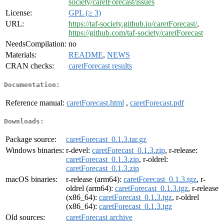
society/caretForecast/issues
License:
GPL (≥ 3)
URL:
https://taf-society.github.io/caretForecast/
,
https://github.com/taf-society/caretForecast
NeedsCompilation:
no
Materials:
README
,
NEWS
CRAN checks:
caretForecast results
Documentation:
Reference manual:
caretForecast.html
,
caretForecast.pdf
Downloads:
Package source:
caretForecast_0.1.3.tar.gz
Windows binaries:
r-devel:
caretForecast_0.1.3.zip
, r-release:
caretForecast_0.1.3.zip
, r-oldrel:
caretForecast_0.1.3.zip
macOS binaries:
r-release (arm64):
caretForecast_0.1.3.tgz
, r-
oldrel (arm64):
caretForecast_0.1.3.tgz
, r-release
(x86_64):
caretForecast_0.1.3.tgz
, r-oldrel
(x86_64):
caretForecast_0.1.3.tgz
Old sources:
caretForecast archive