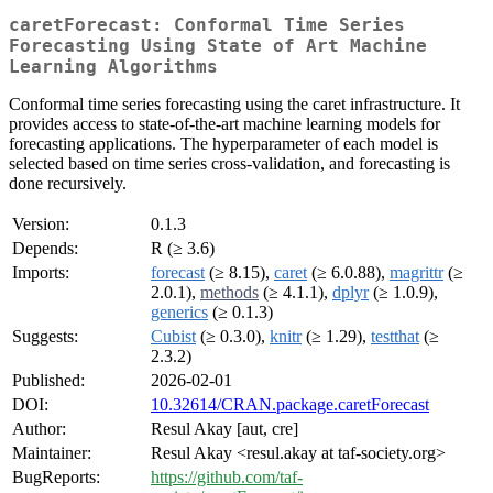
caretForecast: Conformal Time Series
Forecasting Using State of Art Machine
Learning Algorithms
Conformal time series forecasting using the caret infrastructure. It
provides access to state-of-the-art machine learning models for
forecasting applications. The hyperparameter of each model is
selected based on time series cross-validation, and forecasting is
done recursively.
Version:
0.1.3
Depends:
R (≥ 3.6)
Imports:
forecast
(≥ 8.15),
caret
(≥ 6.0.88),
magrittr
(≥
2.0.1),
methods
(≥ 4.1.1),
dplyr
(≥ 1.0.9),
generics
(≥ 0.1.3)
Suggests:
Cubist
(≥ 0.3.0),
knitr
(≥ 1.29),
testthat
(≥
2.3.2)
Published:
2026-02-01
DOI:
10.32614/CRAN.package.caretForecast
Author:
Resul Akay [aut, cre]
Maintainer:
Resul Akay <resul.akay at taf-society.org>
BugReports:
https://github.com/taf-