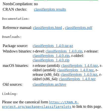
NeedsCompilation:
no
CRAN checks:
classifierplots results
Documentation:
Reference manual:
classifierplots.html
,
classifierplots.pdf
Downloads:
Package source:
classifierplots_1.4.0.tar.gz
Windows binaries:
r-devel:
classifierplots_1.4.0.zip
, r-release:
classifierplots_1.4.0.zip
, r-oldrel:
classifierplots_1.4.0.zip
macOS binaries:
r-release (arm64):
classifierplots_1.4.0.tgz
, r-
oldrel (arm64):
classifierplots_1.4.0.tgz
, r-
release (x86_64):
classifierplots_1.4.0.tgz
, r-
oldrel (x86_64):
classifierplots_1.4.0.tgz
Old sources:
classifierplots archive
Linking:
Please use the canonical form
https://CRAN.R-
to link to this page.
project.org/package=classifierplots