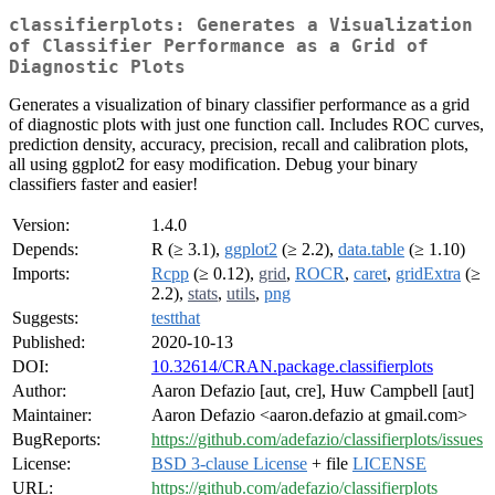
classifierplots: Generates a Visualization
of Classifier Performance as a Grid of
Diagnostic Plots
Generates a visualization of binary classifier performance as a grid
of diagnostic plots with just one function call. Includes ROC curves,
prediction density, accuracy, precision, recall and calibration plots,
all using ggplot2 for easy modification. Debug your binary
classifiers faster and easier!
Version:
1.4.0
Depends:
R (≥ 3.1),
ggplot2
(≥ 2.2),
data.table
(≥ 1.10)
Imports:
Rcpp
(≥ 0.12),
grid
,
ROCR
,
caret
,
gridExtra
(≥
2.2),
stats
,
utils
,
png
Suggests:
testthat
Published:
2020-10-13
DOI:
10.32614/CRAN.package.classifierplots
Author:
Aaron Defazio [aut, cre], Huw Campbell [aut]
Maintainer:
Aaron Defazio <aaron.defazio at gmail.com>
BugReports:
https://github.com/adefazio/classifierplots/issues
License:
BSD 3-clause License
+ file
LICENSE
URL:
https://github.com/adefazio/classifierplots