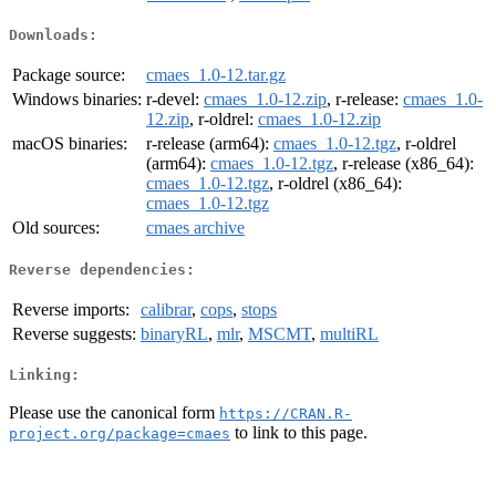
Downloads:
Package source:
cmaes_1.0-12.tar.gz
Windows binaries:
r-devel:
cmaes_1.0-12.zip
, r-release:
cmaes_1.0-
12.zip
, r-oldrel:
cmaes_1.0-12.zip
macOS binaries:
r-release (arm64):
cmaes_1.0-12.tgz
, r-oldrel
(arm64):
cmaes_1.0-12.tgz
, r-release (x86_64):
cmaes_1.0-12.tgz
, r-oldrel (x86_64):
cmaes_1.0-12.tgz
Old sources:
cmaes archive
Reverse dependencies:
Reverse imports:
calibrar
,
cops
,
stops
Reverse suggests:
binaryRL
,
mlr
,
MSCMT
,
multiRL
Linking:
Please use the canonical form
https://CRAN.R-
to link to this page.
project.org/package=cmaes