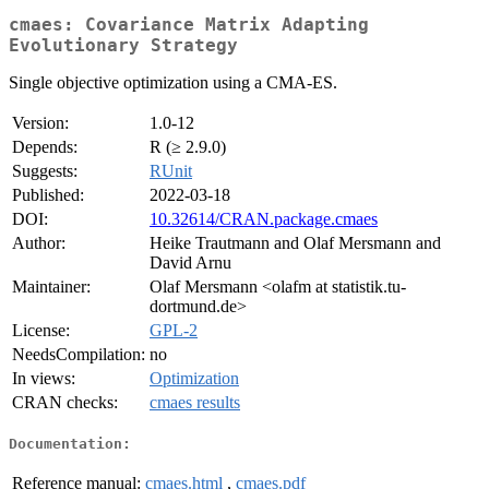
cmaes: Covariance Matrix Adapting
Evolutionary Strategy
Single objective optimization using a CMA-ES.
Version:
1.0-12
Depends:
R (≥ 2.9.0)
Suggests:
RUnit
Published:
2022-03-18
DOI:
10.32614/CRAN.package.cmaes
Author:
Heike Trautmann and Olaf Mersmann and
David Arnu
Maintainer:
Olaf Mersmann <olafm at statistik.tu-
dortmund.de>
License:
GPL-2
NeedsCompilation:
no
In views:
Optimization
CRAN checks:
cmaes results
Documentation:
Reference manual:
cmaes.html
,
cmaes.pdf