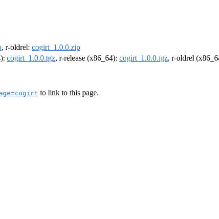
p
, r-oldrel:
cogirt_1.0.0.zip
4):
cogirt_1.0.0.tgz
, r-release (x86_64):
cogirt_1.0.0.tgz
, r-oldrel (x86_
to link to this page.
age=cogirt