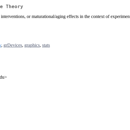
e Theory
, interventions, or maturational/aging effects in the context of experime
v
,
grDevices
,
graphics
,
stats
edu>