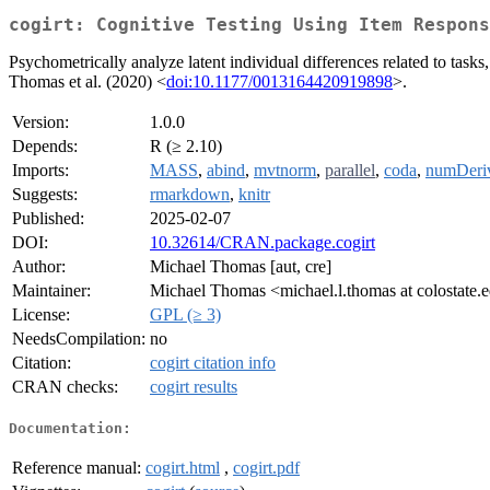
cogirt: Cognitive Testing Using Item Respons
Psychometrically analyze latent individual differences related to tasks
Thomas et al. (2020) <
doi:10.1177/0013164420919898
>.
Version:
1.0.0
Depends:
R (≥ 2.10)
Imports:
MASS
,
abind
,
mvtnorm
,
parallel
,
coda
,
numDeri
Suggests:
rmarkdown
,
knitr
Published:
2025-02-07
DOI:
10.32614/CRAN.package.cogirt
Author:
Michael Thomas [aut, cre]
Maintainer:
Michael Thomas <michael.l.thomas at colostate.
License:
GPL (≥ 3)
NeedsCompilation:
no
Citation:
cogirt citation info
CRAN checks:
cogirt results
Documentation:
Reference manual:
cogirt.html
,
cogirt.pdf