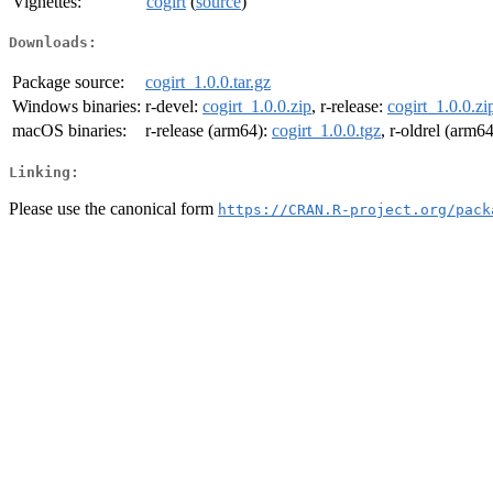
Vignettes:
cogirt
(
source
)
Downloads:
Package source:
cogirt_1.0.0.tar.gz
Windows binaries:
r-devel:
cogirt_1.0.0.zip
, r-release:
cogirt_1.0.0.zi
macOS binaries:
r-release (arm64):
cogirt_1.0.0.tgz
, r-oldrel (arm6
Linking:
Please use the canonical form
https://CRAN.R-project.org/pack