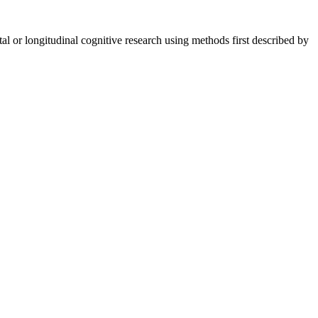
ntal or longitudinal cognitive research using methods first described by