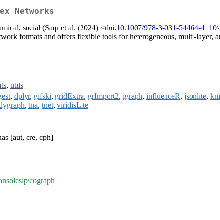
ex Networks
mical, social (Saqr et al. (2024) <
doi:10.1007/978-3-031-54464-4_10
>
work formats and offers flexible tools for heterogeneous, multi-layer, 
ats
,
utils
gest
,
dplyr
,
gifski
,
gridExtra
,
grImport2
,
igraph
,
influenceR
,
jsonlite
,
kni
idygraph
,
tna
,
tnet
,
viridisLite
s [aut, cre, cph]
>
sonsoleslp/cograph