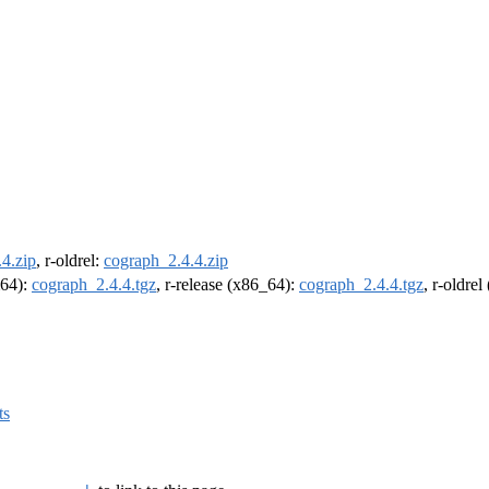
4.zip
, r-oldrel:
cograph_2.4.4.zip
m64):
cograph_2.4.4.tgz
, r-release (x86_64):
cograph_2.4.4.tgz
, r-oldre
ts