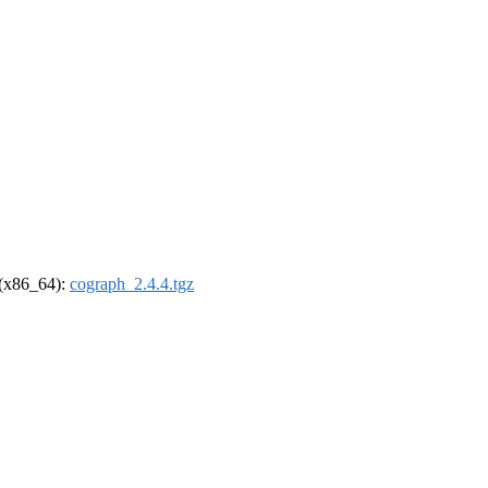
l (x86_64):
cograph_2.4.4.tgz