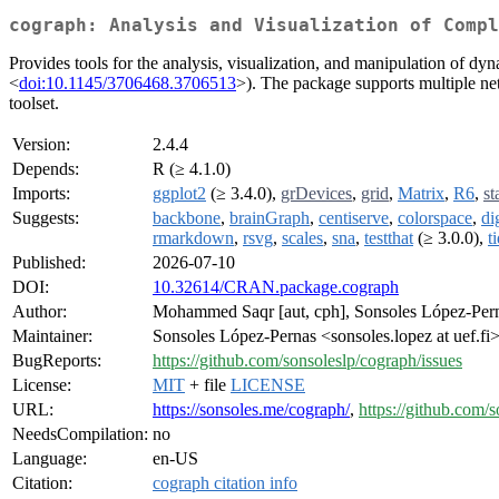
cograph: Analysis and Visualization of Compl
Provides tools for the analysis, visualization, and manipulation of dyna
<
doi:10.1145/3706468.3706513
>). The package supports multiple net
toolset.
Version:
2.4.4
Depends:
R (≥ 4.1.0)
Imports:
ggplot2
(≥ 3.4.0),
grDevices
,
grid
,
Matrix
,
R6
,
st
Suggests:
backbone
,
brainGraph
,
centiserve
,
colorspace
,
di
rmarkdown
,
rsvg
,
scales
,
sna
,
testthat
(≥ 3.0.0),
t
Published:
2026-07-10
DOI:
10.32614/CRAN.package.cograph
Author:
Mohammed Saqr [aut, cph], Sonsoles López-Perna
Maintainer:
Sonsoles López-Pernas <sonsoles.lopez at uef.fi
BugReports:
https://github.com/sonsoleslp/cograph/issues
License:
MIT
+ file
LICENSE
URL:
https://sonsoles.me/cograph/
,
https://github.com/
NeedsCompilation:
no
Language:
en-US
Citation:
cograph citation info