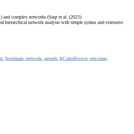
) and complex networks (Saqr et al. (2025)
and hierarchical network analysis with simple syntax and extensive
tr
,
Nestimate
,
network
,
qgraph
,
RColorBrewer
,
reticulate
,