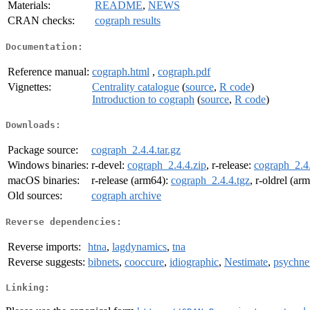
Materials:
README
,
NEWS
CRAN checks:
cograph results
Documentation:
Reference manual:
cograph.html
,
cograph.pdf
Vignettes:
Centrality catalogue
(
source
,
R code
)
Introduction to cograph
(
source
,
R code
)
Downloads:
Package source:
cograph_2.4.4.tar.gz
Windows binaries:
r-devel:
cograph_2.4.4.zip
, r-release:
cograph_2.4.
macOS binaries:
r-release (arm64):
cograph_2.4.4.tgz
, r-oldrel (ar
Old sources:
cograph archive
Reverse dependencies:
Reverse imports:
htna
,
lagdynamics
,
tna
Reverse suggests:
bibnets
,
cooccure
,
idiographic
,
Nestimate
,
psychne
Linking: