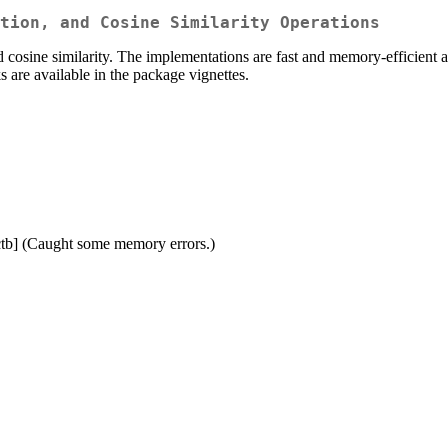
tion, and Cosine Similarity Operations
d cosine similarity. The implementations are fast and memory-efficient a
 are available in the package vignettes.
ctb] (Caught some memory errors.)