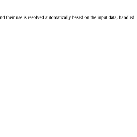
nd their use is resolved automatically based on the input data, handled