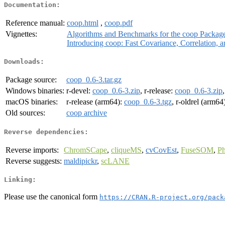
Documentation:
Reference manual:
coop.html
,
coop.pdf
Vignettes:
Algorithms and Benchmarks for the coop Packag
Introducing coop: Fast Covariance, Correlation, 
Downloads:
Package source:
coop_0.6-3.tar.gz
Windows binaries:
r-devel:
coop_0.6-3.zip
, r-release:
coop_0.6-3.zip
macOS binaries:
r-release (arm64):
coop_0.6-3.tgz
, r-oldrel (arm64
Old sources:
coop archive
Reverse dependencies:
Reverse imports:
ChromSCape
,
cliqueMS
,
cvCovEst
,
FuseSOM
,
P
Reverse suggests:
maldipickr
,
scLANE
Linking:
Please use the canonical form
https://CRAN.R-project.org/pack