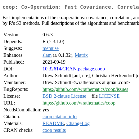
coop: Co-Operation: Fast Covariance, Correla
Fast implementations of the co-operations: covariance, correlation, an
by R's S3 methods. Full descriptions of the algorithms and benchmarks
Version:
0.6-3
Depends:
R (≥ 3.1.0)
Suggests:
memuse
Enhances:
slam
(≥ 0.1.32),
Matrix
Published:
2021-09-19
DOI:
10.32614/CRAN.package.coop
Author:
Drew Schmidt [aut, cre], Christian Heckendorf [
Maintainer:
Drew Schmidt <wrathematics at gmail.com>
BugReports:
https://github.com/wrathematics/coop/issues
License:
BSD 2-clause License
+ file
LICENSE
URL:
https://github.com/wrathematics/coop
NeedsCompilation:
yes
Citation:
coop citation info
Materials:
README
,
ChangeLog
CRAN checks:
coop results