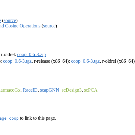
e
(
source
)
and Cosine Operations
(
source
)
, r-oldrel:
coop_0.6-3.zip
):
coop_0.6-3.tgz
, r-release (x86_64):
coop_0.6-3.tgz
, r-oldrel (x86_64
harmacoGx
,
RaceID
,
scapGNN
,
scDesign3
,
scPCA
to link to this page.
age=coop