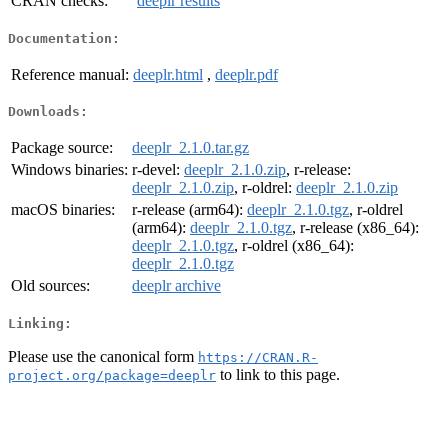
CRAN checks:
deeplr results
Documentation:
Reference manual:
deeplr.html
,
deeplr.pdf
Downloads:
Package source:
deeplr_2.1.0.tar.gz
Windows binaries:
r-devel:
deeplr_2.1.0.zip
, r-release:
deeplr_2.1.0.zip
, r-oldrel:
deeplr_2.1.0.zip
macOS binaries:
r-release (arm64):
deeplr_2.1.0.tgz
, r-oldrel
(arm64):
deeplr_2.1.0.tgz
, r-release (x86_64):
deeplr_2.1.0.tgz
, r-oldrel (x86_64):
deeplr_2.1.0.tgz
Old sources:
deeplr archive
Linking:
Please use the canonical form
https://CRAN.R-
to link to this page.
project.org/package=deeplr