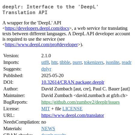
deeplr: Interface to the 'DeepL'
Translation API
A wrapper for the 'DeepL' API
<
https://developers.deepl.com/docs
>, a web service for translating
texts between different languages. A DeepL API developer account
is required to use the service (see
<
https://www.deepl.com/pro#developer
>).
Version:
2.1.0
Imports:
utf8
,
httr
,
tibble
,
purrr
,
tokenizers
,
jsonlite
,
readr
Suggests:
dplyr
Published:
2025-05-20
DOI:
10.32614/CRAN.package.deeplr
Author:
David Zumbach [aut, cre], Paul C. Bauer [aut]
Maintainer:
David Zumbach <david.zumbach at gfzb.ch>
BugReports:
https://github.com/zumbov2/deeplr/issues
License:
MIT
+ file
LICENSE
URL:
https://www.deepl.com/translator
NeedsCompilation:
no
Materials:
NEWS