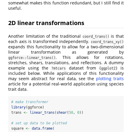
somewhat makes this function redundant, but I still find it
useful.
2D linear transformations
Another limitation of the traditional
is that
coord_trans()
each axis is transformed independently.
coord_trans_xy()
expands this functionality to allow for a two-dimensional
linear transformation as generated by
. This allows for rotations,
ggforce::linear_trans()
stretches, shears, translations, and reflections. A dummy
example using the
dataset from
is
?mtcars
{ggplot2}
included below. While applications of this functionality
may seem abstract for real data, see the
plotting traits
article for a potential real-world application using species
trait data.
# make transformer
library
(ggforce)
trans 
<-
linear_trans
(
shear
(
50
, 
0
))
# set up data to be plotted
square 
<-
data.frame
(