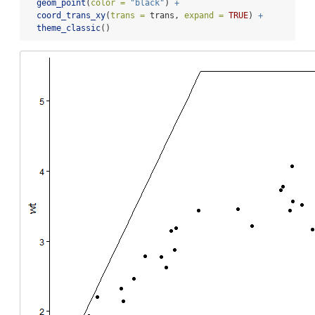
geom_point
(
color =
"black"
) 
+
coord_trans_xy
(
trans =
 trans, 
expand =
TRUE
) 
+
theme_classic
()