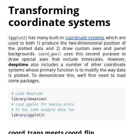
Transforming
coordinate systems
has many built-in
coordinate systems
which are
{ggplot2}
used to both 1) produce the two-dimensional position of
the plotted data and 2) draw custom axes and panel
backgrounds.
uses this second purpose to
coord_geo()
draw special axes that include timescales. However,
deeptime
also includes a number of other coordinate
systems whose primary function is to modify the way data
is plotted. To demonstrate this, we’ll first need to load
some packages.
# Load deeptime
library
(deeptime)
# Load ggplot for making plots
# It has some example data too
library
(ggplot2)
coord_trans meets coord_flip