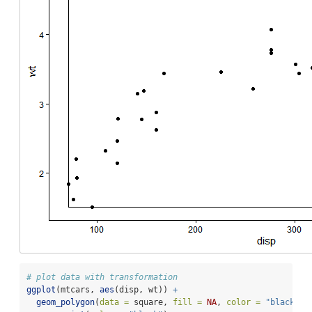
# plot data with transformation
ggplot
(mtcars, 
aes
(disp, wt)) 
+
geom_polygon
(
data =
 square, 
fill =
NA
, 
color =
"black"
) 