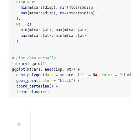
disp =
c
(
min
(mtcars
$
disp), 
min
(mtcars
$
disp),
max
(mtcars
$
disp), 
max
(mtcars
$
disp)
  ),
wt =
c
(
min
(mtcars
$
wt), 
max
(mtcars
$
wt),
max
(mtcars
$
wt), 
min
(mtcars
$
wt)
  )
)
# plot data normally
library
(ggplot2)
ggplot
(mtcars, 
aes
(disp, wt)) 
+
geom_polygon
(
data =
 square, 
fill =
NA
, 
color =
"black"
) 
geom_point
(
color =
"black"
) 
+
coord_cartesian
() 
+
theme_classic
()