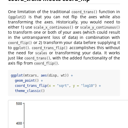
One limitation of the traditional
function in
coord_trans()
is that you can not flip the axes while also
{ggplot2}
transforming the axes. Historically, you would need to
either 1) use
or
scale_x_continuous()
scale_y_continuous()
to transform one or both of your axes (which could result
in the untransparent loss of data) in combination with
or 2) transform your data before supplying it
coord_flip()
to
.
accomplishes this without
ggplot()
coord_trans_flip()
the need for
or transforming your data. It works
scales
just like
, with the added functionality of the
coord_trans()
axis flip from
.
coord_flip()
ggplot
(mtcars, 
aes
(disp, wt)) 
+
geom_point
() 
+
coord_trans_flip
(
x =
"sqrt"
, 
y =
"log10"
) 
+
theme_classic
()