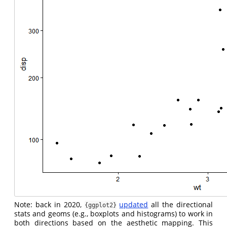
Note: back in 2020,
updated
all the directional
{ggplot2}
stats and geoms (e.g., boxplots and histograms) to work in
both directions based on the aesthetic mapping. This