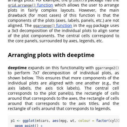
gridExtra
function
which allows the user to arrange
grid.arrange()
plots in fairly complex layouts. However, the main
drawback (for most cases) of this function is that the
components of the plots (axes, labels, panels, etc.) are not
aligned. The
function
in the
package uses
ggarrange()
egg
a 3x3 decomposition of the individual plots to align some
of the plot components. The central cells correspond to
the core panels, surrounded by axes, legends, etc.
Arranging plots with deeptime
deeptime
expands on this functionality with
ggarrange2()
to perform 7x7 decomposition of individual plots, as
shown below. This ensures that more components of the
individual plots are aligned with one another (e.g., the
axis labels, the axis tick labels). The central cell
corresponds to the plot panel(s), the rectangle of cells
around that corresponds to the axes, the rectangle of cells
around that corresponds to the axis titles, and the
rectangle of cells around that corresponds to legends.
p1 
<-
ggplot
(mtcars, 
aes
(mpg, wt, 
colour =
factor
(cyl))) 
+
geom_point
() 
+