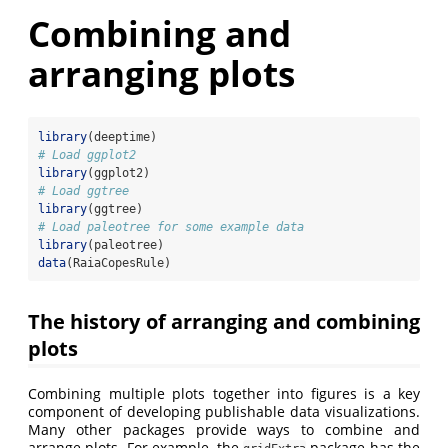
Combining and
arranging plots
library
(deeptime)
# Load ggplot2
library
(ggplot2)
# Load ggtree
library
(ggtree)
# Load paleotree for some example data
library
(paleotree)
data
(RaiaCopesRule)
The history of arranging and combining
plots
Combining multiple plots together into figures is a key
component of developing publishable data visualizations.
Many other packages provide ways to combine and
arrange plots. For example, the
package has the