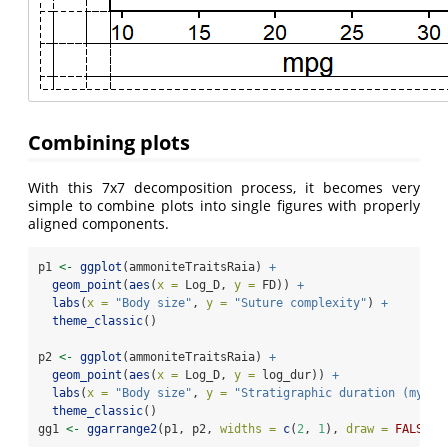
Combining plots
With this 7x7 decomposition process, it becomes very
simple to combine plots into single figures with properly
aligned components.
p1 
<-
ggplot
(ammoniteTraitsRaia) 
+
geom_point
(
aes
(
x =
 Log_D, 
y =
 FD)) 
+
labs
(
x =
"Body size"
, 
y =
"Suture complexity"
) 
+
theme_classic
()
p2 
<-
ggplot
(ammoniteTraitsRaia) 
+
geom_point
(
aes
(
x =
 Log_D, 
y =
 log_dur)) 
+
labs
(
x =
"Body size"
, 
y =
"Stratigraphic duration (myr)"
theme_classic
()
gg1 
<-
ggarrange2
(p1, p2, 
widths =
c
(
2
, 
1
), 
draw =
FALSE
)