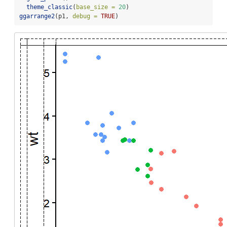
theme_classic
(
base_size =
20
)
ggarrange2
(p1, 
debug =
TRUE
)