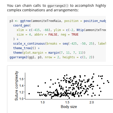
You can chain calls to
to accomplish highly
ggarrange2()
complex combinations and arrangements:
p3 
<-
ggtree
(ammoniteTreeRaia, 
position =
position_nudge
(
x
coord_geo
(
xlim =
c
(
-
415
, 
-
66
), 
ylim =
c
(
-
2
, 
Ntip
(ammoniteTreeRai
size =
4
, 
abbrv =
FALSE
, 
neg =
TRUE
  ) 
+
scale_x_continuous
(
breaks =
seq
(
-
425
, 
-
50
, 
25
), 
labels =
theme_tree2
() 
+
theme
(
plot.margin =
margin
(
7
, 
11
, 
7
, 
11
))
ggarrange2
(gg1, p3, 
nrow =
2
, 
heights =
c
(
1
, 
2
))