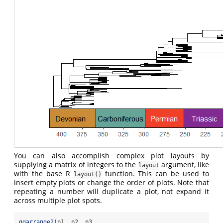
You can also accomplish complex plot layouts by
supplying a matrix of integers to the
argument, like
layout
with the base R
function. This can be used to
layout()
insert empty plots or change the order of plots. Note that
repeating a number will duplicate a plot, not expand it
across multiple plot spots.
ggarrange2
(p1, p2, p3,