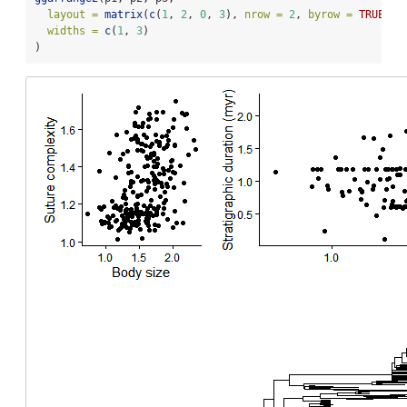
layout =
matrix
(
c
(
1
, 
2
, 
0
, 
3
), 
nrow =
2
, 
byrow =
TRUE
),
widths =
c
(
1
, 
3
)
)