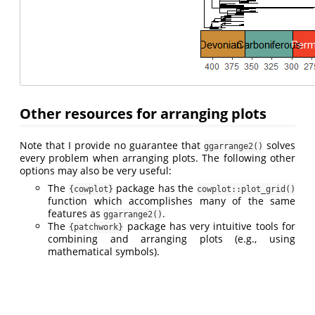
Other resources for arranging plots
Note that I provide no guarantee that
solves
ggarrange2()
every problem when arranging plots. The following other
options may also be very useful:
The
package has the
{cowplot}
cowplot::plot_grid()
function which accomplishes many of the same
features as
.
ggarrange2()
The
package has very intuitive tools for
{patchwork}
combining and arranging plots (e.g., using
mathematical symbols).