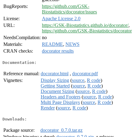
BugReports:
https://github.com/GSK-
Biostatistics/docorator/issues
License:
Apache License 2.0
URL:
https://GSK-Biostatistics.github.io/docorator/
,
https://github.com/GSK-Biostatistics/docorator
NeedsCompilation:
no
Materials:
README
,
NEWS
CRAN checks:
docorator results
Documentation:
Reference manual:
docorator.html
,
docorator.pdf
Vignettes:
Display Sizing
(
source
,
R code
)
Getting Started
(
source
,
R code
)
Document Sizing
(
source
,
R code
)
Headers and Footers
(
source
,
R code
)
Multi Page Displays
(
source
,
R code
)
Render
(
source
,
R code
)
Downloads:
Package source:
docorator_0.7.0.tar.gz
Windows binaries:
r-devel:
docorator_0.7.0.zip
, r-release: