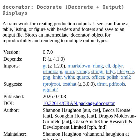
docorator: Docorate (Decorate + Output)
Displays
A framework for creating production outputs. Users can frame a
table, listing, or figure with headers and footers and save to an
output file. Stores an intermediate 'docorator' object for
reproducibility and rendering to multiple output types.
Version:
0.7.0
Depends:
R (≥ 4.1.0)
Imports:
gt
(≥ 1.2.0),
rmarkdown
,
rlang
,
cli
,
dplyr
,
rstudioapi
,
purrr
,
stringr
,
stringi
,
tidyr
,
lifecycle
,
png
,
knitr
,
withr
,
quarto
,
officer
,
polish
,
xml2
Suggests:
rprojroot
,
testthat
(≥ 3.0.0),
tfrmt
,
pdftools
,
ggplot2
Published:
2026-07-08
DOI:
10.32614/CRAN.package.docorator
Author:
Shannon Haughton [aut, cre], Becca Krouse
[aut], Seongbin Hong [aut], Dragoș Moldovan-
Grünfeld [aut], GlaxoSmithKline Research &
Development Limited [cph, fnd]
Maintainer:
Shannon Haughton <shannon.l.haughton at
gsk.com>