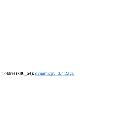
, r-oldrel (x86_64):
dynamicpv_0.4.2.tgz