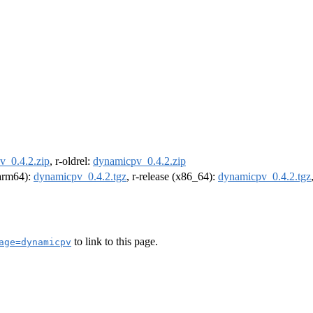
v_0.4.2.zip
, r-oldrel:
dynamicpv_0.4.2.zip
(arm64):
dynamicpv_0.4.2.tgz
, r-release (x86_64):
dynamicpv_0.4.2.tgz
to link to this page.
age=dynamicpv