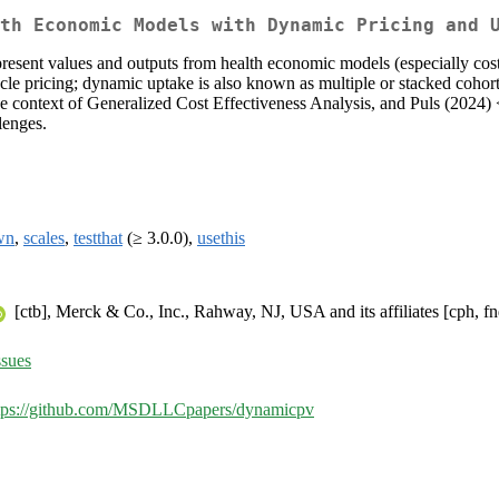
th Economic Models with Dynamic Pricing and 
present values and outputs from health economic models (especially cost
cle pricing; dynamic uptake is also known as multiple or stacked cohor
e context of Generalized Cost Effectiveness Analysis, and Puls (2024) 
lenges.
wn
,
scales
,
testthat
(≥ 3.0.0),
usethis
[ctb], Merck & Co., Inc., Rahway, NJ, USA and its affiliates [cph, fn
sues
tps://github.com/MSDLLCpapers/dynamicpv