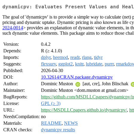
dynamicpv: Evaluates Present Values and Heal
The goal of 'dynamicpv' is to provide a simple way to calculate (net) 
pricing and dynamic uptake. Dynamic pricing is also known as life cy
2024-0014
> provides an explanation of dynamic value elements, in th
such dynamic value elements. This package aims to reduce those chal
Version:
0.4.2
Depends:
R (≥ 4.1.0)
Imports:
dplyr
,
heemod
,
readr
,
rlang
,
tidyr
Suggests:
flexsurv
,
ggplot2
,
knitr
,
lubridate
,
purrr
,
rmarkdo
Published:
2026-04-30
DOI:
10.32614/CRAN.package.dynamicpv
Author:
Dominic Muston
[aut, cre], John Blischak
Maintainer:
Dominic Muston <dom.muston at gmail.com>
BugReports:
https://github.com/MSDLLCpapers/dynamicpv/is
License:
GPL (≥ 3)
URL:
https://MSDLLCpapers.github.io/dynamicpv/
,
ht
NeedsCompilation:
no
Materials:
README
,
NEWS
CRAN checks:
dynamicpv results