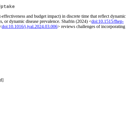
Uptake
-effectiveness and budget impact) in discrete time that reflect dynamic
ts, or dynamic disease prevalence. Shafrin (2024) <
doi:10.1515/fhep-
<
doi:10.1016/j.jval.2024.03.006
> reviews challenges of incorporating
d]