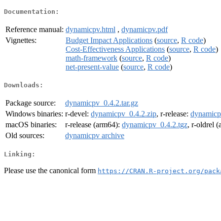
Documentation:
Reference manual:
dynamicpv.html
,
dynamicpv.pdf
Vignettes:
Budget Impact Applications
(
source
,
R code
)
Cost-Effectiveness Applications
(
source
,
R code
)
math-framework
(
source
,
R code
)
net-present-value
(
source
,
R code
)
Downloads:
Package source:
dynamicpv_0.4.2.tar.gz
Windows binaries:
r-devel:
dynamicpv_0.4.2.zip
, r-release:
dynamicp
macOS binaries:
r-release (arm64):
dynamicpv_0.4.2.tgz
, r-oldrel 
Old sources:
dynamicpv archive
Linking:
Please use the canonical form
https://CRAN.R-project.org/pack