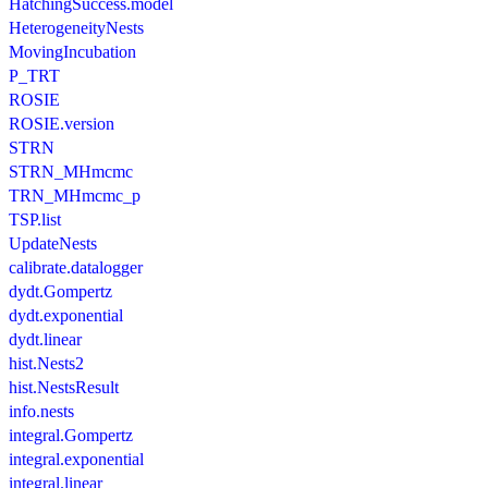
HatchingSuccess.model
HeterogeneityNests
MovingIncubation
P_TRT
ROSIE
ROSIE.version
STRN
STRN_MHmcmc
TRN_MHmcmc_p
TSP.list
UpdateNests
calibrate.datalogger
dydt.Gompertz
dydt.exponential
dydt.linear
hist.Nests2
hist.NestsResult
info.nests
integral.Gompertz
integral.exponential
integral.linear