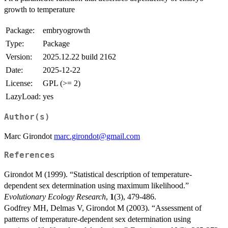
growth to temperature
Package:
embryogrowth
Type:
Package
Version:
2025.12.22 build 2162
Date:
2025-12-22
License:
GPL (>= 2)
LazyLoad:
yes
Author(s)
Marc Girondot
marc.girondot@gmail.com
References
Girondot M (1999). “Statistical description of temperature-
dependent sex determination using maximum likelihood.”
Evolutionary Ecology Research
,
1
(3), 479-486.
Godfrey MH, Delmas V, Girondot M (2003). “Assessment of
patterns of temperature-dependent sex determination using