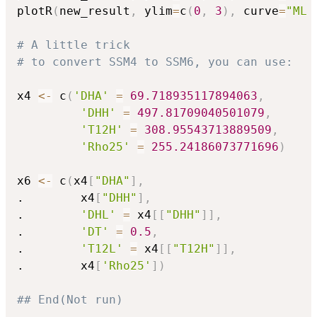
plotR
(
new_result
,
 ylim
=
c
(
0
,
3
)
,
 curve
=
"ML 
# A little trick
# to convert SSM4 to SSM6, you can use:
x4 
<-
 c
(
'DHA'
=
69.718935117894063
,
'DHH'
=
497.81709040501079
,
'T12H'
=
308.95543713889509
,
'Rho25'
=
255.24186073771696
)
x6 
<-
 c
(
x4
[
"DHA"
]
,
.        x4
[
"DHH"
]
,
.        
'DHL'
=
 x4
[
[
"DHH"
]
]
,
.        
'DT'
=
0.5
,
.        
'T12L'
=
 x4
[
[
"T12H"
]
]
,
.        x4
[
'Rho25'
]
)
## End(Not run)