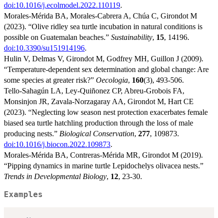
doi:10.1016/j.ecolmodel.2022.110119
.
Morales-Mérida BA, Morales-Cabrera A, Chúa C, Girondot M
(2023). “Olive ridley sea turtle incubation in natural conditions is
possible on Guatemalan beaches.”
Sustainability
,
15
, 14196.
doi:10.3390/su151914196
.
Hulin V, Delmas V, Girondot M, Godfrey MH, Guillon J (2009).
“Temperature-dependent sex determination and global change: Are
some species at greater risk?”
Oecologia
,
160
(3), 493-506.
Tello-Sahagún LA, Ley-Quiñonez CP, Abreu-Grobois FA,
Monsinjon JR, Zavala-Norzagaray AA, Girondot M, Hart CE
(2023). “Neglecting low season nest protection exacerbates female
biased sea turtle hatchling production through the loss of male
producing nests.”
Biological Conservation
,
277
, 109873.
doi:10.1016/j.biocon.2022.109873
.
Morales-Mérida BA, Contreras-Mérida MR, Girondot M (2019).
“Pipping dynamics in marine turtle Lepidochelys olivacea nests.”
Trends in Developmental Biology
,
12
, 23-30.
Examples