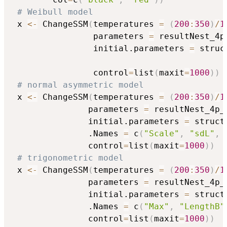
# Weibull model
 x 
<-
 ChangeSSM
(
temperatures 
=
(
200
:
350
)
/
1
                parameters 
=
 resultNest_4p
                initial.parameters 
=
 struc
                                          
                control
=
list
(
maxit
=
1000
)
)
# normal asymmetric model
 x 
<-
 ChangeSSM
(
temperatures 
=
(
200
:
350
)
/
1
               parameters 
=
 resultNest_4p_
               initial.parameters 
=
 struct
               .Names 
=
 c
(
"Scale"
,
"sdL"
,
               control
=
list
(
maxit
=
1000
)
)
# trigonometric model
 x 
<-
 ChangeSSM
(
temperatures 
=
(
200
:
350
)
/
1
               parameters 
=
 resultNest_4p_
               initial.parameters 
=
 struct
               .Names 
=
 c
(
"Max"
,
"LengthB"
               control
=
list
(
maxit
=
1000
)
)