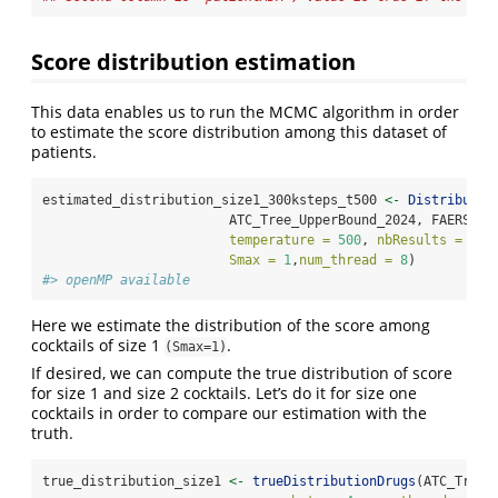
Score distribution estimation
This data enables us to run the MCMC algorithm in order
to estimate the score distribution among this dataset of
patients.
estimated_distribution_size1_300ksteps_t500 
<-
Distributio
                        ATC_Tree_UpperBound_2024, FAERS_my
temperature =
500
, 
nbResults =
200
Smax =
1
,
num_thread =
8
)
#> openMP available
Here we estimate the distribution of the score among
cocktails of size 1
.
(Smax=1)
If desired, we can compute the true distribution of score
for size 1 and size 2 cocktails. Let’s do it for size one
cocktails in order to compare our estimation with the
truth.
true_distribution_size1 
<-
trueDistributionDrugs
(ATC_Tree_