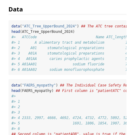
Data
data
(
"ATC_Tree_UpperBound_2024"
) 
## The ATC tree containin
head
(ATC_Tree_UpperBound_2024)
#>   ATCCode                            Name ATC_length up
#> 1       A alimentary tract and metabolism          1   
#> 2     A01     stomatological preparations          3   
#> 3    A01A     stomatological preparations          4   
#> 4   A01AA      caries prophylactic agents          5   
#> 5 A01AA01                 sodium fluoride          7   
#> 6 A01AA02      sodium monofluorophosphate          7   
data
(
"FAERS_myopathy"
) 
## The Individual Case Safety Repor
head
(FAERS_myopathy) 
## First column is "patientATC" conta
#>                                                        
#> 1                                                      
#> 2                                                      
#> 3                                                      
#> 4 2333, 2997, 4666, 4692, 4724, 4732, 4772, 5092, 5249,
#> 5                         1691, 1806, 1854, 1907, 3003,
#> 6                                                      
## Second column is "patientADR", value is true if the pat