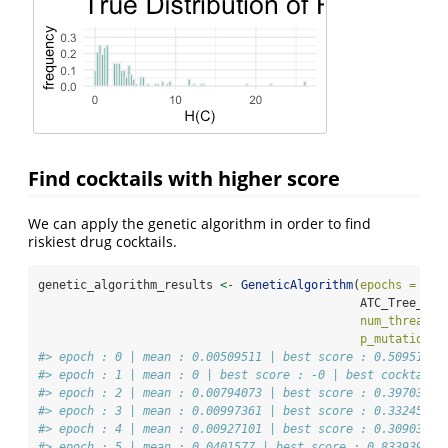
Find cocktails with higher score
We can apply the genetic algorithm in order to find
riskiest drug cocktails.
genetic_algorithm_results 
<-
GeneticAlgorithm
(
epochs =
20
,
                                              ATC_Tree_Upp
num_thread =
p_mutation =
#> epoch : 0 | mean : 0.00509511 | best score : 0.509511 |
#> epoch : 1 | mean : 0 | best score : -0 | best cocktail 
#> epoch : 2 | mean : 0.00794073 | best score : 0.397036 |
#> epoch : 3 | mean : 0.00997361 | best score : 0.332454 |
#> epoch : 4 | mean : 0.00927101 | best score : 0.309034 |
#> epoch : 5 | mean : 0.0401577 | best score : 0.833939 | 