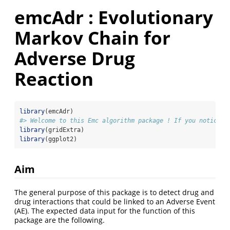
emcAdr : Evolutionary
Markov Chain for
Adverse Drug
Reaction
library
(emcAdr)
#> Welcome to this Emc algorithm package ! If you notice a
library
(gridExtra)
library
(ggplot2)
Aim
The general purpose of this package is to detect drug and
drug interactions that could be linked to an Adverse Event
(AE). The expected data input for the function of this
package are the following.