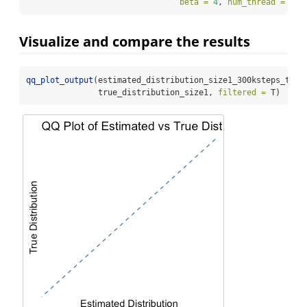
beta =
4
, 
num_thread =
8
)
Visualize and compare the results
qq_plot_output
(estimated_distribution_size1_300ksteps_t500
               true_distribution_size1, 
filtered =
 T)