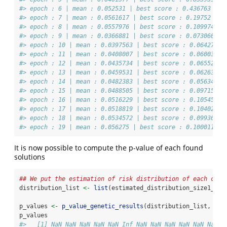
#> epoch : 6 | mean : 0.052531 | best score : 0.436763 | b
#> epoch : 7 | mean : 0.0561617 | best score : 0.19752 | b
#> epoch : 8 | mean : 0.0557976 | best score : 0.109974 | 
#> epoch : 9 | mean : 0.0366881 | best score : 0.0730608 |
#> epoch : 10 | mean : 0.0397563 | best score : 0.0642737 
#> epoch : 11 | mean : 0.0408007 | best score : 0.0600362 
#> epoch : 12 | mean : 0.0435734 | best score : 0.0655201 
#> epoch : 13 | mean : 0.0459531 | best score : 0.0626359 
#> epoch : 14 | mean : 0.0482383 | best score : 0.0563427 
#> epoch : 15 | mean : 0.0488505 | best score : 0.0971556 
#> epoch : 16 | mean : 0.0516229 | best score : 0.105453 |
#> epoch : 17 | mean : 0.0518819 | best score : 0.10402 | 
#> epoch : 18 | mean : 0.0534572 | best score : 0.0993622 
#> epoch : 19 | mean : 0.056275 | best score : 0.100011 | 
It is now possible to compute the p-value of each found
solutions
## We put the estimation of risk distribution of each cock
distribution_list 
<-
list
(estimated_distribution_size1_300
p_values 
<-
p_value_genetic_results
(distribution_list, gen
p_values
#>   [1] NaN NaN NaN NaN NaN Inf NaN NaN NaN NaN NaN NaN I