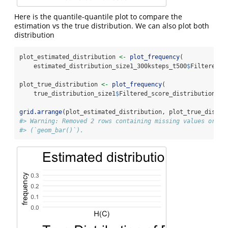
Here is the quantile-quantile plot to compare the
estimation vs the true distribution. We can also plot both
distribution
plot_estimated_distribution 
<-
plot_frequency
(
    estimated_distribution_size1_300ksteps_t500
$
Filtered_s
plot_true_distribution 
<-
plot_frequency
(
    true_distribution_size1
$
Filtered_score_distribution[
2
:
grid.arrange
(plot_estimated_distribution, plot_true_distri
#> Warning: Removed 2 rows containing missing values or va
#> (`geom_bar()`).