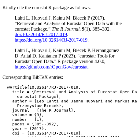
Kindly cite the eurostat R package as follows:
Lahti L, Huovari J, Kainu M, Biecek P (2017).
“Retrieval and Analysis of Eurostat Open Data with the
eurostat Package.”
The R Journal
,
9
(1), 385–392.
doi:10.32614/RJ-2017-019
.
https://doi.org/10.32614/RJ-2017-019
.
Lahti L, Huovari J, Kainu M, Biecek P, Hernangomez
D, Antal D, Kantanen P (2023). “eurostat: Tools for
Eurostat Open Data.” R package version 4.0.0,
https://github.com/rOpenGov/eurostat
.
Corresponding BibTeX entries:
  @Article{10.32614/RJ-2017-019,

    title = {Retrieval and Analysis of Eurostat Open Da
      eurostat Package},

    author = {Leo Lahti and Janne Huovari and Markus Ka
      Przemyslaw Biecek},

    journal = {The R Journal},

    volume = {9},

    number = {1},

    pages = {385--392},

    year = {2017},

    doi = {10.32614/RJ-2017-019},
