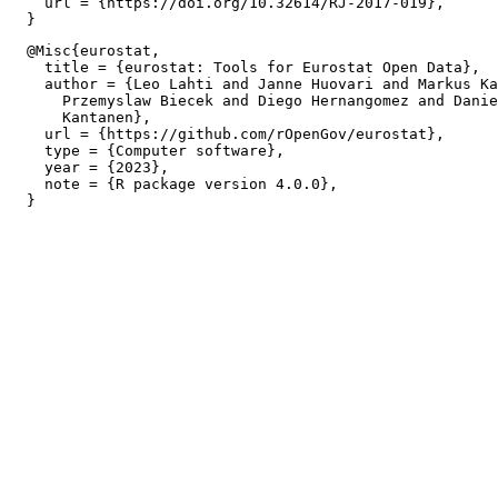
    url = {https://doi.org/10.32614/RJ-2017-019},

  @Misc{eurostat,

    title = {eurostat: Tools for Eurostat Open Data},

    author = {Leo Lahti and Janne Huovari and Markus Ka
      Przemyslaw Biecek and Diego Hernangomez and Danie
      Kantanen},

    url = {https://github.com/rOpenGov/eurostat},

    type = {Computer software},

    year = {2023},

    note = {R package version 4.0.0},
