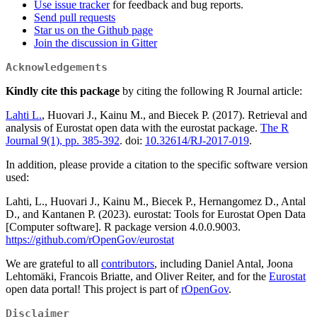
Use issue tracker
for feedback and bug reports.
Send pull requests
Star us on the Github page
Join the discussion in Gitter
Acknowledgements
Kindly cite this package
by citing the following R Journal article:
Lahti L.
, Huovari J., Kainu M., and Biecek P. (2017). Retrieval and
analysis of Eurostat open data with the eurostat package.
The R
Journal 9(1), pp. 385-392
. doi:
10.32614/RJ-2017-019
.
In addition, please provide a citation to the specific software version
used:
Lahti, L., Huovari J., Kainu M., Biecek P., Hernangomez D., Antal
D., and Kantanen P. (2023). eurostat: Tools for Eurostat Open Data
[Computer software]. R package version 4.0.0.9003.
https://github.com/rOpenGov/eurostat
We are grateful to all
contributors
, including Daniel Antal, Joona
Lehtomäki, Francois Briatte, and Oliver Reiter, and for the
Eurostat
open data portal! This project is part of
rOpenGov
.
Disclaimer