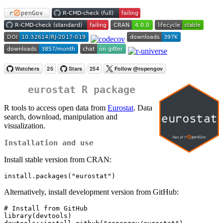
eurostat R package
R tools to access open data from
Eurostat
. Data
search, download, manipulation and
visualization.
Installation and use
Install stable version from CRAN:
install.packages("eurostat")
Alternatively, install development version from GitHub:
# Install from GitHub

library(devtools)
