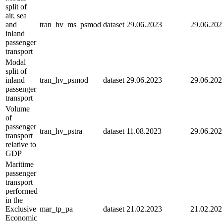
split of
air, sea
and
tran_hv_ms_psmod
dataset
29.06.2023
29.06.20
inland
passenger
transport
Modal
split of
inland
tran_hv_psmod
dataset
29.06.2023
29.06.20
passenger
transport
Volume
of
passenger
tran_hv_pstra
dataset
11.08.2023
29.06.20
transport
relative to
GDP
Maritime
passenger
transport
performed
in the
Exclusive
mar_tp_pa
dataset
21.02.2023
21.02.20
Economic