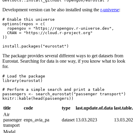
devtools::install_github("ropengov/eurostat")
Development version can be also installed using the
r-universe
:
# Enable this universe

options(repos = c(

  ropengov = "https://ropengov.r-universe.dev",

  CRAN = "https://cloud.r-project.org"

))

install.packages("eurostat")
The package provides several different ways to get datasets from
Eurostat. Searching for data is one way, if you know what to look
for.
# Load the package

library(eurostat)

# Perform a simple search and print a table

passengers <- search_eurostat("passenger transport")

knitr::kable(head(passengers))
title
code
type
last.update.of.data
last.tabl
Air
passenger
enps_avia_pa
dataset
13.03.2023
13.03.20
transport
Modal