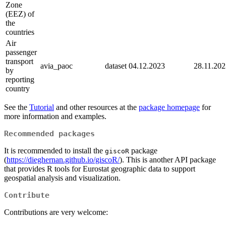
Zone
(EEZ) of
the
countries
Air
passenger
transport
avia_paoc
dataset
04.12.2023
28.11.202
by
reporting
country
See the
Tutorial
and other resources at the
package homepage
for
more information and examples.
Recommended packages
It is recommended to install the
package
giscoR
(
https://dieghernan.github.io/giscoR/
). This is another API package
that provides R tools for Eurostat geographic data to support
geospatial analysis and visualization.
Contribute
Contributions are very welcome: