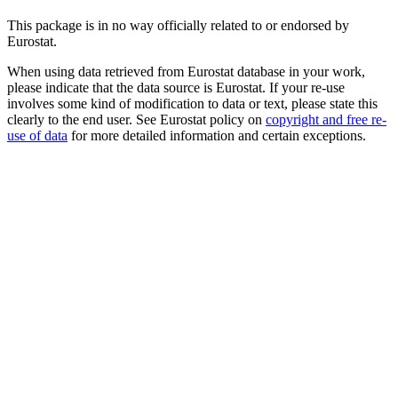
This package is in no way officially related to or endorsed by
Eurostat.
When using data retrieved from Eurostat database in your work,
please indicate that the data source is Eurostat. If your re-use
involves some kind of modification to data or text, please state this
clearly to the end user. See Eurostat policy on
copyright and free re-
use of data
for more detailed information and certain exceptions.