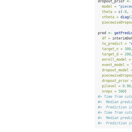
dropout_prior 
<-
model =
"piece
theta =
c
(
-
8
, 
vtheta =
diag
(
piecewiseDropo
pred 
<-
getPredi
df =
 interimDa
to_predict =
"
target_n =
300
target_d =
200
enroll_model =
event_model =
dropout_model 
piecewiseDropo
dropout_prior 
pilevel =
0.90
nreps =
500
)
#> Time from cut
#>  Median predi
#>  Prediction i
#> Time from cut
#>  Median predi
#>  Prediction i