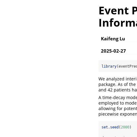
Event P
Inform
Kaifeng Lu
2025-02-27
library
(eventPre
We analyzed inter
package. As of the 
and 42 patients had
A time-decay model
employed to model 
allowing for poten
piecewise exponent
set.seed
(
2000
)