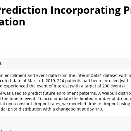
rediction Incorporating P
ation
d)
im enrollment and event data from the interimData1 dataset withi
cutoff date of March 1, 2019, 224 patients had been enrolled (with a
 experienced the event of interest (with a target of 200 events).
 was used to predict future enrollment patterns. A Weibull distri
the time to event. To accommodate the limited number of dropouts
tial non-constant dropout rates, we modeled time to dropout using 
ial prior distribution with a changepoint at day 140.