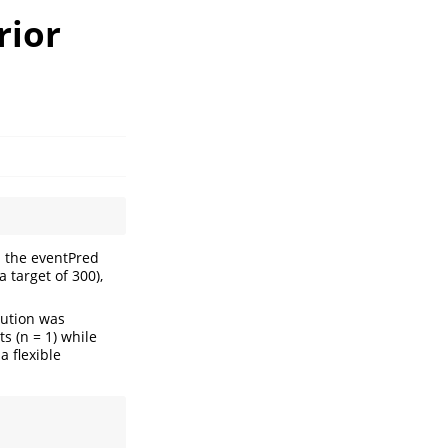
rior
n the eventPred
 target of 300),
bution was
 (n = 1) while
a flexible