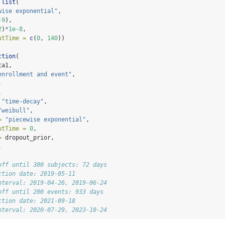
list
(
wise exponential"
,
-
9
),
2
)
*
1e-8
,
utTime =
c
(
0
, 
140
))
ction
(
ta1,
enrollment and event"
,
,
,
"time-decay"
,
"weibull"
,
=
"piecewise exponential"
,
utTime =
0
,
=
 dropout_prior,
, 
off until 300 subjects: 72 days 
ction date: 2019-05-11 
nterval: 2019-04-26, 2019-06-24 
off until 200 events: 933 days 
ction date: 2021-09-18 
nterval: 2020-07-29, 2023-10-24