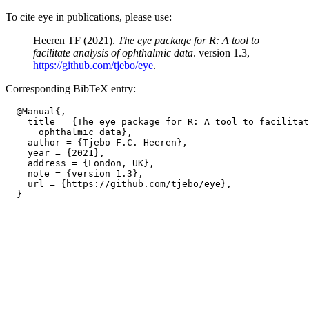
To cite eye in publications, please use:
Heeren TF (2021).
The eye package for R: A tool to
facilitate analysis of ophthalmic data
. version 1.3,
https://github.com/tjebo/eye
.
Corresponding BibTeX entry:
  @Manual{,

    title = {The eye package for R: A tool to facilitat
      ophthalmic data},

    author = {Tjebo F.C. Heeren},

    year = {2021},

    address = {London, UK},

    note = {version 1.3},

    url = {https://github.com/tjebo/eye},
