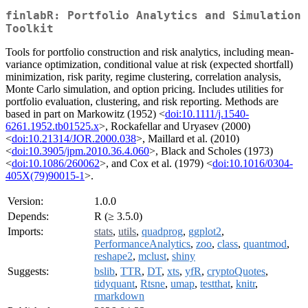
finlabR: Portfolio Analytics and Simulation
Toolkit
Tools for portfolio construction and risk analytics, including mean-
variance optimization, conditional value at risk (expected shortfall)
minimization, risk parity, regime clustering, correlation analysis,
Monte Carlo simulation, and option pricing. Includes utilities for
portfolio evaluation, clustering, and risk reporting. Methods are
based in part on Markowitz (1952) <
doi:10.1111/j.1540-
6261.1952.tb01525.x
>, Rockafellar and Uryasev (2000)
<
doi:10.21314/JOR.2000.038
>, Maillard et al. (2010)
<
doi:10.3905/jpm.2010.36.4.060
>, Black and Scholes (1973)
<
doi:10.1086/260062
>, and Cox et al. (1979) <
doi:10.1016/0304-
405X(79)90015-1
>.
Version:
1.0.0
Depends:
R (≥ 3.5.0)
Imports:
stats
,
utils
,
quadprog
,
ggplot2
,
PerformanceAnalytics
,
zoo
,
class
,
quantmod
,
reshape2
,
mclust
,
shiny
Suggests:
bslib
,
TTR
,
DT
,
xts
,
yfR
,
cryptoQuotes
,
tidyquant
,
Rtsne
,
umap
,
testthat
,
knitr
,
rmarkdown