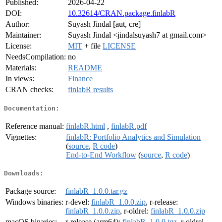
Published:
2026-04-22
DOI:
10.32614/CRAN.package.finlabR
Author:
Suyash Jindal [aut, cre]
Maintainer:
Suyash Jindal <jindalsuyash7 at gmail.com>
License:
MIT
+ file
LICENSE
NeedsCompilation:
no
Materials:
README
In views:
Finance
CRAN checks:
finlabR results
Documentation:
Reference manual:
finlabR.html
,
finlabR.pdf
Vignettes:
finlabR: Portfolio Analytics and Simulation
(
source
,
R code
)
End-to-End Workflow
(
source
,
R code
)
Downloads:
Package source:
finlabR_1.0.0.tar.gz
Windows binaries:
r-devel:
finlabR_1.0.0.zip
, r-release:
finlabR_1.0.0.zip
, r-oldrel:
finlabR_1.0.0.zip
macOS binaries:
r-release (arm64):
finlabR_1.0.0.tgz
, r-oldrel