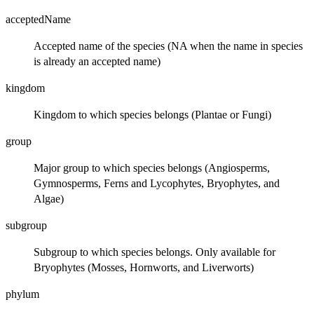
acceptedName
Accepted name of the species (NA when the name in species
is already an accepted name)
kingdom
Kingdom to which species belongs (Plantae or Fungi)
group
Major group to which species belongs (Angiosperms,
Gymnosperms, Ferns and Lycophytes, Bryophytes, and
Algae)
subgroup
Subgroup to which species belongs. Only available for
Bryophytes (Mosses, Hornworts, and Liverworts)
phylum