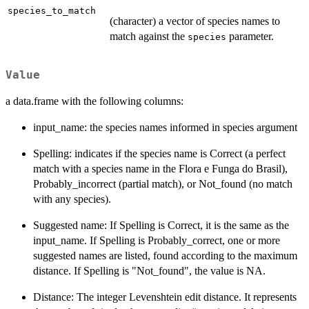
species_to_match
(character) a vector of species names to
match against the
parameter.
species
Value
a data.frame with the following columns:
input_name: the species names informed in species argument
Spelling: indicates if the species name is Correct (a perfect
match with a species name in the Flora e Funga do Brasil),
Probably_incorrect (partial match), or Not_found (no match
with any species).
Suggested name: If Spelling is Correct, it is the same as the
input_name. If Spelling is Probably_correct, one or more
suggested names are listed, found according to the maximum
distance. If Spelling is "Not_found", the value is NA.
Distance: The integer Levenshtein edit distance. It represents