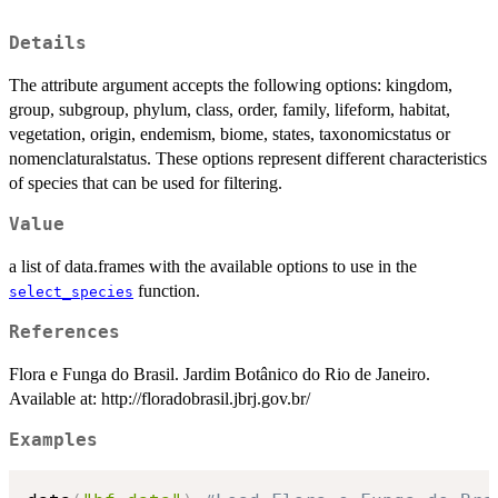
Details
The attribute argument accepts the following options: kingdom,
group, subgroup, phylum, class, order, family, lifeform, habitat,
vegetation, origin, endemism, biome, states, taxonomicstatus or
nomenclaturalstatus. These options represent different characteristics
of species that can be used for filtering.
Value
a list of data.frames with the available options to use in the
function.
select_species
References
Flora e Funga do Brasil. Jardim Botânico do Rio de Janeiro.
Available at: http://floradobrasil.jbrj.gov.br/
Examples