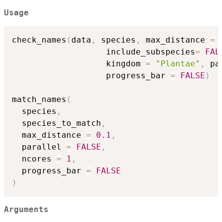
Usage
check_names
(
data
,
 species
,
 max_distance 
=
                   include_subspecies
=
FAL
                   kingdom 
=
"Plantae"
,
 pa
                   progress_bar 
=
FALSE
)
match_names
(
  species
,
  species_to_match
,
  max_distance 
=
0.1
,
  parallel 
=
FALSE
,
  ncores 
=
1
,
  progress_bar 
=
FALSE
)
Arguments