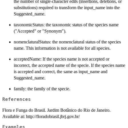
the number of single-character edits (insertions, deletions, or
substitutions) required to transform the input_name into the
Suggested_name.
taxonomicStatus: the taxonomic status of the species name
("Accepted" or "Synonym").
nomenclaturalStatus: the nomenclatural status of the species
name. This information is not available for all species.
acceptedName: If the species name is not accepted or
incorrect, the accepted name of the specie. If the species name
is accepted and correct, the same as input_name and
Suggested_name.
family: the family of the specie.
References
Flora e Funga do Brasil. Jardim Botânico do Rio de Janeiro.
Available at: http://floradobrasil.jbrj.gov.br/
Examples