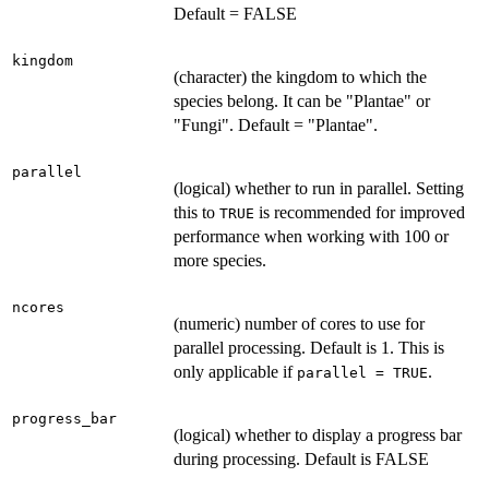
Default = FALSE
kingdom
(character) the kingdom to which the
species belong. It can be "Plantae" or
"Fungi". Default = "Plantae".
parallel
(logical) whether to run in parallel. Setting
this to
is recommended for improved
TRUE
performance when working with 100 or
more species.
ncores
(numeric) number of cores to use for
parallel processing. Default is 1. This is
only applicable if
.
parallel = TRUE
progress_bar
(logical) whether to display a progress bar
during processing. Default is FALSE