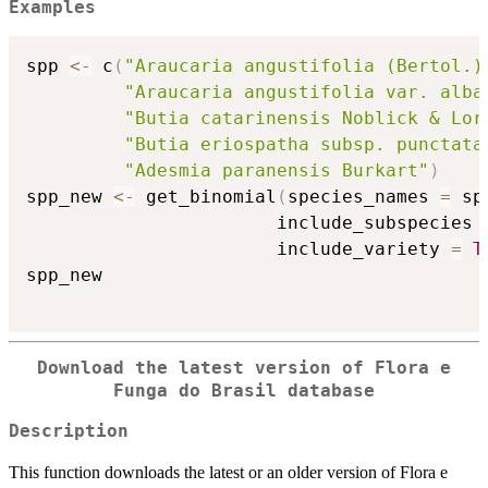
Examples
spp 
<-
 c
(
"Araucaria angustifolia (Bertol.)
"Araucaria angustifolia var. alba
"Butia catarinensis Noblick & Lor
"Butia eriospatha subsp. punctata
"Adesmia paranensis Burkart"
)
spp_new 
<-
 get_binomial
(
species_names 
=
 sp
                       include_subspecies 
                       include_variety 
=
T
spp_new

Download the latest version of Flora e
Funga do Brasil database
Description
This function downloads the latest or an older version of Flora e