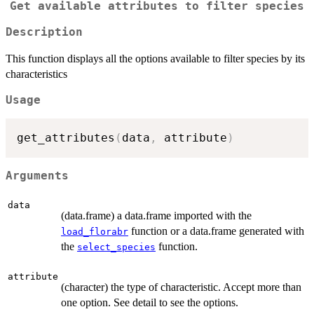
Get available attributes to filter species
Description
This function displays all the options available to filter species by its
characteristics
Usage
get_attributes
(
data
,
 attribute
)
Arguments
data
(data.frame) a data.frame imported with the
function or a data.frame generated with
load_florabr
the
function.
select_species
attribute
(character) the type of characteristic. Accept more than
one option. See detail to see the options.