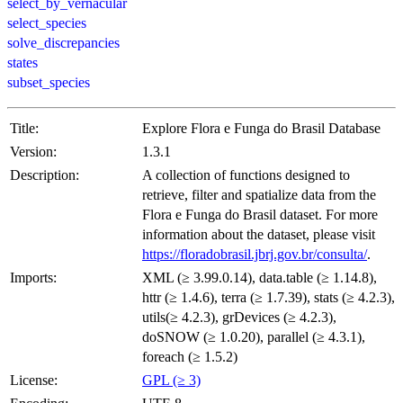
select_by_vernacular
select_species
solve_discrepancies
states
subset_species
Title:
Explore Flora e Funga do Brasil Database
Version:
1.3.1
Description:
A collection of functions designed to
retrieve, filter and spatialize data from the
Flora e Funga do Brasil dataset. For more
information about the dataset, please visit
https://floradobrasil.jbrj.gov.br/consulta/
.
Imports:
XML (≥ 3.99.0.14), data.table (≥ 1.14.8),
httr (≥ 1.4.6), terra (≥ 1.7.39), stats (≥ 4.2.3),
utils(≥ 4.2.3), grDevices (≥ 4.2.3),
doSNOW (≥ 1.0.20), parallel (≥ 4.3.1),
foreach (≥ 1.5.2)
License:
GPL (≥ 3)