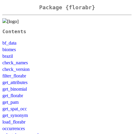
Package {florabr}
Contents
bf_data
biomes
brazil
check_names
check_version
filter_florabr
get_attributes
get_binomial
get_florabr
get_pam
get_spat_occ
get_synonym
load_florabr
occurrences