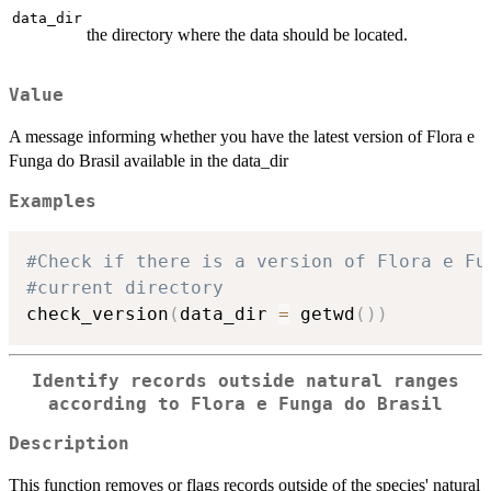
data_dir
the directory where the data should be located.
Value
A message informing whether you have the latest version of Flora e
Funga do Brasil available in the data_dir
Examples
#Check if there is a version of Flora e Fu
#current directory
check_version
(
data_dir 
=
 getwd
(
)
)
Identify records outside natural ranges
according to Flora e Funga do Brasil
Description
This function removes or flags records outside of the species' natural