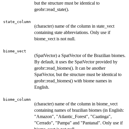
but the structure must be identical to
geobr::read_state().
state_column
(character) name of the column in state_vect
containing state abbreviations. Only use if
biome_vect is not null.
biome_vect
(SpatVector) a SpatVector of the Brazilian biomes.
By default, it uses the SpatVector provided by
geobr::read_biomes(). It can be another
SpatVector, but the structure must be identical to
geobr::read_biomes() with biome names in
English.
biome_column
(character) name of the column in biome_vect
containing names of brazilian biomes (in English:
"Amazon", "Atlantic_Forest", "Caatinga",
"Cerrado", "Pampa" and "Pantanal". Only use if