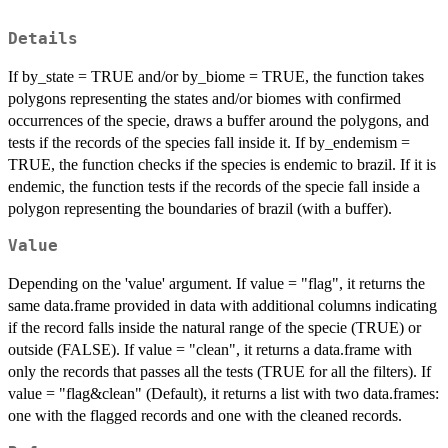
Details
If by_state = TRUE and/or by_biome = TRUE, the function takes
polygons representing the states and/or biomes with confirmed
occurrences of the specie, draws a buffer around the polygons, and
tests if the records of the species fall inside it. If by_endemism =
TRUE, the function checks if the species is endemic to brazil. If it is
endemic, the function tests if the records of the specie fall inside a
polygon representing the boundaries of brazil (with a buffer).
Value
Depending on the 'value' argument. If value = "flag", it returns the
same data.frame provided in data with additional columns indicating
if the record falls inside the natural range of the specie (TRUE) or
outside (FALSE). If value = "clean", it returns a data.frame with
only the records that passes all the tests (TRUE for all the filters). If
value = "flag&clean" (Default), it returns a list with two data.frames:
one with the flagged records and one with the cleaned records.