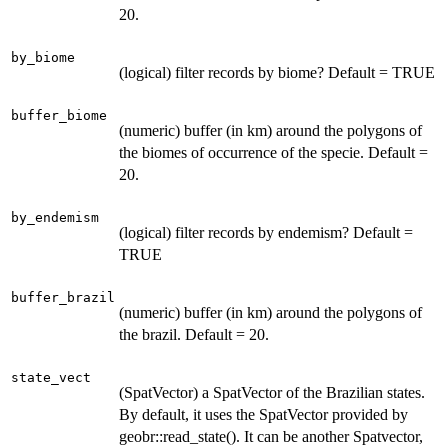
20.
by_biome
(logical) filter records by biome? Default = TRUE
buffer_biome
(numeric) buffer (in km) around the polygons of
the biomes of occurrence of the specie. Default =
20.
by_endemism
(logical) filter records by endemism? Default =
TRUE
buffer_brazil
(numeric) buffer (in km) around the polygons of
the brazil. Default = 20.
state_vect
(SpatVector) a SpatVector of the Brazilian states.
By default, it uses the SpatVector provided by
geobr::read_state(). It can be another Spatvector,