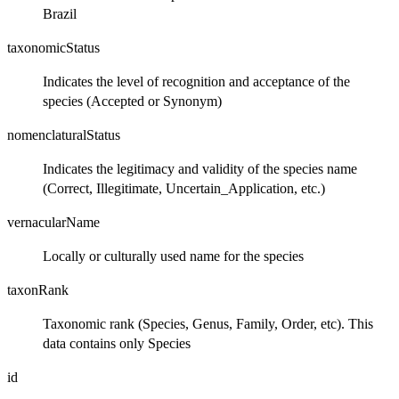
Brazil
taxonomicStatus
Indicates the level of recognition and acceptance of the
species (Accepted or Synonym)
nomenclaturalStatus
Indicates the legitimacy and validity of the species name
(Correct, Illegitimate, Uncertain_Application, etc.)
vernacularName
Locally or culturally used name for the species
taxonRank
Taxonomic rank (Species, Genus, Family, Order, etc). This
data contains only Species
id