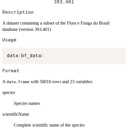
393.401
Description
A dataset containing a subset of the Flora e Funga do Brasil
database (version 393.401)
Usage
data
(
bf_data
)
Format
A
with 50010 rows and 23 variables:
data.frame
species
Species names
scientificName
Complete scientific name of the species