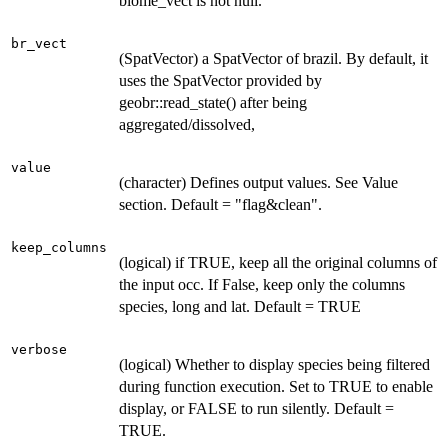
biome_vect is not null.
br_vect
(SpatVector) a SpatVector of brazil. By default, it
uses the SpatVector provided by
geobr::read_state() after being
aggregated/dissolved,
value
(character) Defines output values. See Value
section. Default = "flag&clean".
keep_columns
(logical) if TRUE, keep all the original columns of
the input occ. If False, keep only the columns
species, long and lat. Default = TRUE
verbose
(logical) Whether to display species being filtered
during function execution. Set to TRUE to enable
display, or FALSE to run silently. Default =
TRUE.