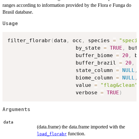
ranges according to information provided by the Flora e Funga do
Brasil database.
Usage
filter_florabr
(
data
,
 occ
,
 species 
=
"speci
                      by_state 
=
TRUE
,
 buf
                      buffer_biome 
=
20
,
 b
                      buffer_brazil 
=
20
,
 
                      state_column 
=
NULL
,
                      biome_column 
=
NULL
,
                      value 
=
"flag&clean"
                      verbose 
=
TRUE
)
Arguments
data
(data.frame) the data.frame imported with the
function.
load_florabr