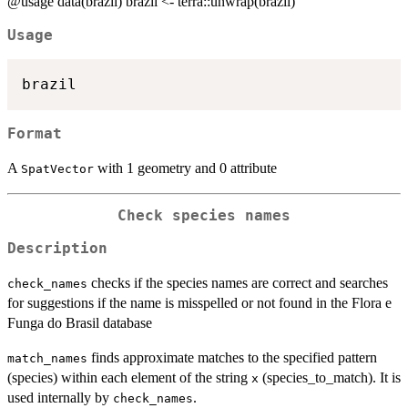
@usage data(brazil) brazil <- terra::unwrap(brazil)
Usage
Format
A
with 1 geometry and 0 attribute
SpatVector
Check species names
Description
checks if the species names are correct and searches
check_names
for suggestions if the name is misspelled or not found in the Flora e
Funga do Brasil database
finds approximate matches to the specified pattern
match_names
(species) within each element of the string
(species_to_match). It is
x
used internally by
.
check_names