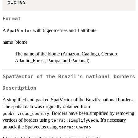
Format
A
with 6 geometries and 1 attribute:
SpatVector
name_biome
The name of the biome (Amazon, Caatinga, Cerrado,
Atlantic_Forest, Pampa, and Pantanal)
SpatVector of the Brazil's national borders
Description
A simplified and packed SpatVector of the Brazil's national borders.
The spatial data was originally obtained from
. Borders have been simplified by removing
geobr::read_country
vertices of borders using
. It's necessary
terra::simplifyGeom
unpack the Spatvectos using
terra::unwrap