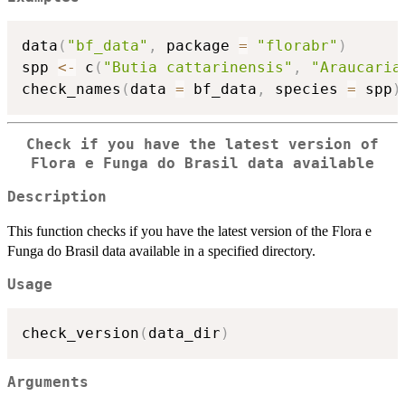
data
(
"bf_data"
,
 package 
=
"florabr"
)
spp 
<-
 c
(
"Butia cattarinensis"
,
"Araucaria
check_names
(
data 
=
 bf_data
,
 species 
=
 spp
)
Check if you have the latest version of
Flora e Funga do Brasil data available
Description
This function checks if you have the latest version of the Flora e
Funga do Brasil data available in a specified directory.
Usage
check_version
(
data_dir
)
Arguments