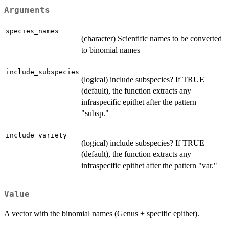
Arguments
species_names
(character) Scientific names to be converted
to binomial names
include_subspecies
(logical) include subspecies? If TRUE
(default), the function extracts any
infraspecific epithet after the pattern
"subsp."
include_variety
(logical) include subspecies? If TRUE
(default), the function extracts any
infraspecific epithet after the pattern "var."
Value
A vector with the binomial names (Genus + specific epithet).