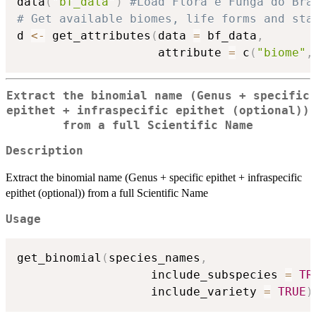
data
(
"bf_data"
)
#Load Flora e Funga do Bra
# Get available biomes, life forms and sta
d 
<-
 get_attributes
(
data 
=
 bf_data
,
                    attribute 
=
 c
(
"biome"
,
Extract the binomial name (Genus + specific
epithet + infraspecific epithet (optional))
from a full Scientific Name
Description
Extract the binomial name (Genus + specific epithet + infraspecific
epithet (optional)) from a full Scientific Name
Usage
get_binomial
(
species_names
,
                   include_subspecies 
=
TR
                   include_variety 
=
TRUE
)