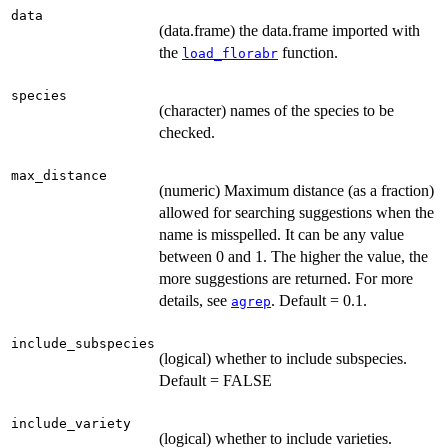
data
(data.frame) the data.frame imported with
the
function.
load_florabr
species
(character) names of the species to be
checked.
max_distance
(numeric) Maximum distance (as a fraction)
allowed for searching suggestions when the
name is misspelled. It can be any value
between 0 and 1. The higher the value, the
more suggestions are returned. For more
details, see
. Default = 0.1.
agrep
include_subspecies
(logical) whether to include subspecies.
Default = FALSE
include_variety
(logical) whether to include varieties.