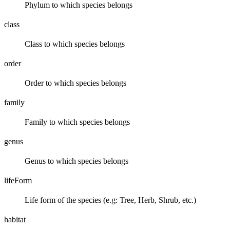
Phylum to which species belongs
class
Class to which species belongs
order
Order to which species belongs
family
Family to which species belongs
genus
Genus to which species belongs
lifeForm
Life form of the species (e.g: Tree, Herb, Shrub, etc.)
habitat