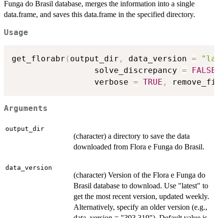
Funga do Brasil database, merges the information into a single
data.frame, and saves this data.frame in the specified directory.
Usage
get_florabr
(
output_dir
,
 data_version 
=
"la
                 solve_discrepancy 
=
FALSE
                 verbose 
=
TRUE
,
 remove_fi
Arguments
output_dir
(character) a directory to save the data
downloaded from Flora e Funga do Brasil.
data_version
(character) Version of the Flora e Funga do
Brasil database to download. Use "latest" to
get the most recent version, updated weekly.
Alternatively, specify an older version (e.g.,
data_version = "393.319"). Default value is