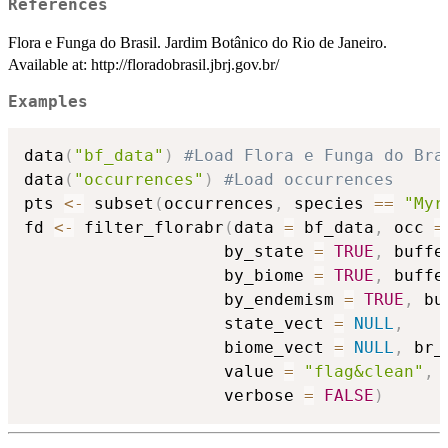
References
Flora e Funga do Brasil. Jardim Botânico do Rio de Janeiro.
Available at: http://floradobrasil.jbrj.gov.br/
Examples
data
(
"bf_data"
)
#Load Flora e Funga do Bra
data
(
"occurrences"
)
#Load occurrences
pts 
<-
 subset
(
occurrences
,
 species 
==
"Myr
fd 
<-
 filter_florabr
(
data 
=
 bf_data
,
 occ 
=
                    by_state 
=
TRUE
,
 buffe
                    by_biome 
=
TRUE
,
 buffe
                    by_endemism 
=
TRUE
,
 bu
                    state_vect 
=
NULL
,
                    biome_vect 
=
NULL
,
 br_
                    value 
=
"flag&clean"
,
 
                    verbose 
=
FALSE
)