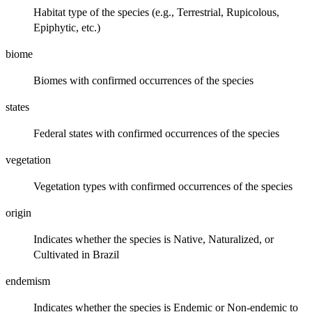
Habitat type of the species (e.g., Terrestrial, Rupicolous,
Epiphytic, etc.)
biome
Biomes with confirmed occurrences of the species
states
Federal states with confirmed occurrences of the species
vegetation
Vegetation types with confirmed occurrences of the species
origin
Indicates whether the species is Native, Naturalized, or
Cultivated in Brazil
endemism
Indicates whether the species is Endemic or Non-endemic to