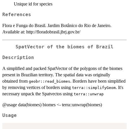
Unique id for species
References
Flora e Funga do Brasil. Jardim Botânico do Rio de Janeiro.
Available at: http://floradobrasil.jbrj.gov.br/
SpatVector of the biomes of Brazil
Description
A simplified and packed SpatVector of the polygons of the biomes
present in Brazilian territory. The spatial data was originally
obtained from
. Borders have been simplified
geobr::read_biomes
by removing vertices of borders using
. It's
terra::simplifyGeom
necessary unpack the Spatvectos using
terra::unwrap
@usage data(biomes) biomes <- terra::unwrap(biomes)
Usage