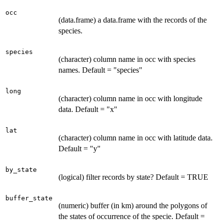
occ
(data.frame) a data.frame with the records of the
species.
species
(character) column name in occ with species
names. Default = "species"
long
(character) column name in occ with longitude
data. Default = "x"
lat
(character) column name in occ with latitude data.
Default = "y"
by_state
(logical) filter records by state? Default = TRUE
buffer_state
(numeric) buffer (in km) around the polygons of
the states of occurrence of the specie. Default =