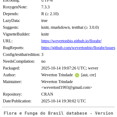
Encoding:
UTF-8
RoxygenNote:
7.3.3
Depends:
R (≥ 2.10)
LazyData:
true
Suggests:
knitr, rmarkdown, testthat (≥ 3.0.0)
VignetteBuilder:
knitr
URL:
https://wevertonbio.github.io/florabr/
BugReports:
https://github.com/wevertonbio/florabr/issues
Config/testthat/edition:
3
NeedsCompilation:
no
Packaged:
2025-10-14 19:07:26 UTC; wever
Author:
Weverton Trindade
[aut, cre]
Maintainer:
Weverton Trindade
<wevertonf1993@gmail.com>
Repository:
CRAN
Date/Publication:
2025-10-14 19:30:02 UTC
Flora e Funga do Brasil database - Version