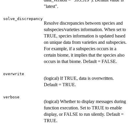
"latest".
solve_discrepancy
Resolve discrepancies between species and
subspecies/varieties information. When set to
TRUE, species information is updated based
on unique data from varieties and subspecies.
For example, if a subspecies occurs in a
certain biome, it implies that the species also
occurs in that biome. Default = FALSE.
overwrite
(logical) If TRUE, data is overwritten.
Default = TRUE.
verbose
(logical) Whether to display messages during
function execution. Set to TRUE to enable
display, or FALSE to run silently. Default =
TRUE.