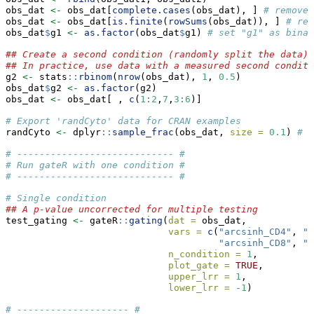
obs_dat 
<-
 obs_dat[
complete.cases
(obs_dat), ] 
# remove 
obs_dat 
<-
 obs_dat[
is.finite
(
rowSums
(obs_dat)), ] 
# rem
obs_dat
$
g1 
<-
as.factor
(obs_dat
$
g1) 
# set "g1" as binar
## Create a second condition (randomly split the data)
## In practice, use data with a measured second conditi
g2 
<-
 stats
::
rbinom
(
nrow
(obs_dat), 
1
, 
0.5
)
obs_dat
$
g2 
<-
as.factor
(g2)
obs_dat 
<-
 obs_dat[ , 
c
(
1
:
2
,
7
,
3
:
6
)]
# Export 'randCyto' data for CRAN examples
randCyto 
<-
 dplyr
::
sample_frac
(obs_dat, 
size =
0.1
) 
# r
# ---------------------------- #
# Run gateR with one condition #
# ---------------------------- #
# Single condition
## A p-value uncorrected for multiple testing
test_gating 
<-
 gateR
::
gating
(
dat =
 obs_dat,
vars =
c
(
"arcsinh_CD4"
, 
"a
"arcsinh_CD8"
, 
"a
n_condition =
1
,
plot_gate =
TRUE
,
upper_lrr =
1
,
lower_lrr =
-
1
)
# -------------------- #