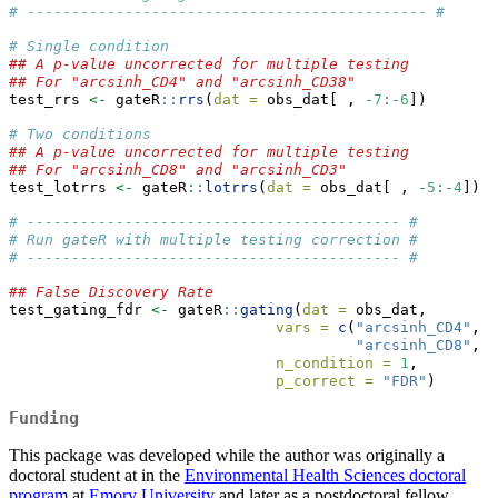
# --------------------------------------------- #
# Single condition
## A p-value uncorrected for multiple testing
## For "arcsinh_CD4" and "arcsinh_CD38"
test_rrs 
<-
 gateR
::
rrs
(
dat =
 obs_dat[ , 
-
7
:-
6
])
# Two conditions
## A p-value uncorrected for multiple testing
## For "arcsinh_CD8" and "arcsinh_CD3"
test_lotrrs 
<-
 gateR
::
lotrrs
(
dat =
 obs_dat[ , 
-
5
:-
4
])
# ------------------------------------------ #
# Run gateR with multiple testing correction #
# ------------------------------------------ #
## False Discovery Rate
test_gating_fdr 
<-
 gateR
::
gating
(
dat =
 obs_dat,
vars =
c
(
"arcsinh_CD4"
, 
"
"arcsinh_CD8"
, 
"
n_condition =
1
,
p_correct =
"FDR"
)
Funding
This package was developed while the author was originally a
doctoral student at in the
Environmental Health Sciences doctoral
program
at
Emory University
and later as a postdoctoral fellow