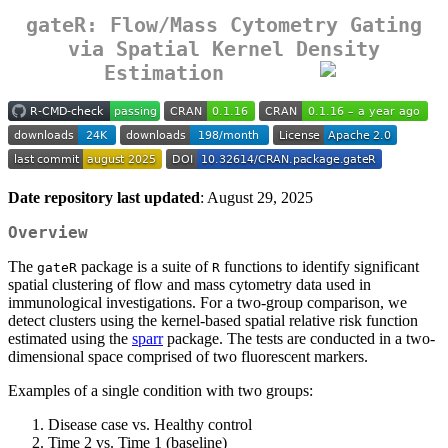
gateR: Flow/Mass Cytometry Gating
via Spatial Kernel Density
Estimation
Date repository last updated
: August 29, 2025
Overview
The
package is a suite of
functions to identify significant
gateR
R
spatial clustering of flow and mass cytometry data used in
immunological investigations. For a two-group comparison, we
detect clusters using the kernel-based spatial relative risk function
estimated using the
sparr
package. The tests are conducted in a two-
dimensional space comprised of two fluorescent markers.
Examples of a single condition with two groups:
Disease case vs. Healthy control
Time 2 vs. Time 1 (baseline)