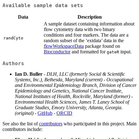
Available sample data sets
Data
Description
A sample dataset containing information about
flow cytometry data with two binary
conditions and four markers. The data are a
randCyto
random subset of the ‘extdata’ data in the
flowWorkspaceData
package found on
Bioconductor
and formatted for
input.
gateR
Authors
Ian D. Buller
-
DLH, LLC (formerly Social & Scientific
Systems, Inc.), Bethesda, Maryland (current)
-
Occupational
and Environmental Epidemiology Branch, Division of Cancer
Epidemiology and Genetics, National Cancer Institute,
National Institutes of Health, Rockville, Maryland (former)
-
Environmental Health Sciences, James T. Laney School of
Graduate Studies, Emory University, Atlanta, Georgia.
(original)
-
GitHub
-
ORCID
See also the list of
contributors
who participated in this project. Main
contributors include: