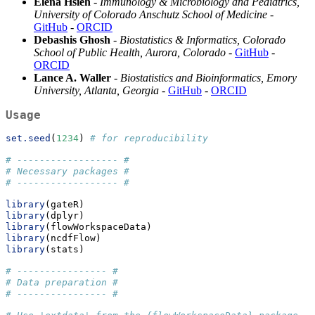
Elena Hsieh
-
Immunology & Microbiology and Pediatrics,
University of Colorado Anschutz School of Medicine
-
GitHub
-
ORCID
Debashis Ghosh
-
Biostatistics & Informatics, Colorado
School of Public Health, Aurora, Colorado
-
GitHub
-
ORCID
Lance A. Waller
-
Biostatistics and Bioinformatics, Emory
University, Atlanta, Georgia
-
GitHub
-
ORCID
Usage
set.seed
(
1234
) 
# for reproducibility
# ------------------ #
# Necessary packages #
# ------------------ #
library
(gateR)
library
(dplyr)
library
(flowWorkspaceData)
library
(ncdfFlow)
library
(stats)
# ---------------- #
# Data preparation #
# ---------------- #