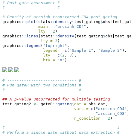
# Post-gate assessment #
# -------------------- #
# Density of arcsinh-transformed CD4 post-gating
graphics
::
plot
(stats
::
density
(test_gating
$
obs[test_gati
main =
"arcsinh CD4"
,
lty =
2
)
graphics
::
lines
(stats
::
density
(test_gating
$
obs[test_gat
lty =
3
)
graphics
::
legend
(
"topright"
,
legend =
c
(
"Sample 1"
, 
"Sample 2"
),
lty =
c
(
2
, 
3
),
bty =
"n"
)
# ----------------------------- #
# Run gateR with two conditions #
# ----------------------------- #
## A p-value uncorrected for multiple testing
test_gating2 
<-
 gateR
::
gating
(
dat =
 obs_dat,
vars =
c
(
"arcsinh_CD4"
, 
"
"arcsinh_CD8"
, 
"
n_condition =
2
)
# --------------------------------------------- #
# Perform a single gate without data extraction #