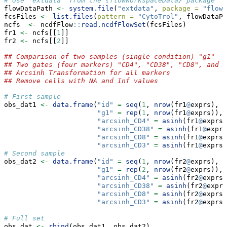
# Use 'extdata' from the {flowWorkspaceData} package
flowDataPath 
<-
system.file
(
"extdata"
, 
package =
"flowW
fcsFiles 
<-
list.files
(
pattern =
"CytoTrol"
, flowDataPa
ncfs  
<-
 ncdfFlow
::
read.ncdfFlowSet
(fcsFiles)
fr1 
<-
 ncfs[[
1
]]
fr2 
<-
 ncfs[[
2
]]
## Comparison of two samples (single condition) "g1"
## Two gates (four markers) "CD4", "CD38", "CD8", and "
## Arcsinh Transformation for all markers
## Remove cells with NA and Inf values
# First sample
obs_dat1 
<-
data.frame
(
"id"
=
seq
(
1
, 
nrow
(fr1
@
exprs), 
1
"g1"
=
rep
(
1
, 
nrow
(fr1
@
exprs)),
"arcsinh_CD4"
=
asinh
(fr1
@
exprs[
"arcsinh_CD38"
=
asinh
(fr1
@
exprs
"arcsinh_CD8"
=
asinh
(fr1
@
exprs[
"arcsinh_CD3"
=
asinh
(fr1
@
exprs[
# Second sample
obs_dat2 
<-
data.frame
(
"id"
=
seq
(
1
, 
nrow
(fr2
@
exprs), 
1
"g1"
=
rep
(
2
, 
nrow
(fr2
@
exprs)),
"arcsinh_CD4"
=
asinh
(fr2
@
exprs[
"arcsinh_CD38"
=
asinh
(fr2
@
exprs
"arcsinh_CD8"
=
asinh
(fr2
@
exprs[
"arcsinh_CD3"
=
asinh
(fr2
@
exprs[
# Full set
obs_dat 
<-
rbind
(obs_dat1, obs_dat2)