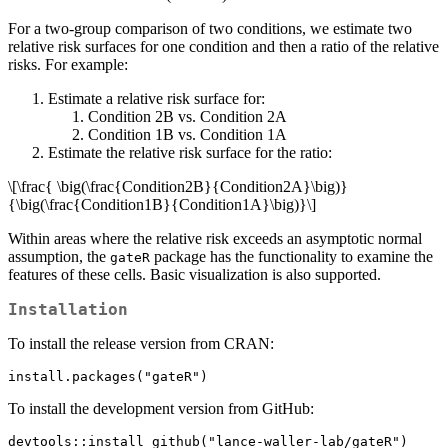
For a two-group comparison of two conditions, we estimate two
relative risk surfaces for one condition and then a ratio of the relative
risks. For example:
Estimate a relative risk surface for:
Condition 2B vs. Condition 2A
Condition 1B vs. Condition 1A
Estimate the relative risk surface for the ratio:
\[\frac{ \big(\frac{Condition2B}{Condition2A}\big)}
{\big(\frac{Condition1B}{Condition1A}\big)}\]
Within areas where the relative risk exceeds an asymptotic normal
assumption, the
package has the functionality to examine the
gateR
features of these cells. Basic visualization is also supported.
Installation
To install the release version from CRAN:
install.packages("gateR")
To install the development version from GitHub:
devtools::install_github("lance-waller-lab/gateR")