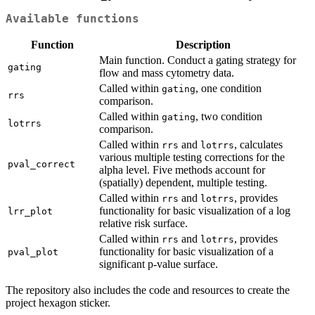
Available functions
Function
Description
Main function. Conduct a gating strategy for
gating
flow and mass cytometry data.
Called within
, one condition
gating
rrs
comparison.
Called within
, two condition
gating
lotrrs
comparison.
Called within
and
, calculates
rrs
lotrrs
various multiple testing corrections for the
pval_correct
alpha level. Five methods account for
(spatially) dependent, multiple testing.
Called within
and
, provides
rrs
lotrrs
functionality for basic visualization of a log
lrr_plot
relative risk surface.
Called within
and
, provides
rrs
lotrrs
functionality for basic visualization of a
pval_plot
significant p-value surface.
The repository also includes the code and resources to create the
project hexagon sticker.