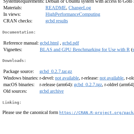
SystemRequirements:
Debian or Ubuntu system with access to Goto
Materials:
README
,
ChangeLog
In views:
HighPerformanceComputing
CRAN checks:
gcbd results
Documentation:
Reference manual:
gcbd.html
,
gcbd.pdf
Vignettes:
BLAS and GPU Benchmarking for Use with R
(
Downloads:
Package source:
gcbd_0.2.7.tar.gz
Windows binaries:
r-devel:
not available
, r-release:
not available
, r-ol
macOS binaries:
r-release (arm64):
gcbd_0.2.7.tgz
, r-oldrel (arm64
Old sources:
gcbd archive
Linking:
Please use the canonical form
https://CRAN.R-project.org/pack