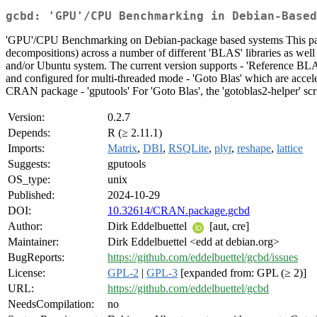
gcbd: 'GPU'/CPU Benchmarking in Debian-Based
'GPU'/CPU Benchmarking on Debian-package based systems This pack
decompositions) across a number of different 'BLAS' libraries as well 
and/or Ubuntu system. The current version supports - 'Reference BLAS'
and configured for multi-threaded mode - 'Goto Blas' which are accel
CRAN package - 'gputools' For 'Goto Blas', the 'gotoblas2-helper' s
Version:
0.2.7
Depends:
R (≥ 2.11.1)
Imports:
Matrix
,
DBI
,
RSQLite
,
plyr
,
reshape
,
lattice
Suggests:
gputools
OS_type:
unix
Published:
2024-10-29
DOI:
10.32614/CRAN.package.gcbd
Author:
Dirk Eddelbuettel
[aut, cre]
Maintainer:
Dirk Eddelbuettel <edd at debian.org>
BugReports:
https://github.com/eddelbuettel/gcbd/issues
License:
GPL-2
|
GPL-3
[expanded from: GPL (≥ 2)]
URL:
https://github.com/eddelbuettel/gcbd
NeedsCompilation:
no