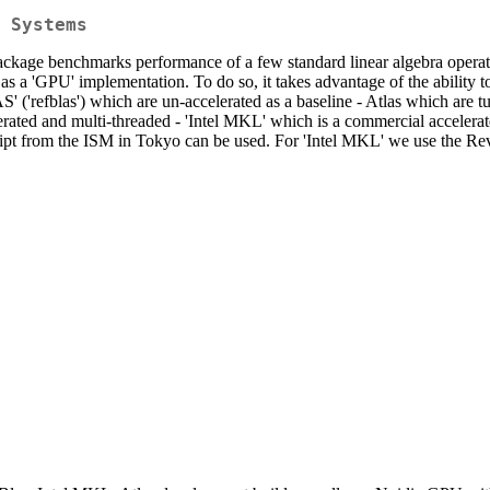
 Systems
age benchmarks performance of a few standard linear algebra opera
as a 'GPU' implementation. To do so, it takes advantage of the ability 
 ('refblas') which are un-accelerated as a baseline - Atlas which are t
erated and multi-threaded - 'Intel MKL' which is a commercial accelera
cript from the ISM in Tokyo can be used. For 'Intel MKL' we use the R