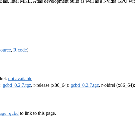
 Blas, Intel MKL, Atlas development build as well as a Nvidia GPU w
source
,
R code
)
drel:
not available
):
gcbd_0.2.7.tgz
, r-release (x86_64):
gcbd_0.2.7.tgz
, r-oldrel (x86_64)
to link to this page.
age=gcbd