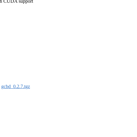
ith CUDA support
:
gcbd_0.2.7.tgz