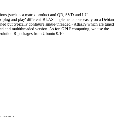
tions (such as a matrix product and QR, SVD and LU
to 'plug and play' different 'BLAS' implementations easily on a Debian
uned but typically configure single-threaded - Atlas39 which are tuned
ted and multithreaded version. As for 'GPU' computing, we use the
evolution R packages from Ubuntu 9.10.