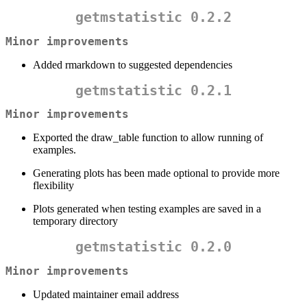
getmstatistic 0.2.2
Minor improvements
Added rmarkdown to suggested dependencies
getmstatistic 0.2.1
Minor improvements
Exported the draw_table function to allow running of
examples.
Generating plots has been made optional to provide more
flexibility
Plots generated when testing examples are saved in a
temporary directory
getmstatistic 0.2.0
Minor improvements
Updated maintainer email address