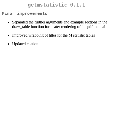
getmstatistic 0.1.1
Minor improvements
Separated the further arguments and example sections in the
draw_table function for neater rendering of the pdf manual
Improved wrapping of titles for the M statistic tables
Updated citation