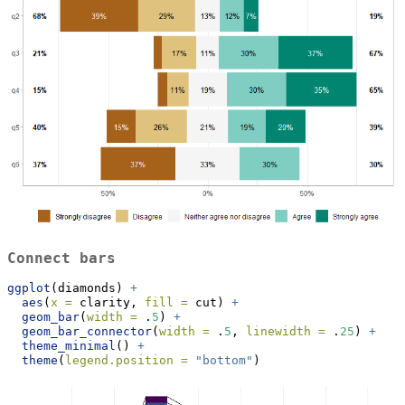
Connect bars
ggplot
(diamonds) 
+
aes
(
x =
 clarity, 
fill =
 cut) 
+
geom_bar
(
width =
 .
5
) 
+
geom_bar_connector
(
width =
 .
5
, 
linewidth =
 .
25
) 
+
theme_minimal
() 
+
theme
(
legend.position =
"bottom"
)