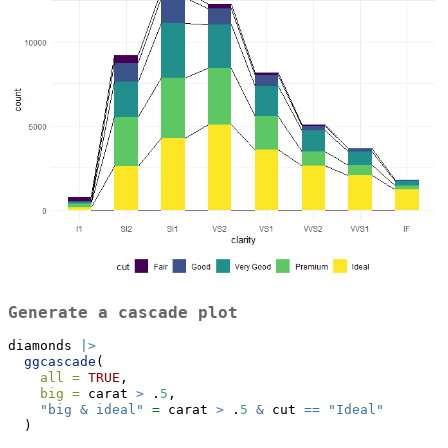
Generate a cascade plot
diamonds 
|>
ggcascade
(
all =
TRUE
,
big =
 carat 
>
 .
5
,
"big & ideal"
=
 carat 
>
 .
5
&
 cut 
==
"Ideal"
  )