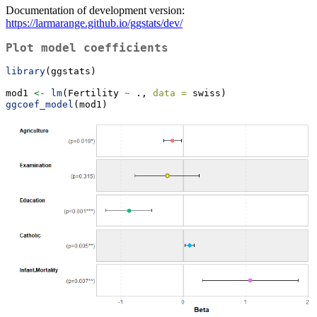
Documentation of development version:
https://larmarange.github.io/ggstats/dev/
Plot model coefficients
library
(ggstats)
mod1 
<-
lm
(Fertility 
~
 ., 
data =
 swiss)
ggcoef_model
(mod1)