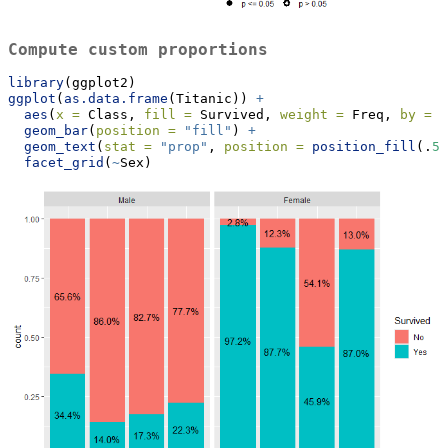
Compute custom proportions
library
(ggplot2)
ggplot
(
as.data.frame
(Titanic)) 
+
aes
(
x =
 Class, 
fill =
 Survived, 
weight =
 Freq, 
by =
 C
geom_bar
(
position =
"fill"
) 
+
geom_text
(
stat =
"prop"
, 
position =
position_fill
(.
5
)
facet_grid
(
~
Sex)