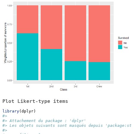
Plot Likert-type items
library
(dplyr)
#> 
#> Attachement du package : 'dplyr'
#> Les objets suivants sont masqués depuis 'package:sta
#> 