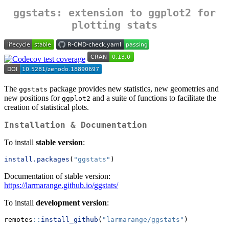
ggstats
: extension to
ggplot2
for
plotting stats
The
package provides new statistics, new geometries and
ggstats
new positions for
and a suite of functions to facilitate the
ggplot2
creation of statistical plots.
Installation & Documentation
To install
stable version
:
install.packages
(
"ggstats"
)
Documentation of stable version:
https://larmarange.github.io/ggstats/
To install
development version
:
remotes
::
install_github
(
"larmarange/ggstats"
)