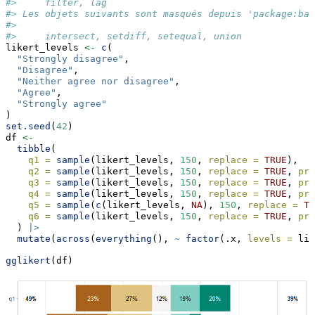
#>     filter, lag
#> Les objets suivants sont masqués depuis 'package:bas
#> 
#>     intersect, setdiff, setequal, union
likert_levels 
<-
c
(
"Strongly disagree"
,
"Disagree"
,
"Neither agree nor disagree"
,
"Agree"
,
"Strongly agree"
)
set.seed
(
42
)
df 
<-
tibble
(
q1 =
sample
(likert_levels, 
150
, 
replace =
TRUE
),
q2 =
sample
(likert_levels, 
150
, 
replace =
TRUE
, 
pro
q3 =
sample
(likert_levels, 
150
, 
replace =
TRUE
, 
pro
q4 =
sample
(likert_levels, 
150
, 
replace =
TRUE
, 
pro
q5 =
sample
(
c
(likert_levels, 
NA
), 
150
, 
replace =
TR
q6 =
sample
(likert_levels, 
150
, 
replace =
TRUE
, 
pro
  ) 
|>
mutate
(
across
(
everything
(), 
~
factor
(.x, 
levels =
 lik
gglikert
(df)