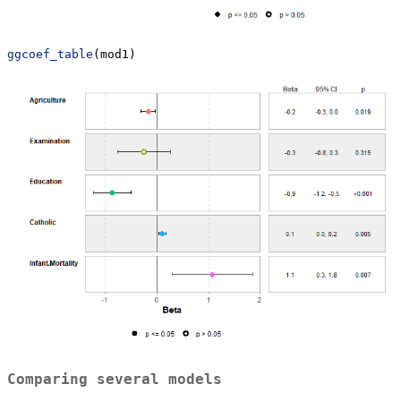
ggcoef_table
(mod1)
Comparing several models