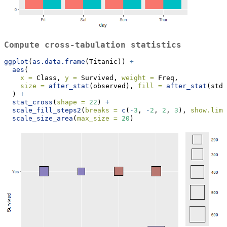
Compute cross-tabulation statistics
ggplot
(
as.data.frame
(Titanic)) 
+
aes
(
x =
 Class, 
y =
 Survived, 
weight =
 Freq,
size =
after_stat
(observed), 
fill =
after_stat
(std.
  ) 
+
stat_cross
(
shape =
22
) 
+
scale_fill_steps2
(
breaks =
c
(
-
3
, 
-
2
, 
2
, 
3
), 
show.limi
scale_size_area
(
max_size =
20
)