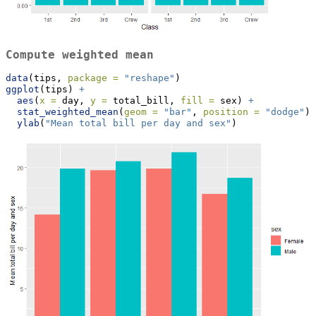
Compute weighted mean
data
(tips, 
package =
"reshape"
)
ggplot
(tips) 
+
aes
(
x =
 day, 
y =
 total_bill, 
fill =
 sex) 
+
stat_weighted_mean
(
geom =
"bar"
, 
position =
"dodge"
) 
ylab
(
"Mean total bill per day and sex"
)