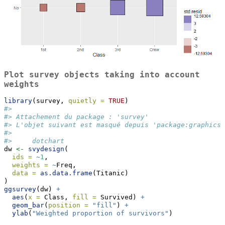
Plot survey objects taking into account
weights
library
(survey, 
quietly =
TRUE
)
#> 
#> Attachement du package : 'survey'
#> L'objet suivant est masqué depuis 'package:graphics'
#> 
#>     dotchart
dw 
<-
svydesign
(
ids =
~
1
,
weights =
~
Freq,
data =
as.data.frame
(Titanic)
)
ggsurvey
(dw) 
+
aes
(
x =
 Class, 
fill =
 Survived) 
+
geom_bar
(
position =
"fill"
) 
+
ylab
(
"Weighted proportion of survivors"
)