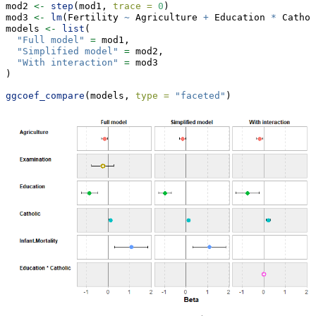
mod2 
<-
step
(mod1, 
trace =
0
)
mod3 
<-
lm
(Fertility 
~
 Agriculture 
+
 Education 
*
 Cathol
models 
<-
list
(
"Full model"
=
 mod1,
"Simplified model"
=
 mod2,
"With interaction"
=
 mod3
)
ggcoef_compare
(models, 
type =
"faceted"
)