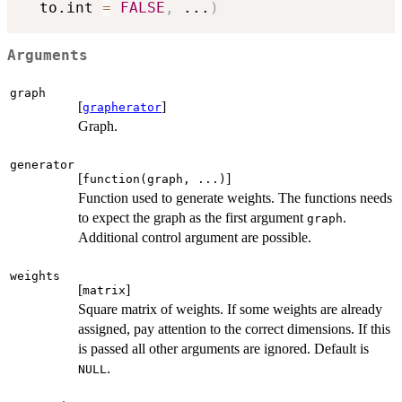
  to.int 
=
FALSE
,
...
)
Arguments
graph
[
]
grapherator
Graph.
generator
[
]
function(graph, ...)
Function used to generate weights. The functions needs
to expect the graph as the first argument
.
graph
Additional control argument are possible.
weights
[
]
matrix
Square matrix of weights. If some weights are already
assigned, pay attention to the correct dimensions. If this
is passed all other arguments are ignored. Default is
.
NULL