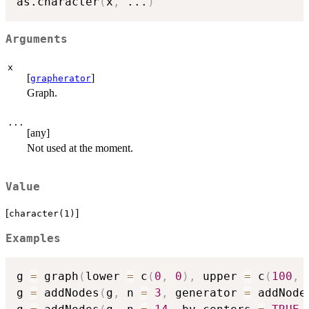
as.character
(
x
,
...
)
Arguments
x
[
]
grapherator
Graph.
...
[any]
Not used at the moment.
Value
[
]
character(1)
Examples
g 
=
 graph
(
lower 
=
 c
(
0
,
0
)
,
 upper 
=
 c
(
100
,
g 
=
 addNodes
(
g
,
 n 
=
3
,
 generator 
=
 addNode