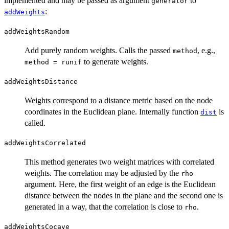
implemented and may be passed as argument
to
generator
:
addWeights
addWeightsRandom
Add purely random weights. Calls the passed
, e.g.,
method
to generate weights.
method = runif
addWeightsDistance
Weights correspond to a distance metric based on the node
coordinates in the Euclidean plane. Internally function
is
dist
called.
addWeightsCorrelated
This method generates two weight matrices with correlated
weights. The correlation may be adjusted by the
rho
argument. Here, the first weight of an edge is the Euclidean
distance between the nodes in the plane and the second one is
generated in a way, that the correlation is close to
.
rho
addWeightsCocave