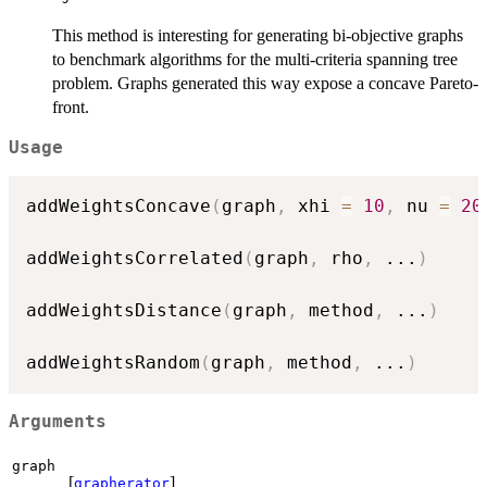
This method is interesting for generating bi-objective graphs
to benchmark algorithms for the multi-criteria spanning tree
problem. Graphs generated this way expose a concave Pareto-
front.
Usage
addWeightsConcave
(
graph
,
 xhi 
=
10
,
 nu 
=
20
addWeightsCorrelated
(
graph
,
 rho
,
...
)
addWeightsDistance
(
graph
,
 method
,
...
)
addWeightsRandom
(
graph
,
 method
,
...
)
Arguments
graph
[
]
grapherator