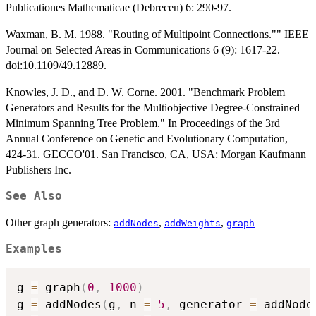
Publicationes Mathematicae (Debrecen) 6: 290-97.
Waxman, B. M. 1988. "Routing of Multipoint Connections."" IEEE
Journal on Selected Areas in Communications 6 (9): 1617-22.
doi:10.1109/49.12889.
Knowles, J. D., and D. W. Corne. 2001. "Benchmark Problem
Generators and Results for the Multiobjective Degree-Constrained
Minimum Spanning Tree Problem." In Proceedings of the 3rd
Annual Conference on Genetic and Evolutionary Computation,
424-31. GECCO'01. San Francisco, CA, USA: Morgan Kaufmann
Publishers Inc.
See Also
Other graph generators:
,
,
addNodes
addWeights
graph
Examples
g 
=
 graph
(
0
,
1000
)
g 
=
 addNodes
(
g
,
 n 
=
5
,
 generator 
=
 addNode