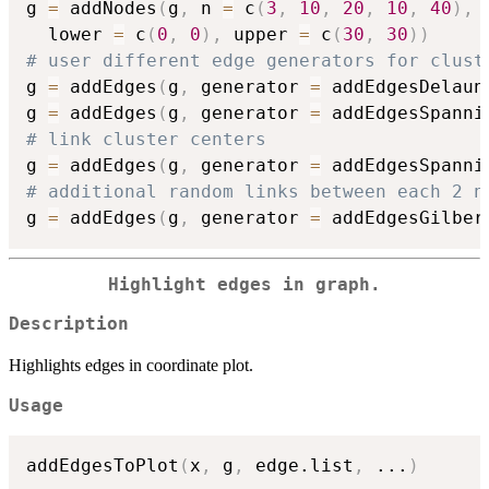
g 
=
 addNodes
(
g
,
 n 
=
 c
(
3
,
10
,
20
,
10
,
40
)
,
 
  lower 
=
 c
(
0
,
0
)
,
 upper 
=
 c
(
30
,
30
)
)
# user different edge generators for clust
g 
=
 addEdges
(
g
,
 generator 
=
 addEdgesDelaun
g 
=
 addEdges
(
g
,
 generator 
=
 addEdgesSpanni
# link cluster centers
g 
=
 addEdges
(
g
,
 generator 
=
 addEdgesSpanni
# additional random links between each 2 n
g 
=
 addEdges
(
g
,
 generator 
=
 addEdgesGilber
Highlight edges in graph.
Description
Highlights edges in coordinate plot.
Usage
addEdgesToPlot
(
x
,
 g
,
 edge.list
,
...
)