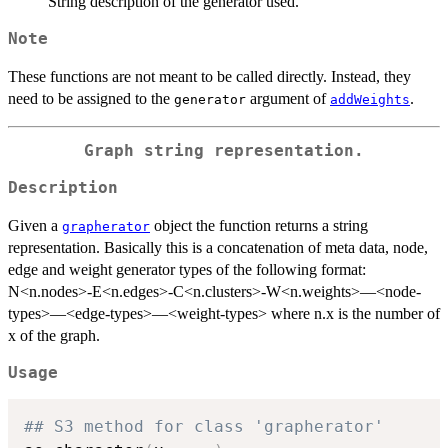
String description of the generator used.
Note
These functions are not meant to be called directly. Instead, they
need to be assigned to the
argument of
.
generator
addWeights
Graph string representation.
Description
Given a
object the function returns a string
grapherator
representation. Basically this is a concatenation of meta data, node,
edge and weight generator types of the following format:
N<n.nodes>-E<n.edges>-C<n.clusters>-W<n.weights>—<node-
types>—<edge-types>—<weight-types> where n.x is the number of
x of the graph.
Usage
## S3 method for class 'grapherator'