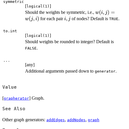
symmetric
[
]
logical(1)
w(i,
(
,
)
=
Should the weights be symmetric, i.e.,
w
i
j
j)
(
,
)
i,
,
for each pair
of nodes? Default is
.
w
j
i
i
j
TRUE
=
j
w(j,
to.int
[
]
logical(1)
i)
Should weights be rounded to integer? Default is
.
FALSE
...
[any]
Additional arguments passed down to
.
generator
Value
[
] Graph.
grapherator
See Also
Other graph generators:
,
,
addEdges
addNodes
graph