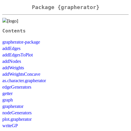
Package {grapherator}
Contents
grapherator-package
addEdges
addEdgesToPlot
addNodes
addWeights
addWeightsConcave
as.character.grapherator
edgeGenerators
getter
graph
grapherator
nodeGenerators
plot.grapherator
writeGP