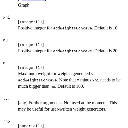
Graph.
xhi
[
]
integer(1)
Positive integer for
. Default is 10.
addWeightsConcave
nu
[
]
integer(1)
Positive integer for
. Default is 20.
addWeightsConcave
M
[
]
integer(1)
Maximum weight for weights generated via
. Note that
minus
needs to be
addWeightsConcave
M
xhi
much bigger than
. Default is 100.
nu
...
[any] Further arguments. Not used at the moment. This
may be useful for user-written weight generators.
rho
[
]
numeric(1)