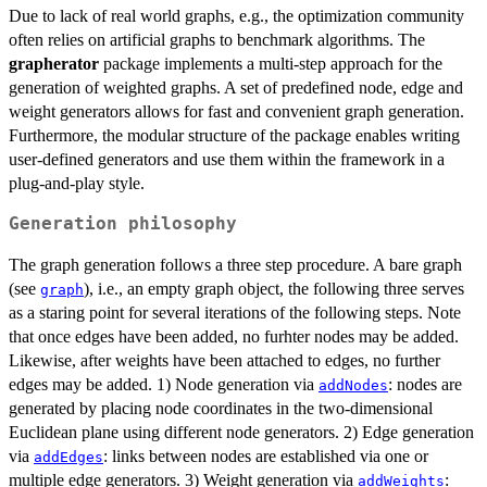
Due to lack of real world graphs, e.g., the optimization community
often relies on artificial graphs to benchmark algorithms. The
grapherator
package implements a multi-step approach for the
generation of weighted graphs. A set of predefined node, edge and
weight generators allows for fast and convenient graph generation.
Furthermore, the modular structure of the package enables writing
user-defined generators and use them within the framework in a
plug-and-play style.
Generation philosophy
The graph generation follows a three step procedure. A bare graph
(see
), i.e., an empty graph object, the following three serves
graph
as a staring point for several iterations of the following steps. Note
that once edges have been added, no furhter nodes may be added.
Likewise, after weights have been attached to edges, no further
edges may be added. 1) Node generation via
: nodes are
addNodes
generated by placing node coordinates in the two-dimensional
Euclidean plane using different node generators. 2) Edge generation
via
: links between nodes are established via one or
addEdges
multiple edge generators. 3) Weight generation via
:
addWeights