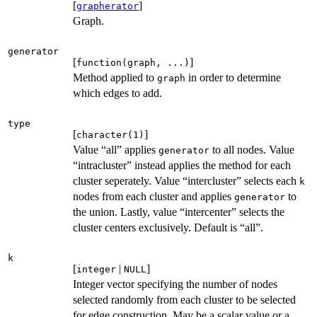
[
]
grapherator
Graph.
generator
[
]
function(graph, ...)
Method applied to
in order to determine
graph
which edges to add.
type
[
]
character(1)
Value “all” applies
to all nodes. Value
generator
“intracluster” instead applies the method for each
cluster seperately. Value “intercluster” selects each
k
nodes from each cluster and applies
to
generator
the union. Lastly, value “intercenter” selects the
cluster centers exclusively. Default is “all”.
k
[
|
]
integer
NULL
Integer vector specifying the number of nodes
selected randomly from each cluster to be selected
for edge construction. May be a scalar value or a