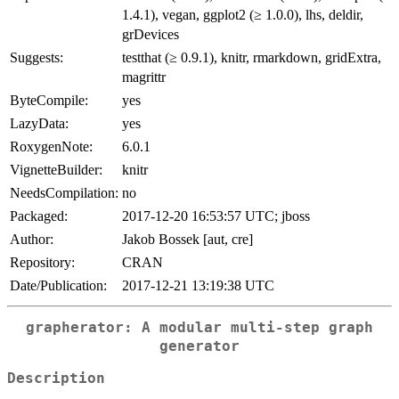
1.4.1), vegan, ggplot2 (≥ 1.0.0), lhs, deldir,
grDevices
Suggests:
testthat (≥ 0.9.1), knitr, rmarkdown, gridExtra,
magrittr
ByteCompile:
yes
LazyData:
yes
RoxygenNote:
6.0.1
VignetteBuilder:
knitr
NeedsCompilation:
no
Packaged:
2017-12-20 16:53:57 UTC; jboss
Author:
Jakob Bossek [aut, cre]
Repository:
CRAN
Date/Publication:
2017-12-21 13:19:38 UTC
grapherator: A modular multi-step graph
generator
Description