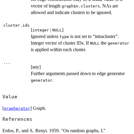
vector of length
. NAs are
graph$n.clusters
allowed and indicate clusters to be ignored.
cluster.ids
[
|
]
integer
NULL
Ignored unless
is not set to “intracluster”.
type
Integer vector of cluster IDs. If
the
NULL
generator
is applied within each cluster.
...
[any]
Further arguments passed down to edge generator
.
generator
Value
[
] Graph.
grapherator
References
Erdos, P., and A. Renyi. 1959. "On random graphs, I."