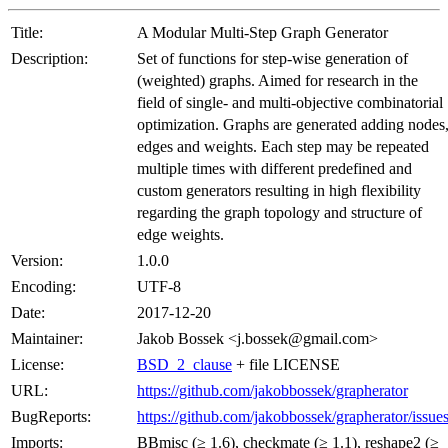
Title:
A Modular Multi-Step Graph Generator
Description:
Set of functions for step-wise generation of
(weighted) graphs. Aimed for research in the
field of single- and multi-objective combinatorial
optimization. Graphs are generated adding nodes
edges and weights. Each step may be repeated
multiple times with different predefined and
custom generators resulting in high flexibility
regarding the graph topology and structure of
edge weights.
Version:
1.0.0
Encoding:
UTF-8
Date:
2017-12-20
Maintainer:
Jakob Bossek <j.bossek@gmail.com>
License:
BSD_2_clause
+ file LICENSE
URL:
https://github.com/jakobbossek/grapherator
BugReports:
https://github.com/jakobbossek/grapherator/issue
Imports:
BBmisc (≥ 1.6), checkmate (≥ 1.1), reshape2 (≥