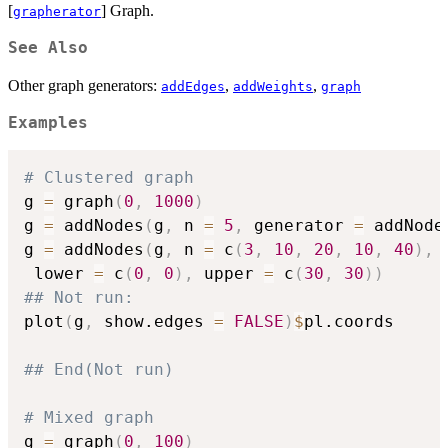
[
] Graph.
grapherator
See Also
Other graph generators:
,
,
addEdges
addWeights
graph
Examples
# Clustered graph
g 
=
 graph
(
0
,
1000
)
g 
=
 addNodes
(
g
,
 n 
=
5
,
 generator 
=
 addNode
g 
=
 addNodes
(
g
,
 n 
=
 c
(
3
,
10
,
20
,
10
,
40
)
,
 
 lower 
=
 c
(
0
,
0
)
,
 upper 
=
 c
(
30
,
30
)
)
## Not run: 
plot
(
g
,
 show.edges 
=
FALSE
)
$
pl.coords

## End(Not run)
# Mixed graph
g 
=
 graph
(
0
,
100
)