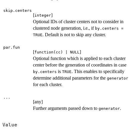
skip.centers
[
]
integer
Optional IDs of cluster centers not to consider in
clustered node generation, i.e., if
by.centers =
. Default is not to skip any cluster.
TRUE
par.fun
[
]
function(cc) | NULL
Optional function which is applied to each cluster
center before the generation of coordinates in case
is
. This enables to specifically
by.centers
TRUE
determine additional parameters for the
generator
for each cluster.
...
[any]
Further arguments passed down to
.
generator
Value