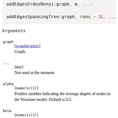
addEdgesErdosRenyi
(
graph
,
 m
,
...
)
addEdgesSpanningTree
(
graph
,
 runs 
=
1L
,
...
Arguments
graph
[
]
grapherator
Graph.
...
[any]
Not used at the moment.
alpha
[
]
numeric(1)
Positive number indicating the average degree of nodes in
the Waxman model. Default is 0.5.
beta
[
]
numeric(1)