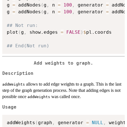
g 
=
 addNodes
(
g
,
 n 
=
100
,
 generator 
=
 addNo
g 
=
 addNodes
(
g
,
 n 
=
100
,
 generator 
=
 addNo
## Not run: 
plot
(
g
,
 show.edges 
=
FALSE
)
$
pl.coords

## End(Not run)
Add weights to graph.
Description
allows to add edge weights to a graph. This is the last
addWeights
step of the graph generation process. Note that adding edges is not
possible once
was called once.
addWeights
Usage
addWeights
(
graph
,
 generator 
=
NULL
,
 weight