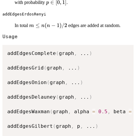
p
∈
[
0
,
1
]
with probability
.
p
\in
addEdgesErdosRenyi
[0,
1]
m
≤
(
−
1
)
/2
In total
edges are added at random.
m
n
n
\leq
Usage
n(n-
1)/2
addEdgesComplete
(
graph
,
...
)
addEdgesGrid
(
graph
,
...
)
addEdgesOnion
(
graph
,
...
)
addEdgesDelauney
(
graph
,
...
)
addEdgesWaxman
(
graph
,
 alpha 
=
0.5
,
 beta 
=
addEdgesGilbert
(
graph
,
 p
,
...
)