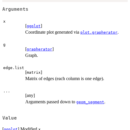
Arguments
x
[
]
ggplot
Coordinate plot generated via
.
plot.grapherator
g
[
]
grapherator
Graph.
edge.list
[
]
matrix
Matrix of edges (each column is one edge).
...
[any]
Arguments passed down to
.
geom_segment
Value
[
] Modified
.
ggplot
x