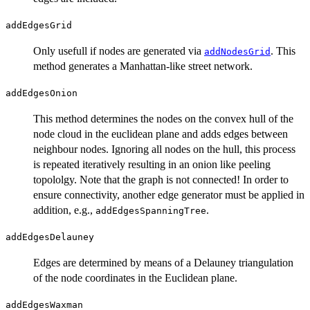
addEdgesGrid
Only usefull if nodes are generated via
. This
addNodesGrid
method generates a Manhattan-like street network.
addEdgesOnion
This method determines the nodes on the convex hull of the
node cloud in the euclidean plane and adds edges between
neighbour nodes. Ignoring all nodes on the hull, this process
is repeated iteratively resulting in an onion like peeling
topololgy. Note that the graph is not connected! In order to
ensure connectivity, another edge generator must be applied in
addition, e.g.,
.
addEdgesSpanningTree
addEdgesDelauney
Edges are determined by means of a Delauney triangulation
of the node coordinates in the Euclidean plane.
addEdgesWaxman