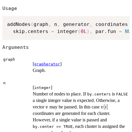
Usage
addNodes
(
graph
,
 n
,
 generator
,
 coordinates 
  skip.centers 
=
 integer
(
0L
)
,
 par.fun 
=
NU
Arguments
graph
[
]
grapherator
Graph.
n
[
]
integer
Number of nodes to place. If
is
by.centers
FALSE
a single integer value is expected. Otherwise, a
v
v[i]
[
]
vector
may be passed. In this case
v
v
i
coordinates are generated for each cluster.
However, if a single value is passed and
, each cluster is assigned the
by.center == TRUE