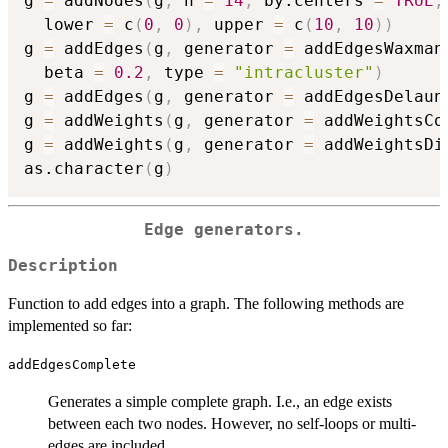
g 
=
 addNodes
(
g
,
 n 
=
14
,
 by.centers 
=
TRUE
,
  lower 
=
 c
(
0
,
0
)
,
 upper 
=
 c
(
10
,
10
)
)
g 
=
 addEdges
(
g
,
 generator 
=
 addEdgesWaxman
  beta 
=
0.2
,
 type 
=
"intracluster"
)
g 
=
 addEdges
(
g
,
 generator 
=
 addEdgesDelaun
g 
=
 addWeights
(
g
,
 generator 
=
 addWeightsCo
g 
=
 addWeights
(
g
,
 generator 
=
 addWeightsDi
as.character
(
g
)
Edge generators.
Description
Function to add edges into a graph. The following methods are
implemented so far:
addEdgesComplete
Generates a simple complete graph. I.e., an edge exists
between each two nodes. However, no self-loops or multi-
edges are included.