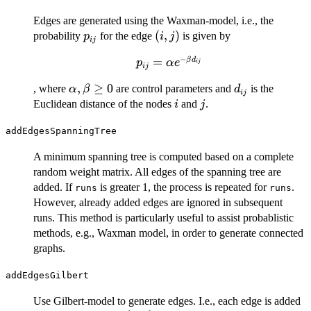
Edges are generated using the Waxman-model, i.e., the
p_{ij}
(i,
(
,
)
probability
for the edge
is given by
p
i
j
ij
j)
−
p_{ij}
=
β
d
p
α
e
ij
ij
=
\alpha,
,
≥
0
d_{ij}
, where
are control parameters and
is the
α
β
d
\alpha
ij
\beta
i
j
Euclidean distance of the nodes
and
.
e^{-
i
j
\geq 0
\beta
addEdgesSpanningTree
d_{ij}}
A minimum spanning tree is computed based on a complete
random weight matrix. All edges of the spanning tree are
added. If
is greater 1, the process is repeated for
.
runs
runs
However, already added edges are ignored in subsequent
runs. This method is particularly useful to assist probablistic
methods, e.g., Waxman model, in order to generate connected
graphs.
addEdgesGilbert
Use Gilbert-model to generate edges. I.e., each edge is added