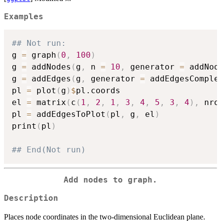
Examples
## Not run: 
g 
=
 graph
(
0
,
100
)
g 
=
 addNodes
(
g
,
 n 
=
10
,
 generator 
=
 addNod
g 
=
 addEdges
(
g
,
 generator 
=
 addEdgesComple
pl 
=
 plot
(
g
)
$
pl.coords

el 
=
 matrix
(
c
(
1
,
2
,
1
,
3
,
4
,
5
,
3
,
4
)
,
 nro
pl 
=
 addEdgesToPlot
(
pl
,
 g
,
 el
)
print
(
pl
)
## End(Not run)
Add nodes to graph.
Description
Places node coordinates in the two-dimensional Euclidean plane.