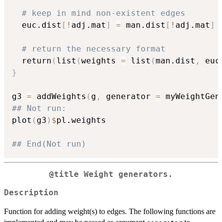
# keep in mind non-existent edges
  euc.dist
[
!
adj.mat
]
=
 man.dist
[
!
adj.mat
]
# return the necessary format
  return
(
list
(
weights 
=
 list
(
man.dist
,
 euc
}
g3 
=
 addWeights
(
g
,
 generator 
=
 myWeightGen
## Not run: 
plot
(
g3
)
$
pl.weights

## End(Not run)
@title Weight generators.
Description
Function for adding weight(s) to edges. The following functions are