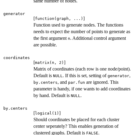
same number of nodes.
generator
[
]
function(graph, ...)
Function used to generate nodes. The functions
needs to expect the number of points to generate as
the first argument
. Additional control argument
n
are possible.
coordinates
[
]
matrix(n, 2)
Matrix of coordinates (each row is one node/point).
Default is
. If this is set, setting of
,
NULL
generator
, and
are ignored. This
by.centers
par.fun
parameter is handy, if one wants to add coordinates
by hand. Default is
.
NULL
by.centers
[
]
logical(1)
Should coordinates be placed for each cluster
center seperately? This enables generation of
clustered graphs. Default is
.
FALSE