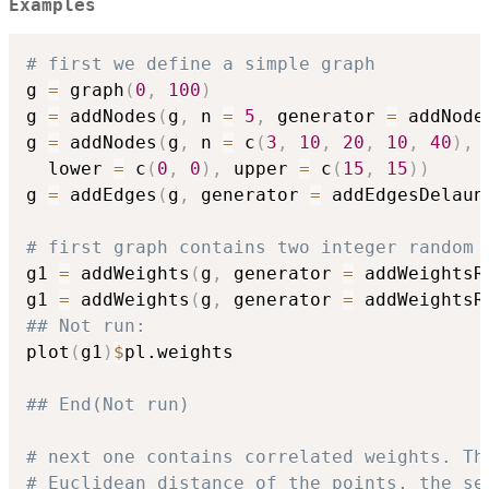
Examples
# first we define a simple graph
g 
=
 graph
(
0
,
100
)
g 
=
 addNodes
(
g
,
 n 
=
5
,
 generator 
=
 addNode
g 
=
 addNodes
(
g
,
 n 
=
 c
(
3
,
10
,
20
,
10
,
40
)
,
 
  lower 
=
 c
(
0
,
0
)
,
 upper 
=
 c
(
15
,
15
)
)
g 
=
 addEdges
(
g
,
 generator 
=
 addEdgesDelaun
# first graph contains two integer random 
g1 
=
 addWeights
(
g
,
 generator 
=
 addWeightsR
g1 
=
 addWeights
(
g
,
 generator 
=
 addWeightsR
## Not run: 
plot
(
g1
)
$
pl.weights

## End(Not run)
# next one contains correlated weights. Th
# Euclidean distance of the points, the se