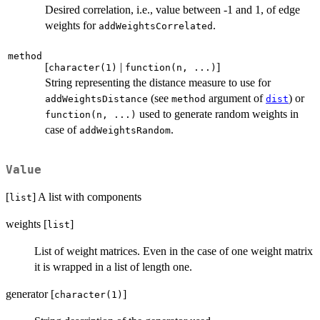
Desired correlation, i.e., value between -1 and 1, of edge
weights for
.
addWeightsCorrelated
method
[
|
]
character(1)
function(n, ...)
String representing the distance measure to use for
(see
argument of
) or
addWeightsDistance
method
dist
used to generate random weights in
function(n, ...)
case of
.
addWeightsRandom
Value
[
] A list with components
list
weights [
]
list
List of weight matrices. Even in the case of one weight matrix
it is wrapped in a list of length one.
generator [
]
character(1)