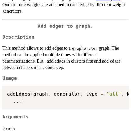
One or more weights are attached to each edge by different weight
generators.
Add edges to graph.
Description
This method allows to add edges to a
graph. The
grapherator
method can be applied multiple times with different
parameterizations. E.g., add edges in clusters first and add edges
between clusters in a second step.
Usage
addEdges
(
graph
,
 generator
,
 type 
=
"all"
,
 k
...
)
Arguments
graph