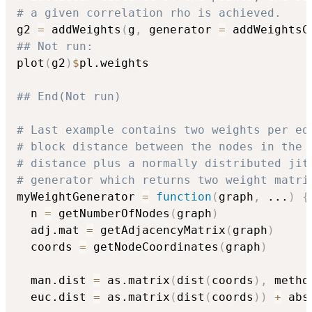
# a given correlation rho is achieved.
g2 
=
 addWeights
(
g
,
 generator 
=
 addWeightsC
## Not run: 
plot
(
g2
)
$
pl.weights

## End(Not run)
# Last example contains two weights per ed
# block distance between the nodes in the 
# distance plus a normally distributed jit
# generator which returns two weight matri
myWeightGenerator 
=
function
(
graph
,
...
)
{
  n 
=
 getNumberOfNodes
(
graph
)
  adj.mat 
=
 getAdjacencyMatrix
(
graph
)
  coords 
=
 getNodeCoordinates
(
graph
)
  man.dist 
=
 as.matrix
(
dist
(
coords
)
,
 metho
  euc.dist 
=
 as.matrix
(
dist
(
coords
)
)
+
 abs