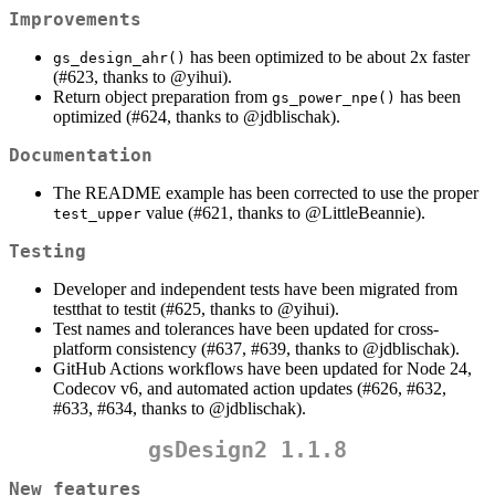
Improvements
has been optimized to be about 2x faster
gs_design_ahr()
(#623, thanks to
@yihui
).
Return object preparation from
has been
gs_power_npe()
optimized (#624, thanks to
@jdblischak
).
Documentation
The README example has been corrected to use the proper
value (#621, thanks to
@LittleBeannie
).
test_upper
Testing
Developer and independent tests have been migrated from
testthat to testit (#625, thanks to
@yihui
).
Test names and tolerances have been updated for cross-
platform consistency (#637, #639, thanks to
@jdblischak
).
GitHub Actions workflows have been updated for Node 24,
Codecov v6, and automated action updates (#626, #632,
#633, #634, thanks to
@jdblischak
).
gsDesign2 1.1.8
New features