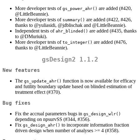
More developer tests of
are added (#420,
gs_power_ahr()
@LittleBeannie
).
More developer tests of
are added (#422, #426,
summary()
thanks to
@yuliasidi
,
@jdblischak
and
@LittleBeannie
).
Independent tests of
are added (#435, thanks
ahr_blinded()
to
@DMuriuki
).
More developer tests of
are added (#476,
to_integer()
thanks to
@LittleBeannie
).
gsDesign2 1.1.2
New features
The
function is now available for efficacy
gs_update_ahr()
and futility boundary update based on blinded estimation of
treatment effect (#370).
Bug fixes
Fix the accrual parameters bugs in
gs_design_wlr()
depending on npsurvSS (#344, #356).
Fix
to incorporate information fraction
gs_design_ahr()
driven design when number of analyses >= 4 (#358).