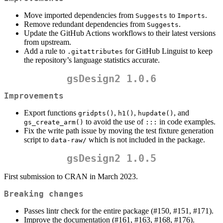
Move imported dependencies from
to
.
Suggests
Imports
Remove redundant dependencies from
.
Suggests
Update the GitHub Actions workflows to their latest versions
from upstream.
Add a rule to
for GitHub Linguist to keep
.gitattributes
the repository’s language statistics accurate.
gsDesign2 1.0.6
Improvements
Export functions
,
,
, and
gridpts()
h1()
hupdate()
to avoid the use of
in code examples.
gs_create_arm()
:::
Fix the write path issue by moving the test fixture generation
script to
which is not included in the package.
data-raw/
gsDesign2 1.0.5
First submission to CRAN in March 2023.
Breaking changes
Passes lintr check for the entire package (#150, #151, #171).
Improve the documentation (#161, #163, #168, #176).