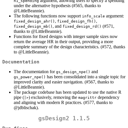
argument, allowing users to specify a spending
h1_spending
under the alternative hypothesis (#565, thanks to
@LittleBeannie
).
The following functions now support
argument:
info_scale
,
,
fixed_design_ahr()
fixed_design_fh()
, and
(#571,
fixed_design_mb()
fixed_design_rd()
thanks to
@LittleBeannie
).
Functions for fixed designs with integer sample sizes now
return the average HR in their output, providing a more
complete summary of the design characteristics. (#572, thanks
to
@LittleBeannie
).
Documentation
The documentation for
and
gs_design_npe()
has been consolidated into a single topic for
gs_power_npe()
improved clarity and easier navigation. (#567, thanks to
@LittleBeannie
).
The package codebase has been updated to use the native R
pipe (
) exclusively, removing the
dependency
|>
magrittr
and aligning with modern R practices. (#577, thanks to
@jdblischak
).
gsDesign2 1.1.5