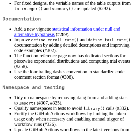
For fixed designs, the variable names of the table outputs from
and
are updated (#292).
to_integer()
summary()
Documentation
Add a new vignette
statistical information under null and
alternative hypothesis
(#289).
Improve
and
define_enroll_rate()
define_fail_rate()
documentation by adding detailed descriptions and improving
code examples (#302).
The function reference page now has dedicated sections for
piecewise exponential distributions and computing trial events
(#258).
Use the four trailing dashes convention to standardize code
comment section format (#308).
Namespace and testing
Tidy up namespace by removing rlang from and adding stats
to
(#307, #325).
Imports
Qualify namespaces in tests to avoid
calls (#332).
library()
Fortify the GitHub Actions workflows by limiting the token
usage only when necessary and enabling manual trigger of
workflow runs (#326).
Update GitHub Actions workflows to the latest versions from