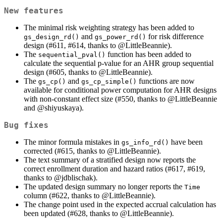
New features
The minimal risk weighting strategy has been added to
and
for risk difference
gs_design_rd()
gs_power_rd()
design (#611, #614, thanks to
@LittleBeannie
).
The
function has been added to
sequential_pval()
calculate the sequential p-value for an AHR group sequential
design (#605, thanks to
@LittleBeannie
).
The
and
functions are now
gs_cp()
gs_cp_simple()
available for conditional power computation for AHR designs
with non-constant effect size (#550, thanks to
@LittleBeannie
and
@shiyuskaya
).
Bug fixes
The minor formula mistakes in
have been
gs_info_rd()
corrected (#615, thanks to
@LittleBeannie
).
The text summary of a stratified design now reports the
correct enrollment duration and hazard ratios (#617, #619,
thanks to
@jdblischak
).
The updated design summary no longer reports the
Time
column (#622, thanks to
@LittleBeannie
).
The change point used in the expected accrual calculation has
been updated (#628, thanks to
@LittleBeannie
).