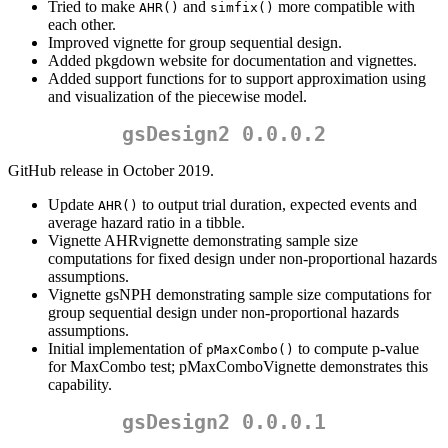
Tried to make
and
more compatible with
AHR()
simfix()
each other.
Improved vignette for group sequential design.
Added pkgdown website for documentation and vignettes.
Added support functions for to support approximation using
and visualization of the piecewise model.
gsDesign2 0.0.0.2
GitHub release in October 2019.
Update
to output trial duration, expected events and
AHR()
average hazard ratio in a tibble.
Vignette AHRvignette demonstrating sample size
computations for fixed design under non-proportional hazards
assumptions.
Vignette gsNPH demonstrating sample size computations for
group sequential design under non-proportional hazards
assumptions.
Initial implementation of
to compute p-value
pMaxCombo()
for MaxCombo test; pMaxComboVignette demonstrates this
capability.
gsDesign2 0.0.0.1