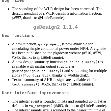
Bug fixes
The spending of the WLR design has been corrected. The
default spending of a WLR design is information fraction.
(#557, thanks to
@LittleBeannie
).
gsDesign2 1.1.4
New functions
A new function,
, is now available for
gs_cp_npe()
calculating simple conditional power under NPH. A vignette
has been published on the pkgdown website (#510, #539,
#545, thanks to
@LittleBeannie
).
A new design summary function
is
gs_bound_summary()
available with similar output structure as
and supporting for multiple
gsDesign::gsBoundSummary()
alpha (#468, #522, #537, thanks to
@jdblischak
).
Textual summary of AHR designs are available via the
(#526, thanks to
@LittleBeannie
).
text_summary()
User interface improvements
The integer event is rounded in IAs and rounded up in FA as
defaults in
(#483, thanks to
@LittleBeannie
).
to_integer()
The integer sample size is rounded to the nearest multiple of