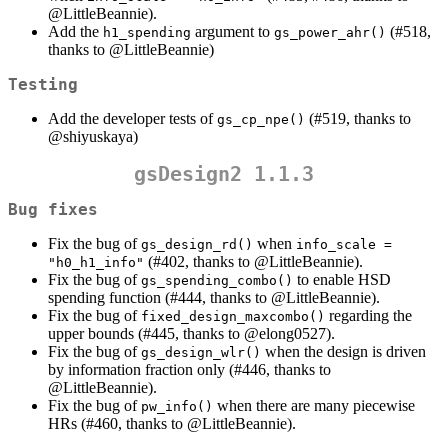
@LittleBeannie
).
Add the
argument to
(#518,
h1_spending
gs_power_ahr()
thanks to
@LittleBeannie
)
Testing
Add the developer tests of
(#519, thanks to
gs_cp_npe()
@shiyuskaya
)
gsDesign2 1.1.3
Bug fixes
Fix the bug of
when
gs_design_rd()
info_scale = 
(#402, thanks to
@LittleBeannie
).
"h0_h1_info"
Fix the bug of
to enable HSD
gs_spending_combo()
spending function (#444, thanks to
@LittleBeannie
).
Fix the bug of
regarding the
fixed_design_maxcombo()
upper bounds (#445, thanks to
@elong0527
).
Fix the bug of
when the design is driven
gs_design_wlr()
by information fraction only (#446, thanks to
@LittleBeannie
).
Fix the bug of
when there are many piecewise
pw_info()
HRs (#460, thanks to
@LittleBeannie
).