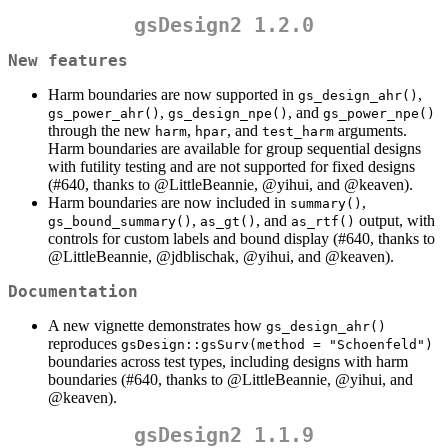
gsDesign2 1.2.0
New features
Harm boundaries are now supported in
,
gs_design_ahr()
,
, and
gs_power_ahr()
gs_design_npe()
gs_power_npe()
through the new
,
, and
arguments.
harm
hpar
test_harm
Harm boundaries are available for group sequential designs
with futility testing and are not supported for fixed designs
(#640, thanks to
@LittleBeannie
,
@yihui
, and
@keaven
).
Harm boundaries are now included in
,
summary()
,
, and
output, with
gs_bound_summary()
as_gt()
as_rtf()
controls for custom labels and bound display (#640, thanks to
@LittleBeannie
,
@jdblischak
,
@yihui
, and
@keaven
).
Documentation
A new vignette demonstrates how
gs_design_ahr()
reproduces
gsDesign::gsSurv(method = "Schoenfeld")
boundaries across test types, including designs with harm
boundaries (#640, thanks to
@LittleBeannie
,
@yihui
, and
@keaven
).
gsDesign2 1.1.9