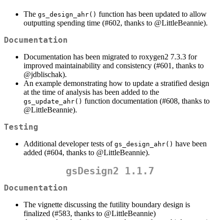
The
function has been updated to allow
gs_design_ahr()
outputting spending time (#602, thanks to
@LittleBeannie
).
Documentation
Documentation has been migrated to roxygen2 7.3.3 for
improved maintainability and consistency (#601, thanks to
@jdblischak
).
An example demonstrating how to update a stratified design
at the time of analysis has been added to the
function documentation (#608, thanks to
gs_update_ahr()
@LittleBeannie
).
Testing
Additional developer tests of
have been
gs_design_ahr()
added (#604, thanks to
@LittleBeannie
).
gsDesign2 1.1.7
Documentation
The vignette discussing the futility boundary design is
finalized (#583, thanks to
@LittleBeannie
)