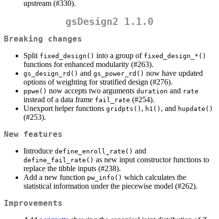
upstream (#330).
gsDesign2 1.1.0
Breaking changes
Split
into a group of
fixed_design()
fixed_design_*()
functions for enhanced modularity (#263).
and
now have updated
gs_design_rd()
gs_power_rd()
options of weighting for stratified design (#276).
now accepts two arguments
and
ppwe()
duration
rate
instead of a data frame
(#254).
fail_rate
Unexport helper functions
,
, and
gridpts()
h1()
hupdate()
(#253).
New features
Introduce
and
define_enroll_rate()
as new input constructor functions to
define_fail_rate()
replace the tibble inputs (#238).
Add a new function
which calculates the
pw_info()
statistical information under the piecewise model (#262).
Improvements