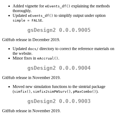
Added vignette for
explaining the methods
eEvents_df()
thoroughly.
Updated
to simplify output under option
eEvents_df()
.
simple = FALSE
gsDesign2 0.0.0.9005
GitHub release in December 2019.
Updated
directory to correct the reference materials on
docs/
the website.
Minor fixes in
.
eAccrual()
gsDesign2 0.0.0.9004
GitHub release in November 2019.
Moved new simulation functions to the simtrial package
(
,
,
).
simfix()
simfix2simPWSurv()
pMaxCombo()
gsDesign2 0.0.0.9003
GitHub release in November 2019.