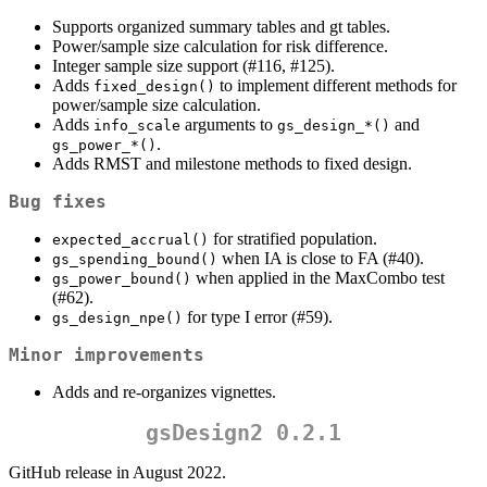
Supports organized summary tables and gt tables.
Power/sample size calculation for risk difference.
Integer sample size support (#116, #125).
Adds
to implement different methods for
fixed_design()
power/sample size calculation.
Adds
arguments to
and
info_scale
gs_design_*()
.
gs_power_*()
Adds RMST and milestone methods to fixed design.
Bug fixes
for stratified population.
expected_accrual()
when IA is close to FA (#40).
gs_spending_bound()
when applied in the MaxCombo test
gs_power_bound()
(#62).
for type I error (#59).
gs_design_npe()
Minor improvements
Adds and re-organizes vignettes.
gsDesign2 0.2.1
GitHub release in August 2022.