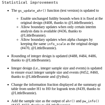
Statistical improvements
The
function (test version) is updated to
gs_update_ahr()
Enable unchanged futility bounds when it is fixed at the
original design (#408, thanks to
@LittleBeannie
).
Allow boundary updates when only certain interim
analysis data is available (#436, thanks to
@LittleBeannie
).
Allow boundary updates when alpha changes by
keeping the same
as the original design
info_scale
(#470,
@LittleBeannie
).
Rounding of integer design is updated (#488, #484, #486,
thanks to
@LittleBeannie
).
Integer design (i.e., integer sample size and events) is updated
to ensure exact integer sample size and events (#452, #460,
thanks to
@LittleBeannie
and
@yihui
).
Change the information fraction displayed at the summary-gt
table from under H1 to H0 for logrank tests (#439, thanks to
@LittleBeannie
).
Add the sample size as the output of
and
ahr()
pw_info()