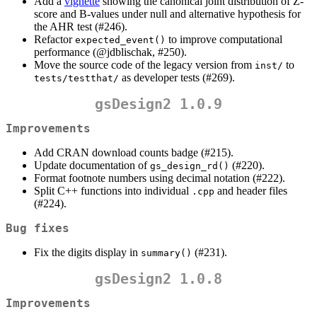
Add a
vignette
showing the canonical joint distribution of Z-
score and B-values under null and alternative hypothesis for
the AHR test (#246).
Refactor
to improve computational
expected_event()
performance (
@jdblischak
, #250).
Move the source code of the legacy version from
to
inst/
as developer tests (#269).
tests/testthat/
gsDesign2 1.0.9
Improvements
Add CRAN download counts badge (#215).
Update documentation of
(#220).
gs_design_rd()
Format footnote numbers using decimal notation (#222).
Split C++ functions into individual
and header files
.cpp
(#224).
Bug fixes
Fix the digits display in
(#231).
summary()
gsDesign2 1.0.8
Improvements