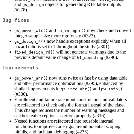
and
objects for generating RTF table outputs
gs_design
(#278).
Bug fixes
and
now check and convert
gs_power_wlr()
to_integer()
integer sample size more rigorously (#322).
now handle exceptions explicitly when all
gs_design_*()
hazard ratio is set to 1 throughout the study (#301).
will not generate warnings due to the
fixed_design_rd()
previous default value change of
(#296).
h1_spending
Improvements
now runs twice as fast by using data.table
gs_power_ahr()
and other performance optimizations (#295), enhanced by
similar improvements in
and
gs_info_ahr()
pw_info()
(#300).
Enrollment and failure rate input constructors and validators
are refactored to check only the format instead of the class.
This change reduces the number of warning messages and
catches real exceptions as errors properly (#316).
Nested functions are refactored into reusable internal
functions, to improve code rigor, avoid potential scoping
pitfalls, and facilitate debugging (#235).