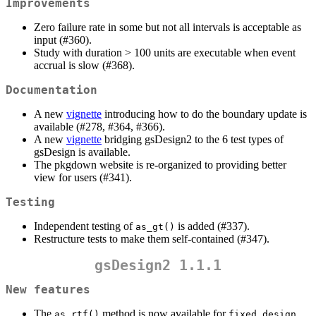
Improvements
Zero failure rate in some but not all intervals is acceptable as
input (#360).
Study with duration > 100 units are executable when event
accrual is slow (#368).
Documentation
A new
vignette
introducing how to do the boundary update is
available (#278, #364, #366).
A new
vignette
bridging gsDesign2 to the 6 test types of
gsDesign is available.
The pkgdown website is re-organized to providing better
view for users (#341).
Testing
Independent testing of
is added (#337).
as_gt()
Restructure tests to make them self-contained (#347).
gsDesign2 1.1.1
New features
The
method is now available for
as_rtf()
fixed_design