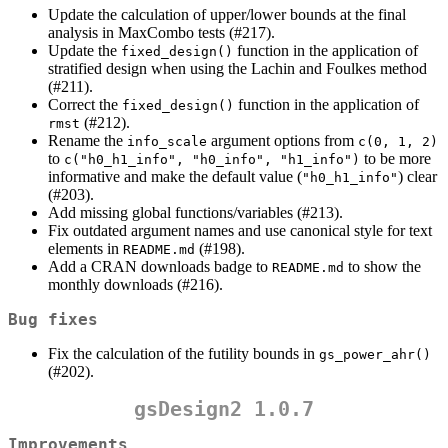
Update the calculation of upper/lower bounds at the final
analysis in MaxCombo tests (#217).
Update the
function in the application of
fixed_design()
stratified design when using the Lachin and Foulkes method
(#211).
Correct the
function in the application of
fixed_design()
(#212).
rmst
Rename the
argument options from
info_scale
c(0, 1, 2)
to
to be more
c("h0_h1_info", "h0_info", "h1_info")
informative and make the default value (
) clear
"h0_h1_info"
(#203).
Add missing global functions/variables (#213).
Fix outdated argument names and use canonical style for text
elements in
(#198).
README.md
Add a CRAN downloads badge to
to show the
README.md
monthly downloads (#216).
Bug fixes
Fix the calculation of the futility bounds in
gs_power_ahr()
(#202).
gsDesign2 1.0.7
Improvements