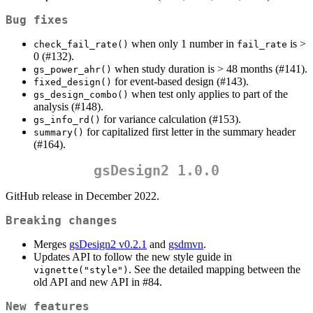
Bug fixes
when only 1 number in
is >
check_fail_rate()
fail_rate
0 (#132).
when study duration is > 48 months (#141).
gs_power_ahr()
for event-based design (#143).
fixed_design()
when test only applies to part of the
gs_design_combo()
analysis (#148).
for variance calculation (#153).
gs_info_rd()
for capitalized first letter in the summary header
summary()
(#164).
gsDesign2 1.0.0
GitHub release in December 2022.
Breaking changes
Merges
gsDesign2 v0.2.1
and
gsdmvn
.
Updates API to follow the new style guide in
. See the detailed mapping between the
vignette("style")
old API and new API in #84.
New features