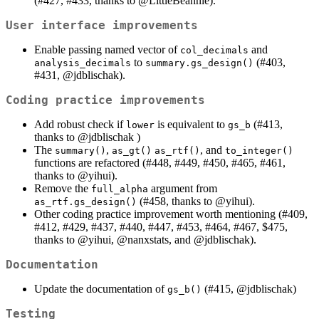
(#427, #433, thanks to
@LittleBeannie
).
User interface improvements
Enable passing named vector of
and
col_decimals
to
(#403,
analysis_decimals
summary.gs_design()
#431,
@jdblischak
).
Coding practice improvements
Add robust check if
is equivalent to
(#413,
lower
gs_b
thanks to
@jdblischak
)
The
,
, and
summary()
as_gt()
as_rtf()
to_integer()
functions are refactored (#448, #449, #450, #465, #461,
thanks to
@yihui
).
Remove the
argument from
full_alpha
(#458, thanks to
@yihui
).
as_rtf.gs_design()
Other coding practice improvement worth mentioning (#409,
#412, #429, #437, #440, #447, #453, #464, #467, $475,
thanks to
@yihui
,
@nanxstats
, and
@jdblischak
).
Documentation
Update the documentation of
(#415,
@jdblischak
)
gs_b()
Testing