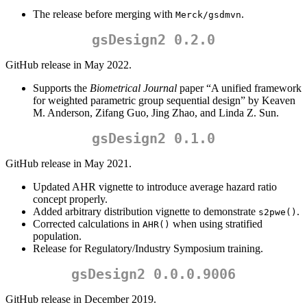
The release before merging with
.
Merck/gsdmvn
gsDesign2 0.2.0
GitHub release in May 2022.
Supports the
Biometrical Journal
paper “A unified framework
for weighted parametric group sequential design” by Keaven
M. Anderson, Zifang Guo, Jing Zhao, and Linda Z. Sun.
gsDesign2 0.1.0
GitHub release in May 2021.
Updated AHR vignette to introduce average hazard ratio
concept properly.
Added arbitrary distribution vignette to demonstrate
.
s2pwe()
Corrected calculations in
when using stratified
AHR()
population.
Release for Regulatory/Industry Symposium training.
gsDesign2 0.0.0.9006
GitHub release in December 2019.