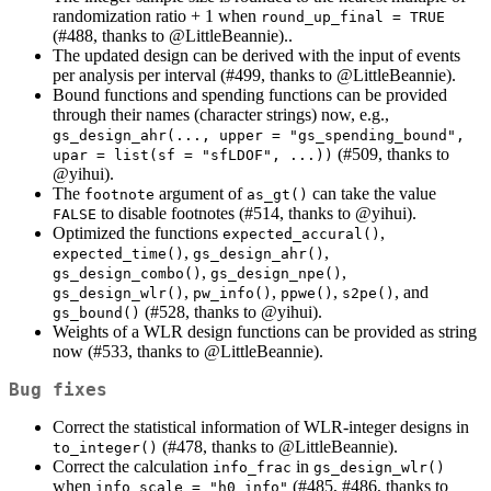
randomization ratio + 1 when
round_up_final = TRUE
(#488, thanks to
@LittleBeannie
)..
The updated design can be derived with the input of events
per analysis per interval (#499, thanks to
@LittleBeannie
).
Bound functions and spending functions can be provided
through their names (character strings) now, e.g.,
gs_design_ahr(..., upper = "gs_spending_bound", 
(#509, thanks to
upar = list(sf = "sfLDOF", ...))
@yihui
).
The
argument of
can take the value
footnote
as_gt()
to disable footnotes (#514, thanks to
@yihui
).
FALSE
Optimized the functions
,
expected_accural()
,
,
expected_time()
gs_design_ahr()
,
,
gs_design_combo()
gs_design_npe()
,
,
,
, and
gs_design_wlr()
pw_info()
ppwe()
s2pe()
(#528, thanks to
@yihui
).
gs_bound()
Weights of a WLR design functions can be provided as string
now (#533, thanks to
@LittleBeannie
).
Bug fixes
Correct the statistical information of WLR-integer designs in
(#478, thanks to
@LittleBeannie
).
to_integer()
Correct the calculation
in
info_frac
gs_design_wlr()
when
(#485, #486, thanks to
info_scale = "h0_info"