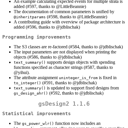
An example calculating expected events for multiple strata is
added (#597, thanks to
@LittleBeannie
)
The documentation of common parameters is unified by
(#598, thanks to
@LittleBeannie
)
@inheritparams
A contributing guide with overview of package architecture is
added (#596, thanks to
@jdblischak
)
Programming improvements
The S3 classes are re-factored (#584, thanks to
@jdblischak
)
The input parameters are not displayed when printing the
objects (#586, thanks to
@jdblischak
)
supports design objects with spending
text_summary()
functions specified as character strings (#587, thanks to
@yihui
).
The attribute assignment
is fixed in
uninteger_is_from
(#591, thanks to
@jdblischak
)
to_integer()
is updated to support fixed designs from
text_summary()
(#592, thanks to
@jdblischak
)
gs_design_ahr()
gsDesign2 1.1.6
Statistical improvements
The
function now includes an
gs_power_wlr()