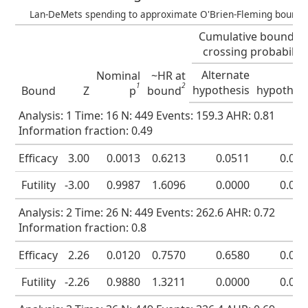
Lan-DeMets spending to approximate O'Brien-Fleming bound
Cumulative boundar
crossing probability
Alternate
Nu
Nominal
~HR at
1
2
hypothesis
hypothes
Bound
Z
p
bound
Analysis: 1 Time: 16 N: 449 Events: 159.3 AHR: 0.81
Information fraction: 0.49
Efficacy
3.00
0.0013
0.6213
0.0511
0.00
Futility
-3.00
0.9987
1.6096
0.0000
0.00
Analysis: 2 Time: 26 N: 449 Events: 262.6 AHR: 0.72
Information fraction: 0.8
Efficacy
2.26
0.0120
0.7570
0.6580
0.01
Futility
-2.26
0.9880
1.3211
0.0000
0.01