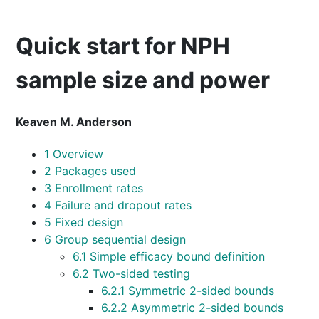
Quick start for NPH
sample size and power
Keaven M. Anderson
1
Overview
2
Packages used
3
Enrollment rates
4
Failure and dropout rates
5
Fixed design
6
Group sequential design
6.1
Simple efficacy bound definition
6.2
Two-sided testing
6.2.1
Symmetric 2-sided bounds
6.2.2
Asymmetric 2-sided bounds