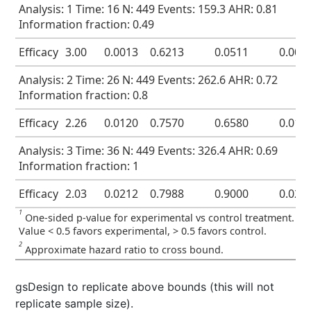
Analysis: 1 Time: 16 N: 449 Events: 159.3 AHR: 0.81
Information fraction: 0.49
Efficacy
3.00
0.0013
0.6213
0.0511
0.001
Analysis: 2 Time: 26 N: 449 Events: 262.6 AHR: 0.72
Information fraction: 0.8
Efficacy
2.26
0.0120
0.7570
0.6580
0.012
Analysis: 3 Time: 36 N: 449 Events: 326.4 AHR: 0.69
Information fraction: 1
Efficacy
2.03
0.0212
0.7988
0.9000
0.025
1
One-sided p-value for experimental vs control treatment.
Value < 0.5 favors experimental, > 0.5 favors control.
2
Approximate hazard ratio to cross bound.
gsDesign to replicate above bounds (this will not
replicate sample size).