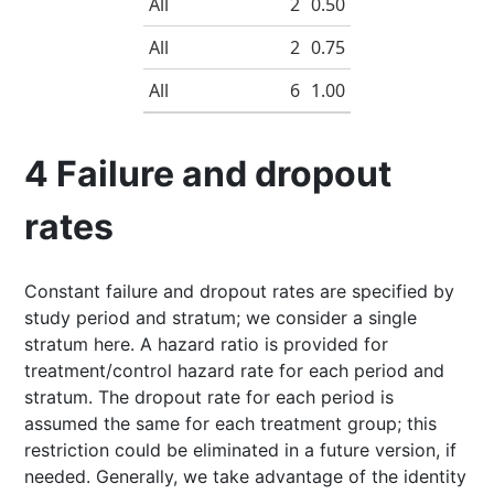
All
2
0.50
All
2
0.75
All
6
1.00
4
Failure and dropout
rates
Constant failure and dropout rates are specified by
study period and stratum; we consider a single
stratum here. A hazard ratio is provided for
treatment/control hazard rate for each period and
stratum. The dropout rate for each period is
assumed the same for each treatment group; this
restriction could be eliminated in a future version, if
needed. Generally, we take advantage of the identity