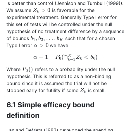
is better than control (
Jennison and Turnbull (1999)
).
>
0
We assume
is favorable for the
Z
k
>
0
Z
k
experimental treatment. Generally Type I error for
this set of tests will be controlled under the null
hypothesis of no treatment difference by a sequence
,
,
…
,
of bounds
such that for a chosen
b
1
,
b
2
,
…
,
b
K
b
b
b
1
2
K
>
0
Type I error
we have
α
>
0
α
=
1
−
(
∩
<
)
K
α
=
1
−
P
0
(
∩
k
=
1
K
Z
k
<
b
k
)
α
P
Z
b
0
k
k
=
1
k
(
)
Where
refers to a probability under the null
P
0
(
)
P
0
hypothesis. This is referred to as a non-binding
bound since it is assumed the trial will not be
stopped early for futility if some
is small.
Z
k
Z
k
6.1
Simple efficacy bound
definition
Lan and DeMets (1983)
developed the spending