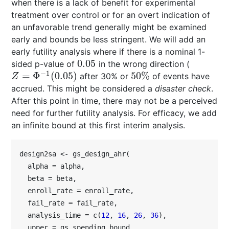
when there is a lack of benefit for experimental
treatment over control or for an overt indication of
an unfavorable trend generally might be examined
early and bounds be less stringent. We will add an
early futility analysis where if there is a nominal 1-
0.05
sided p-value of
in the wrong direction (
0.05
−
1
=
Φ
(
0.05
)
50
%
after 30% or
of events have
Z
=
Φ
−
1
(
0.05
)
50
%
Z
accrued. This might be considered a
disaster check
.
After this point in time, there may not be a perceived
need for further futility analysis. For efficacy, we add
an infinite bound at this first interim analysis.
design2sa <- gs_design_ahr(

  alpha = alpha,

  beta = beta,

  enroll_rate = enroll_rate,

  fail_rate = fail_rate,

  analysis_time = c(
12
, 
16
, 
26
, 
36
),

  upper = gs_spending_bound,
