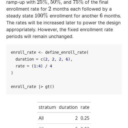
25
%
50
%
75
%
ramp-up with
,
, and
of the final
25
%
50
%
75
%
2
enrollment rate for
months each followed by a
2
100
%
6
steady state
enrollment for another
months.
100
%
6
The rates will be increased later to power the design
appropriately. However, the fixed enrollment rate
periods will remain unchanged.
enroll_rate <- define_enroll_rate(

  duration = c(
2
, 
2
, 
2
, 
6
),

  rate = (
1
:
4
) / 
4
)

enroll_rate |> gt()
stratum
duration
rate
All
2
0.25