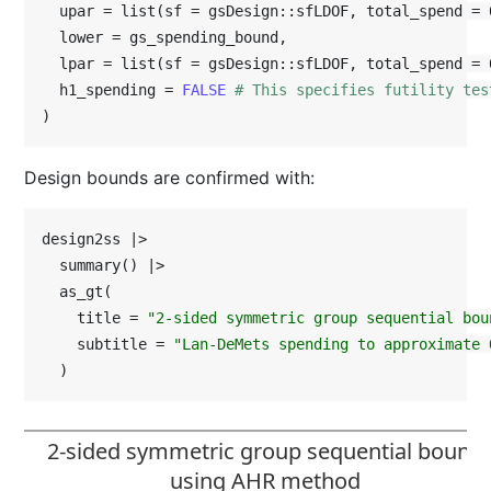
  upar = list(sf = gsDesign::sfLDOF, total_spend = 
  lower = gs_spending_bound,

  lpar = list(sf = gsDesign::sfLDOF, total_spend = 
  h1_spending = 
FALSE
# This specifies futility tes
)
Design bounds are confirmed with:
design2ss |>

  summary() |>

  as_gt(

    title = 
"2-sided symmetric group sequential bou
    subtitle = 
"Lan-DeMets spending to approximate 
  )
2-sided symmetric group sequential bound
using AHR method