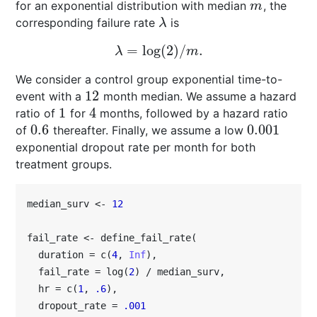
for an exponential distribution with median
, the
m
m
corresponding failure rate
is
λ
λ
=
log
(
2
)
/
.
λ
=
log
(
2
)
/
m
.
λ
m
We consider a control group exponential time-to-
12
event with a
month median. We assume a hazard
12
1
4
ratio of
for
months, followed by a hazard ratio
1
4
0.6
0.001
of
thereafter. Finally, we assume a low
0.6
0.001
exponential dropout rate per month for both
treatment groups.
median_surv <- 
12
fail_rate <- define_fail_rate(

  duration = c(
4
, 
Inf
),

  fail_rate = log(
2
) / median_surv,

  hr = c(
1
, 
.6
),

  dropout_rate = 
.001