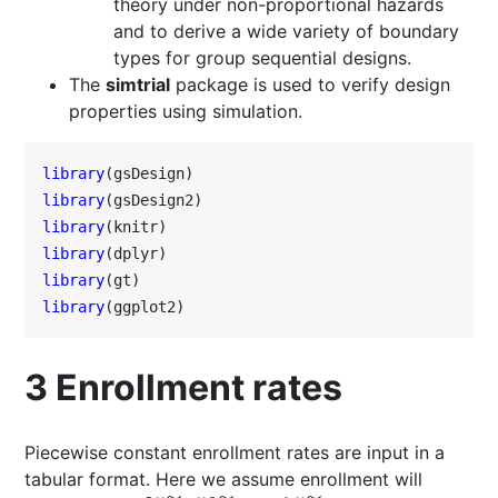
theory under non-proportional hazards
and to derive a wide variety of boundary
types for group sequential designs.
The
simtrial
package is used to verify design
properties using simulation.
library
library
library
library
library
library
(ggplot2)
3
Enrollment rates
Piecewise constant enrollment rates are input in a
tabular format. Here we assume enrollment will