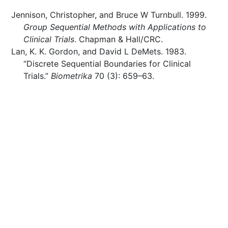
Jennison, Christopher, and Bruce W Turnbull. 1999.
Group Sequential Methods with Applications to
Clinical Trials
. Chapman & Hall/CRC.
Lan, K. K. Gordon, and David L DeMets. 1983.
“Discrete Sequential Boundaries for Clinical
Trials.”
Biometrika
70 (3): 659–63.