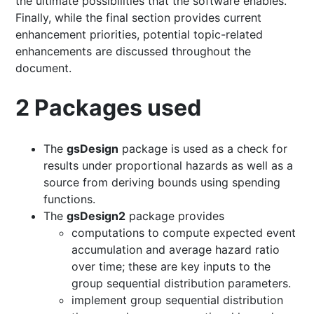
the ultimate possibilities that the software enables.
Finally, while the final section provides current
enhancement priorities, potential topic-related
enhancements are discussed throughout the
document.
2
Packages used
The
gsDesign
package is used as a check for
results under proportional hazards as well as a
source from deriving bounds using spending
functions.
The
gsDesign2
package provides
computations to compute expected event
accumulation and average hazard ratio
over time; these are key inputs to the
group sequential distribution parameters.
implement group sequential distribution