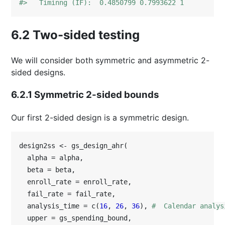
#>   Timinng (IF):  0.4850799 0.7993622 1
6.2
Two-sided testing
We will consider both symmetric and asymmetric 2-
sided designs.
6.2.1
Symmetric 2-sided bounds
Our first 2-sided design is a symmetric design.
design2ss <- gs_design_ahr(

  alpha = alpha,

  beta = beta,

  enroll_rate = enroll_rate,

  fail_rate = fail_rate,

  analysis_time = c(
16
, 
26
, 
36
), 
#  Calendar analys
  upper = gs_spending_bound,
