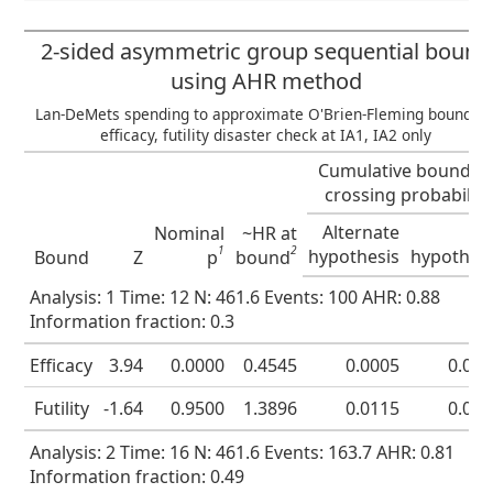
2-sided asymmetric group sequential bound
using AHR method
Lan-DeMets spending to approximate O'Brien-Fleming bound fo
efficacy, futility disaster check at IA1, IA2 only
Cumulative boundar
crossing probability
Alternate
Nu
Nominal
~HR at
1
2
hypothesis
hypothes
Bound
Z
p
bound
Analysis: 1 Time: 12 N: 461.6 Events: 100 AHR: 0.88
Information fraction: 0.3
Efficacy
3.94
0.0000
0.4545
0.0005
0.00
Futility
-1.64
0.9500
1.3896
0.0115
0.05
Analysis: 2 Time: 16 N: 461.6 Events: 163.7 AHR: 0.81
Information fraction: 0.49