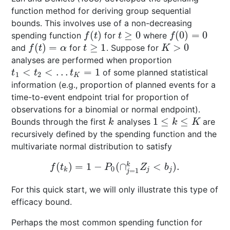
function method for deriving group sequential
bounds. This involves use of a non-decreasing
(
)
≥
0
(
0
)
=
0
spending function
for
where
f
(
t
)
t
≥
0
f
(
0
)
=
0
f
t
t
f
(
)
=
≥
1
>
0
and
for
. Suppose for
f
(
t
)
=
α
t
≥
1
K
>
0
f
t
α
t
K
analyses are performed when proportion
<
<
…
=
1
of some planned statistical
t
1
<
t
2
<
…
t
K
=
1
t
t
t
1
2
K
information (e.g., proportion of planned events for a
time-to-event endpoint trial for proportion of
observations for a binomial or normal endpoint).
1
≤
≤
Bounds through the first
analyses
are
k
1
≤
k
≤
K
k
k
K
recursively defined by the spending function and the
multivariate normal distribution to satisfy
(
)
=
1
−
(
∩
<
)
.
k
f
(
t
k
)
=
1
−
P
0
(
∩
j
=
1
k
Z
j
<
b
j
)
.
f
t
P
Z
b
0
k
j
j
=
1
j
For this quick start, we will only illustrate this type of
efficacy bound.
Perhaps the most common spending function for