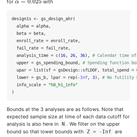
=
0.025
for
with
α
=
0.025
α
design1s <- gs_design_ahr(

  alpha = alpha,

  beta = beta,

  enroll_rate = enroll_rate,

  fail_rate = fail_rate,

  analysis_time = c(
16
, 
26
, 
36
), 
# Calendar time of
  upper = gs_spending_bound, 
# Spending function bo
  upar = list(sf = gsDesign::sfLDOF, total_spend = 
  lower = gs_b, lpar = rep(-
Inf
, 
3
), 
# No futility 
  info_scale = 
"h0_h1_info"
)
Bounds at the 3 analyses are as follows. Note that
expected sample size at time of each data cutoff for
analysis is also here in
. We filter on the upper
N
bound so that lower bounds with
are
Z = -Inf