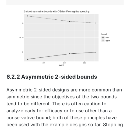
6.2.2
Asymmetric 2-sided bounds
Asymmetric 2-sided designs are more common than
symmetric since the objectives of the two bounds
tend to be different. There is often caution to
analyze early for efficacy or to use other than a
conservative bound; both of these principles have
been used with the example designs so far. Stopping