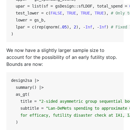
  upar = list(sf = gsDesign::sfLDOF, total_spend = 
  test_lower = c(
FALSE
, 
TRUE
, 
TRUE
, 
TRUE
), 
# Only t
  lower = gs_b,

  lpar = c(rep(qnorm(
.05
), 
2
), -
Inf
, -
Inf
) 
# Fixed 
)
We now have a slightly larger sample size to
account for the possibility of an early futility stop.
Bounds are now:
design2sa |>

  summary() |>

  as_gt(

    title = 
"2-sided asymmetric group sequential bo
    subtitle = 
"Lan-DeMets spending to approximate 
    for efficacy, futility disaster check at IA1, I
  )