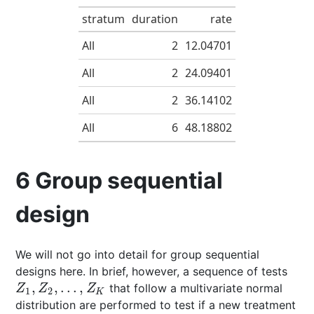
stratum
duration
rate
All
2
12.04701
All
2
24.09401
All
2
36.14102
All
6
48.18802
6
Group sequential
design
We will not go into detail for group sequential
designs here. In brief, however, a sequence of tests
,
,
…
,
that follow a multivariate normal
Z
1
,
Z
2
,
…
,
Z
K
Z
Z
Z
1
2
K
distribution are performed to test if a new treatment