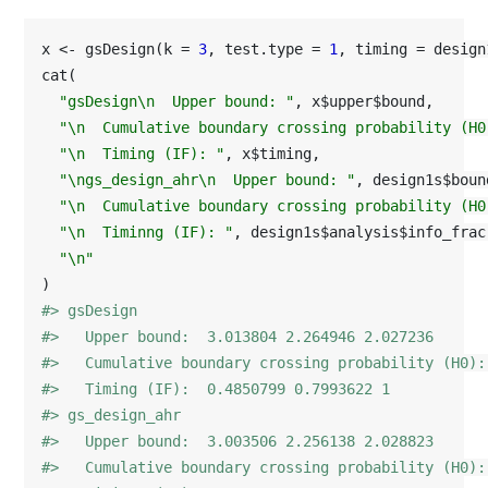
x <- gsDesign(k = 
3
, test.type = 
1
, timing = design
cat(

"gsDesign\n  Upper bound: "
, x$upper$bound,

"\n  Cumulative boundary crossing probability (H0
"\n  Timing (IF): "
, x$timing,

"\ngs_design_ahr\n  Upper bound: "
, design1s$boun
"\n  Cumulative boundary crossing probability (H0
"\n  Timinng (IF): "
, design1s$analysis$info_frac,
"\n"
#> gsDesign
#>   Upper bound:  3.013804 2.264946 2.027236 
#>   Cumulative boundary crossing probability (H0):
#>   Timing (IF):  0.4850799 0.7993622 1 
#> gs_design_ahr
#>   Upper bound:  3.003506 2.256138 2.028823 
#>   Cumulative boundary crossing probability (H0):