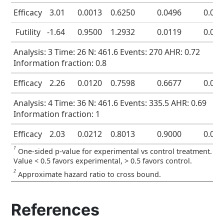
Efficacy
3.01
0.0013
0.6250
0.0496
0.00
Futility
-1.64
0.9500
1.2932
0.0119
0.07
Analysis: 3 Time: 26 N: 461.6 Events: 270 AHR: 0.72
Information fraction: 0.8
Efficacy
2.26
0.0120
0.7598
0.6677
0.01
Analysis: 4 Time: 36 N: 461.6 Events: 335.5 AHR: 0.69
Information fraction: 1
Efficacy
2.03
0.0212
0.8013
0.9000
0.02
1
One-sided p-value for experimental vs control treatment.
Value < 0.5 favors experimental, > 0.5 favors control.
2
Approximate hazard ratio to cross bound.
References