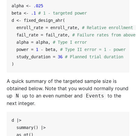
alpha <- 
.025
beta <- 
.1
# 1 - targeted power
d <- fixed_design_ahr(

  enroll_rate = enroll_rate, 
# Relative enrollment 
  fail_rate = fail_rate, 
# Failure rates from above
  alpha = alpha, 
# Type I error
  power = 
1
 - beta, 
# Type II error = 1 - power
  study_duration = 
36
# Planned trial duration
)
A quick summary of the targeted sample size is
obtained below. Note that you would normally round
up
up to an even number and
to the
N
Events
next integer.
d |>

  summary() |>

  as_gt()