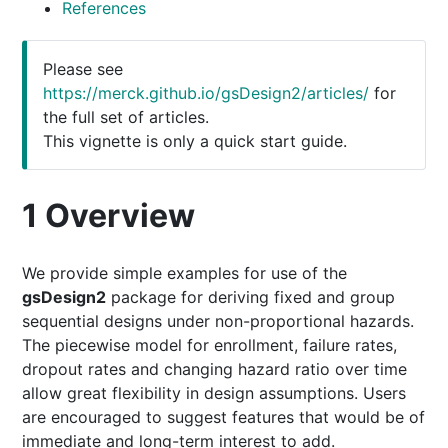
References
Please see
https://merck.github.io/gsDesign2/articles/
for
the full set of articles.
This vignette is only a quick start guide.
1
Overview
We provide simple examples for use of the
gsDesign2
package for deriving fixed and group
sequential designs under non-proportional hazards.
The piecewise model for enrollment, failure rates,
dropout rates and changing hazard ratio over time
allow great flexibility in design assumptions. Users
are encouraged to suggest features that would be of
immediate and long-term interest to add.