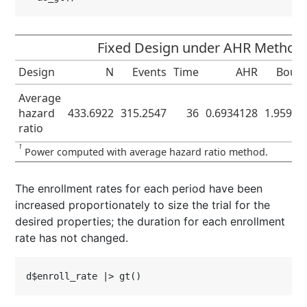
Fixed Design under AHR Method
Design
N
Events
Time
AHR
Boun
Average
hazard
433.6922
315.2547
36
0.6934128
1.95996
ratio
1
Power computed with average hazard ratio method.
The enrollment rates for each period have been
increased proportionately to size the trial for the
desired properties; the duration for each enrollment
rate has not changed.
d$enroll_rate |> gt()