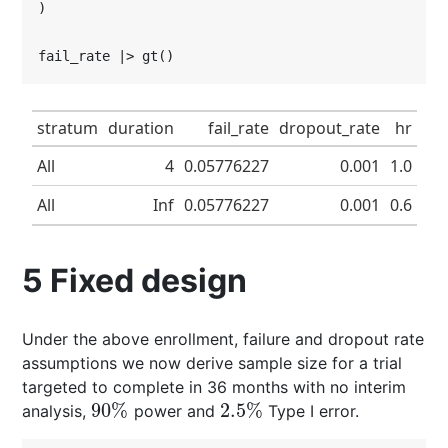
)

fail_rate |> gt()
stratum
duration
fail_rate
dropout_rate
hr
All
4
0.05776227
0.001
1.0
All
Inf
0.05776227
0.001
0.6
5
Fixed design
Under the above enrollment, failure and dropout rate
assumptions we now derive sample size for a trial
targeted to complete in 36 months with no interim
90
%
2.5
%
analysis,
power and
Type I error.
90
%
2.5
%