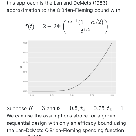
this approach is the
Lan and DeMets (1983)
approximation to the O’Brien-Fleming bound with
−
1
Φ
(
1
−
/
2
)
(
)
α
(
)
=
2
−
2
Φ
.
f
(
t
)
=
2
−
2
Φ
(
Φ
−
1
(
1
−
α
/
2
)
t
1
/
2
)
.
f
t
1
/
2
t
=
3
=
0.5
=
0.75
=
1
Suppose
and
,
,
.
K
=
3
t
1
=
0.5
t
2
=
0.75
t
3
=
1
K
t
t
t
1
2
3
We can use the assumptions above for a group
sequential design with only an efficacy bound using
the Lan-DeMets O’Brien-Fleming spending function