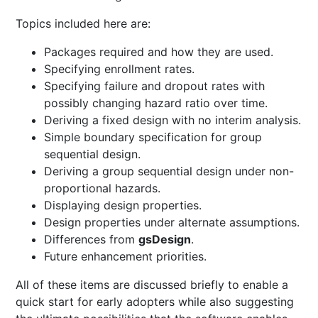
Topics included here are:
Packages required and how they are used.
Specifying enrollment rates.
Specifying failure and dropout rates with
possibly changing hazard ratio over time.
Deriving a fixed design with no interim analysis.
Simple boundary specification for group
sequential design.
Deriving a group sequential design under non-
proportional hazards.
Displaying design properties.
Design properties under alternate assumptions.
Differences from
gsDesign
.
Future enhancement priorities.
All of these items are discussed briefly to enable a
quick start for early adopters while also suggesting