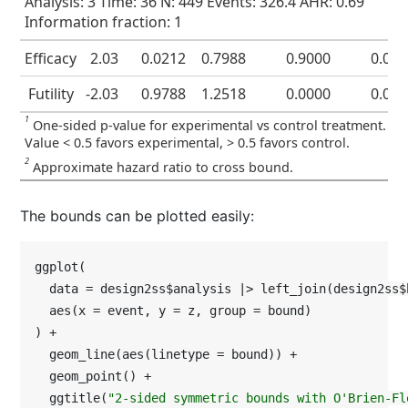
Analysis: 3 Time: 36 N: 449 Events: 326.4 AHR: 0.69
Information fraction: 1
Efficacy
2.03
0.0212
0.7988
0.9000
0.02
Futility
-2.03
0.9788
1.2518
0.0000
0.02
1
One-sided p-value for experimental vs control treatment.
Value < 0.5 favors experimental, > 0.5 favors control.
2
Approximate hazard ratio to cross bound.
The bounds can be plotted easily:
ggplot(

  data = design2ss$analysis |> left_join(design2ss$
  aes(x = event, y = z, group = bound)

) +

  geom_line(aes(linetype = bound)) +

  geom_point() +

  ggtitle(
"2-sided symmetric bounds with O'Brien-Fl