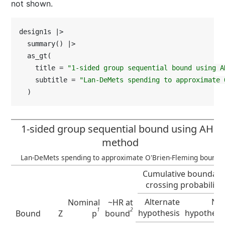
not shown.
design1s |>

  summary() |>

  as_gt(

    title = 
"1-sided group sequential bound using A
    subtitle = 
"Lan-DeMets spending to approximate 
  )
1-sided group sequential bound using AHR
method
Lan-DeMets spending to approximate O'Brien-Fleming bound
Cumulative boundary
crossing probability
Alternate
Nul
Nominal
~HR at
1
2
hypothesis
hypothesi
Bound
Z
p
bound