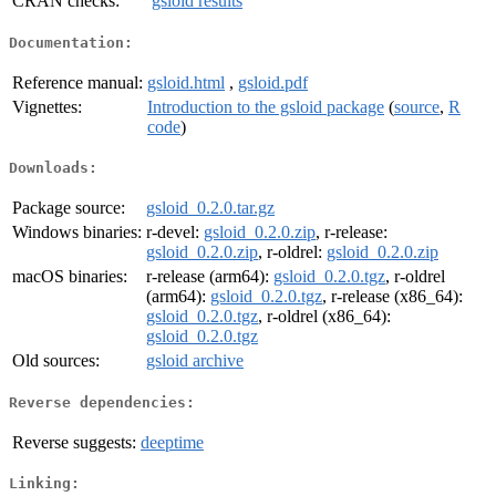
CRAN checks:
gsloid results
Documentation:
Reference manual:
gsloid.html
,
gsloid.pdf
Vignettes:
Introduction to the gsloid package
(
source
,
R
code
)
Downloads:
Package source:
gsloid_0.2.0.tar.gz
Windows binaries:
r-devel:
gsloid_0.2.0.zip
, r-release:
gsloid_0.2.0.zip
, r-oldrel:
gsloid_0.2.0.zip
macOS binaries:
r-release (arm64):
gsloid_0.2.0.tgz
, r-oldrel
(arm64):
gsloid_0.2.0.tgz
, r-release (x86_64):
gsloid_0.2.0.tgz
, r-oldrel (x86_64):
gsloid_0.2.0.tgz
Old sources:
gsloid archive
Reverse dependencies:
Reverse suggests:
deeptime
Linking: