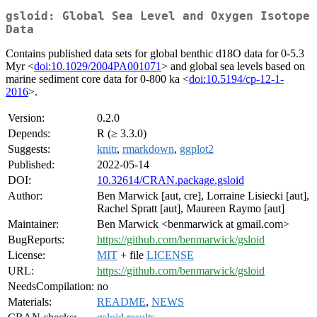
gsloid: Global Sea Level and Oxygen Isotope
Data
Contains published data sets for global benthic d18O data for 0-5.3
Myr <
doi:10.1029/2004PA001071
> and global sea levels based on
marine sediment core data for 0-800 ka <
doi:10.5194/cp-12-1-
2016
>.
Version:
0.2.0
Depends:
R (≥ 3.3.0)
Suggests:
knitr
,
rmarkdown
,
ggplot2
Published:
2022-05-14
DOI:
10.32614/CRAN.package.gsloid
Author:
Ben Marwick [aut, cre], Lorraine Lisiecki [aut],
Rachel Spratt [aut], Maureen Raymo [aut]
Maintainer:
Ben Marwick <benmarwick at gmail.com>
BugReports:
https://github.com/benmarwick/gsloid
License:
MIT
+ file
LICENSE
URL:
https://github.com/benmarwick/gsloid
NeedsCompilation:
no
Materials:
README
,
NEWS