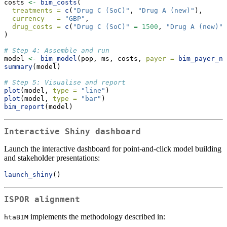
costs 
<-
bim_costs
(
treatments =
c
(
"Drug C (SoC)"
, 
"Drug A (new)"
),
currency   =
"GBP"
,
drug_costs =
c
(
"Drug C (SoC)"
=
1500
, 
"Drug A (new)"
)
# Step 4: Assemble and run
model 
<-
bim_model
(pop, ms, costs, 
payer =
bim_payer_nh
summary
(model)
# Step 5: Visualise and report
plot
(model, 
type =
"line"
)
plot
(model, 
type =
"bar"
)
bim_report
(model)
Interactive Shiny dashboard
Launch the interactive dashboard for point-and-click model building
and stakeholder presentations:
launch_shiny
()
ISPOR alignment
implements the methodology described in:
htaBIM