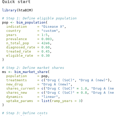
Quick start
library
(htaBIM)
# Step 1: Define eligible population
pop 
<-
bim_population
(
indication     =
"Disease X"
,
country        =
"custom"
,
years          =
1
:
5
,
prevalence     =
0.003
,
n_total_pop    =
42e6
,
diagnosed_rate =
0.60
,
treated_rate   =
0.45
,
eligible_rate  =
0.30
)
# Step 2: Define market shares
ms 
<-
bim_market_share
(
population     =
 pop,
treatments     =
c
(
"Drug C (SoC)"
, 
"Drug A (new)"
),
new_drug       =
"Drug A (new)"
,
shares_current =
c
(
"Drug C (SoC)"
=
1.0
, 
"Drug A (new
shares_new     =
c
(
"Drug C (SoC)"
=
0.8
, 
"Drug A (new
dynamics       =
"linear"
,
uptake_params  =
list
(
ramp_years =
3
)
)
# Step 3: Define costs