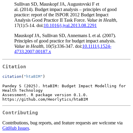
Sullivan SD, Mauskopf JA, Augustovski F et
al. (2014). Budget impact analysis – principles of good
practice: report of the ISPOR 2012 Budget Impact
Analysis Good Practice II Task Force.
Value in Health
,
17(1):5-14. doi:
10.1016/j.jval.2013.08.2291
Mauskopf JA, Sullivan SD, Annemans L et al. (2007).
Principles of good practice for budget impact analysis.
Value in Health
, 10(5):336-347. doi:
10.1111/j.1524-
4733.2007.00187.x
Citation
citation
(
"htaBIM"
)
Pandey S (2025). htaBIM: Budget Impact Modelling for 
Health Technology

Assessment. R package version 0.1.0.

https://github.com/Heorlytics/htaBIM
Contributing
Contributions, bug reports, and feature requests are welcome via
GitHub Issues
.