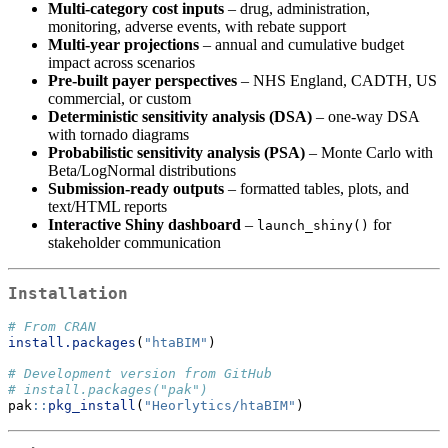
Multi-category cost inputs
– drug, administration,
monitoring, adverse events, with rebate support
Multi-year projections
– annual and cumulative budget
impact across scenarios
Pre-built payer perspectives
– NHS England, CADTH, US
commercial, or custom
Deterministic sensitivity analysis (DSA)
– one-way DSA
with tornado diagrams
Probabilistic sensitivity analysis (PSA)
– Monte Carlo with
Beta/LogNormal distributions
Submission-ready outputs
– formatted tables, plots, and
text/HTML reports
Interactive Shiny dashboard
–
for
launch_shiny()
stakeholder communication
Installation
# From CRAN
install.packages
(
"htaBIM"
)
# Development version from GitHub
# install.packages("pak")
pak
::
pkg_install
(
"Heorlytics/htaBIM"
)