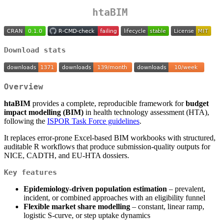
htaBIM
Download stats
Overview
htaBIM
provides a complete, reproducible framework for
budget
impact modelling (BIM)
in health technology assessment (HTA),
following the
ISPOR Task Force guidelines
.
It replaces error-prone Excel-based BIM workbooks with structured,
auditable R workflows that produce submission-quality outputs for
NICE, CADTH, and EU-HTA dossiers.
Key features
Epidemiology-driven population estimation
– prevalent,
incident, or combined approaches with an eligibility funnel
Flexible market share modelling
– constant, linear ramp,
logistic S-curve, or step uptake dynamics